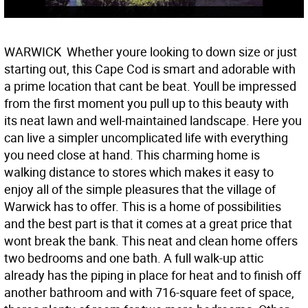
WARWICK  Whether youre looking to down size or just
starting out, this Cape Cod is smart and adorable with
a prime location that cant be beat. Youll be impressed
from the first moment you pull up to this beauty with
its neat lawn and well-maintained landscape. Here you
can live a simpler uncomplicated life with everything
you need close at hand. This charming home is
walking distance to stores which makes it easy to
enjoy all of the simple pleasures that the village of
Warwick has to offer. This is a home of possibilities
and the best part is that it comes at a great price that
wont break the bank. This neat and clean home offers
two bedrooms and one bath. A full walk-up attic
already has the piping in place for heat and to finish off
another bathroom and with 716-square feet of space,