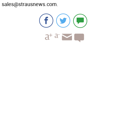
sales@strausnews.com.