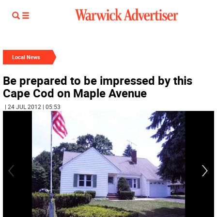
Local News
Be prepared to be impressed by this
Cape Cod on Maple Avenue
| 24 JUL 2012 | 05:53