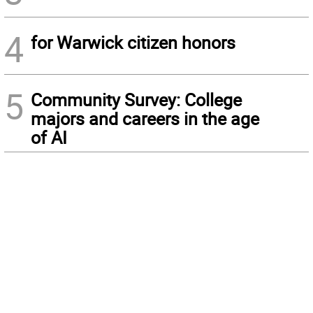
4
for Warwick citizen honors
5
Community Survey: College
majors and careers in the age
of AI