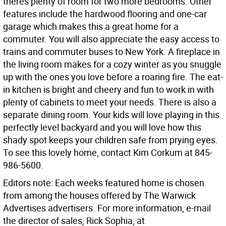
theres plenty of room for two more bedrooms. Other
features include the hardwood flooring and one-car
garage which makes this a great home for a
commuter. You will also appreciate the easy access to
trains and commuter buses to New York. A fireplace in
the living room makes for a cozy winter as you snuggle
up with the ones you love before a roaring fire. The eat-
in kitchen is bright and cheery and fun to work in with
plenty of cabinets to meet your needs. There is also a
separate dining room. Your kids will love playing in this
perfectly level backyard and you will love how this
shady spot keeps your children safe from prying eyes.
To see this lovely home, contact Kim Corkum at 845-
986-5600.
Editors note: Each weeks featured home is chosen
from among the houses offered by The Warwick
Advertises advertisers. For more information, e-mail
the director of sales, Rick Sophia, at