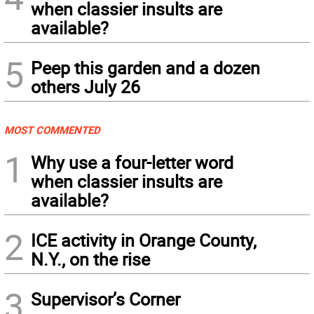
when classier insults are
available?
5
Peep this garden and a dozen
others July 26
MOST COMMENTED
1
Why use a four-letter word
when classier insults are
available?
2
ICE activity in Orange County,
N.Y., on the rise
3
Supervisor’s Corner