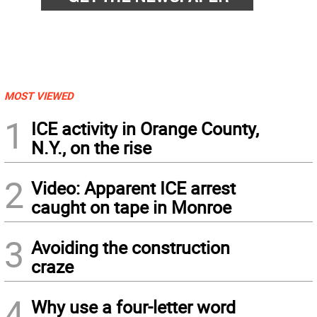
MOST VIEWED
1
ICE activity in Orange County,
N.Y., on the rise
2
Video: Apparent ICE arrest
caught on tape in Monroe
3
Avoiding the construction
craze
4
Why use a four-letter word