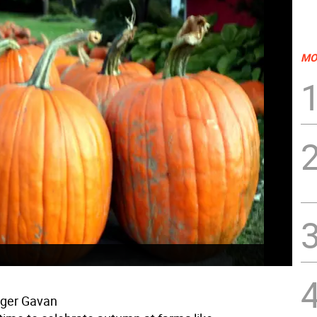
MO
oger Gavan