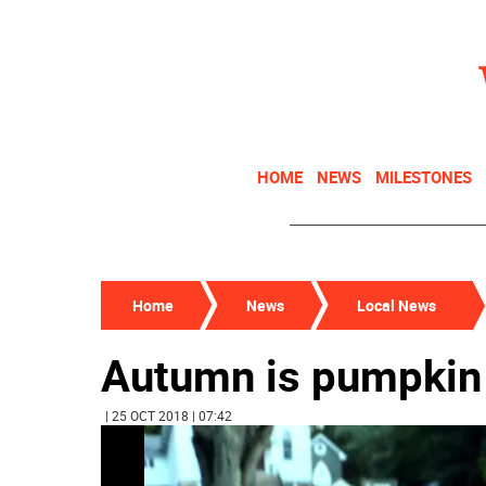
HOME
NEWS
MILESTONES
Home
News
Local News
Autumn is pumpkin
| 25 OCT 2018 | 07:42