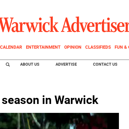
CALENDAR
ENTERTAINMENT
OPINION
CLASSIFIEDS
FUN &
ABOUT US
ADVERTISE
CONTACT US
 season in Warwick