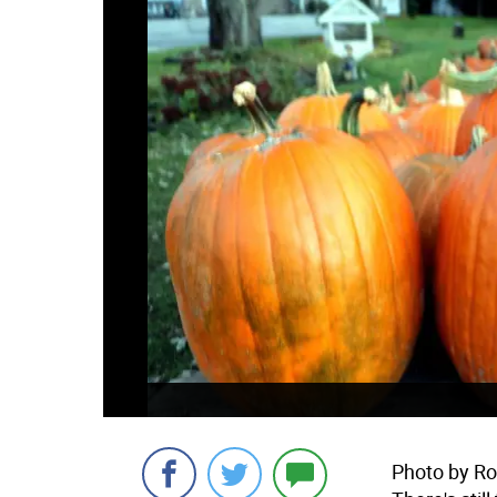
Photo by R