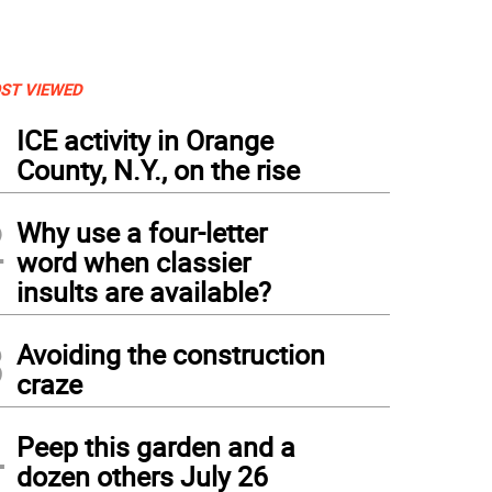
ST VIEWED
1
ICE activity in Orange
County, N.Y., on the rise
2
Why use a four-letter
word when classier
insults are available?
3
Avoiding the construction
craze
4
Peep this garden and a
dozen others July 26