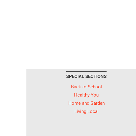
SPECIAL SECTIONS
Back to School
Healthy You
Home and Garden
Living Local