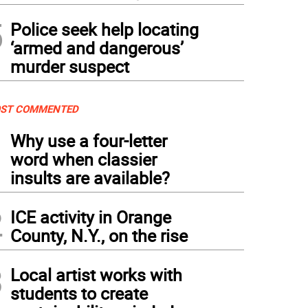
5
Police seek help locating
‘armed and dangerous’
murder suspect
ST COMMENTED
1
Why use a four-letter
word when classier
insults are available?
2
ICE activity in Orange
County, N.Y., on the rise
3
Local artist works with
students to create