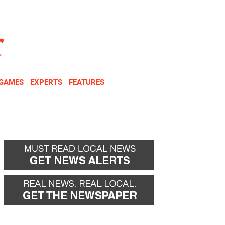
NEWSLETTER
DONATE
 GAMES
EXPERTS
FEATURES