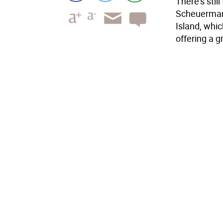
There's stil
Scheuermann
Island, whic
offering a g