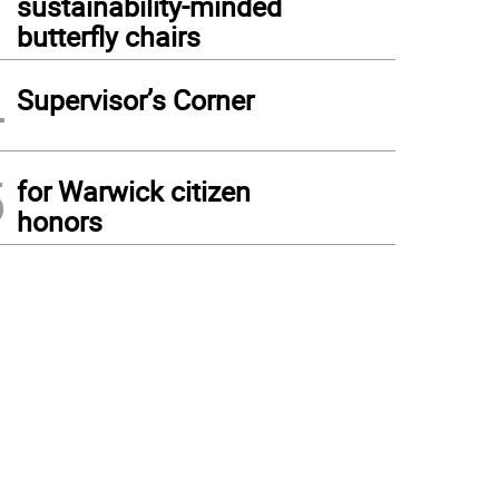
sustainability-minded
butterfly chairs
4
Supervisor’s Corner
5
for Warwick citizen
honors