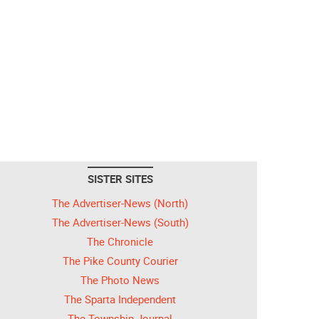
SISTER SITES
The Advertiser-News (North)
The Advertiser-News (South)
The Chronicle
The Pike County Courier
The Photo News
The Sparta Independent
The Township Journal