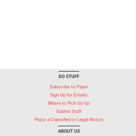
DO STUFF
Subscribe to Paper
Sign Up for Emails
Where to Pick Us Up
Submit Stuff
Place a Classified or Legal Notice
ABOUT US