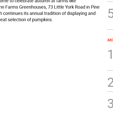
l time to celebrate autumn at farms like
 Farms Greenhouses, 73 Little York Road in Pine
h continues its annual tradition of displaying and
reat selection of pumpkins.
MO