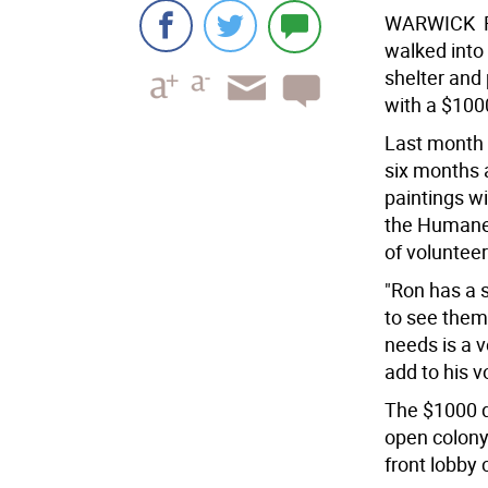
WARWICK  R
walked into
shelter and 
with a $1000
Last month 
six months 
paintings wi
the Humane 
of volunteer
"Ron has a s
to see them 
needs is a v
add to his v
The $1000 d
open colony 
front lobby 