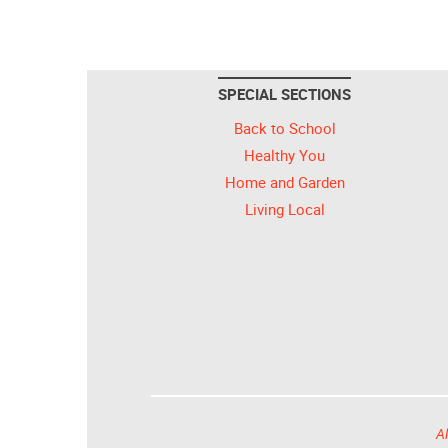
SPECIAL SECTIONS
Back to School
Healthy You
Home and Garden
Living Local
Al