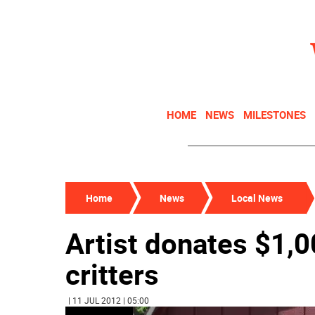
HOME
NEWS
MILESTONES
Home
News
Local News
Artist donates $1,0
critters
| 11 JUL 2012 | 05:00