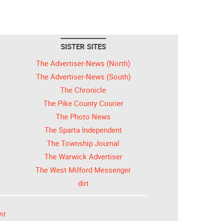
SISTER SITES
The Advertiser-News (North)
The Advertiser-News (South)
The Chronicle
The Pike County Courier
The Photo News
The Sparta Independent
The Township Journal
The Warwick Advertiser
The West Milford Messenger
dirt
nt