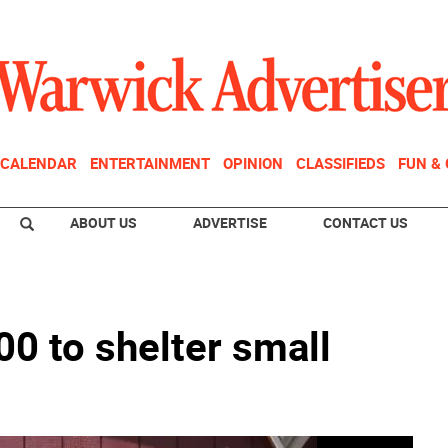
CALENDAR
ENTERTAINMENT
OPINION
CLASSIFIEDS
FUN &
ABOUT US
ADVERTISE
CONTACT US
00 to shelter small