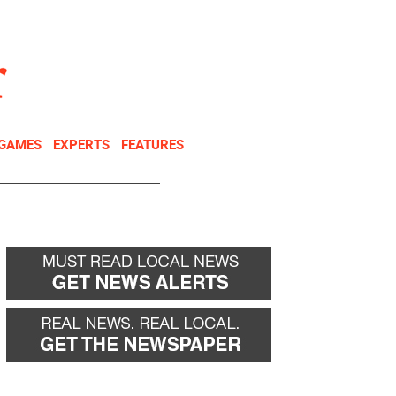
NEWSLETTER
DONATE
 GAMES
EXPERTS
FEATURES