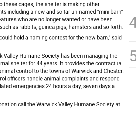
to these cages, the shelter is making other
s including a new and so far un-named "mini barn"
reatures who are no longer wanted or have been
uch as rabbits, guinea pigs, hamsters and so forth.
ould hold a naming contest for the new barn," said
k Valley Humane Society has been managing the
al shelter for 44 years. It provides the contractual
 animal control to the towns of Warwick and Chester.
rol officers handle animal complaints and respond
elated emergencies 24 hours a day, seven days a
donation call the Warwick Valley Humane Society at