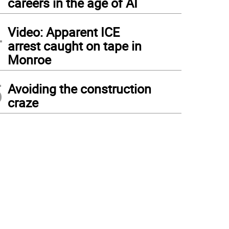
careers in the age of AI
4
Video: Apparent ICE
arrest caught on tape in
Monroe
5
Avoiding the construction
craze