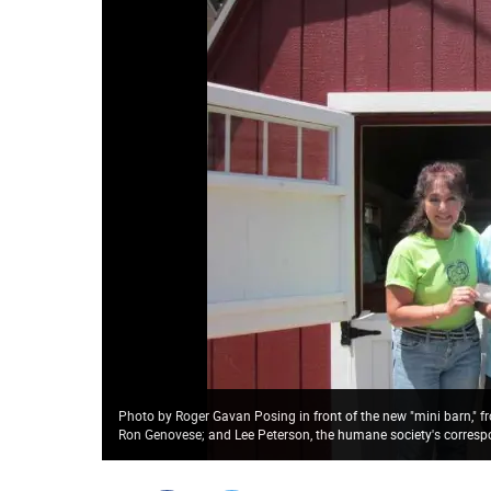
Photo by Roger Gavan Posing in front of the new "mini barn," f
Ron Genovese; and Lee Peterson, the humane society's corresp