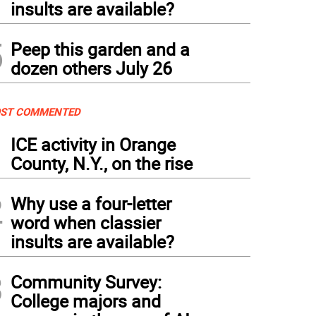
insults are available?
5
Peep this garden and a
dozen others July 26
ST COMMENTED
1
ICE activity in Orange
County, N.Y., on the rise
2
Why use a four-letter
word when classier
insults are available?
3
Community Survey:
College majors and