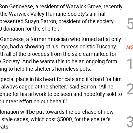
on Genovese, a resident of Warwick Grove, recently
 the Warwick Valley Humane Society's animal
presented Suzyn Barron, president of the society,
 donation for the shelter.
Genovese, a former musician who turned artist only
ago, had a showing of his impressionistic Tuscany
MO
th all of the proceeds from the sale earmarked for
Society. And he wants this to be an ongoing form
ing to help the shelter's homeless pets.
pecial place in his heart for cats and it's hard for him
always caged at the shelter," said Barron. "All he
enue for his artwork to be seen and hopefully sold to
olunteer effort on our behalf."
onation will be put towards the purchase of new
style cages, which cost $5000, for the shelter's
cats.