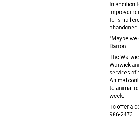
In addition 
improvement
for small c
abandoned s
"Maybe we c
Barron.
The Warwic
Warwick anim
services of
Animal cont
to animal r
week.
To offer a 
986-2473.