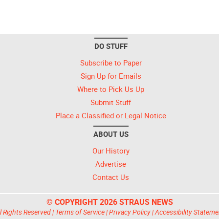
DO STUFF
Subscribe to Paper
Sign Up for Emails
Where to Pick Us Up
Submit Stuff
Place a Classified or Legal Notice
ABOUT US
Our History
Advertise
Contact Us
© COPYRIGHT 2026 STRAUS NEWS
l Rights Reserved |
Terms of Service
|
Privacy Policy
|
Accessibility Stateme