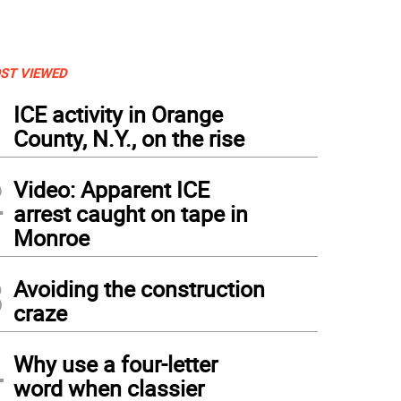
ST VIEWED
1
ICE activity in Orange
County, N.Y., on the rise
2
Video: Apparent ICE
arrest caught on tape in
Monroe
3
Avoiding the construction
craze
4
Why use a four-letter
word when classier