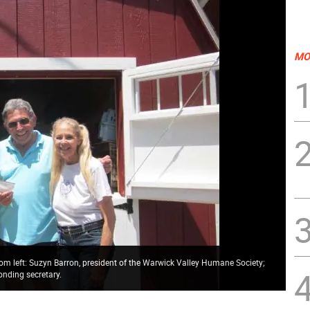
MO
rom left: Suzyn Barron, president of the Warwick Valley Humane Society;
onding secretary.