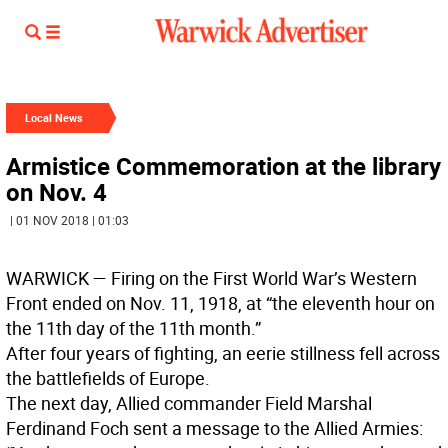
Local News
Armistice Commemoration at the library
on Nov. 4
| 01 NOV 2018 | 01:03
WARWICK
— Firing on the First World War’s Western
Front ended on Nov. 11, 1918, at “the eleventh hour on
the 11th day of the 11th month.”
After four years of fighting, an eerie stillness fell across
the battlefields of Europe.
The next day, Allied commander Field Marshal
Ferdinand Foch sent a message to the Allied Armies: