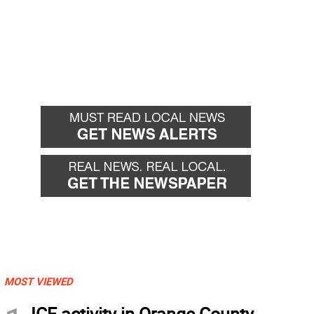
MOST VIEWED
ICE activity in Orange County,