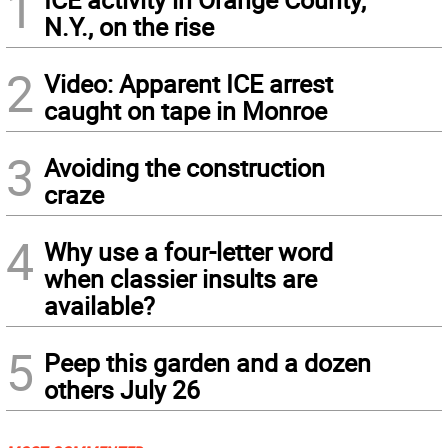
1
N.Y., on the rise
2
Video: Apparent ICE arrest
caught on tape in Monroe
3
Avoiding the construction
craze
4
Why use a four-letter word
when classier insults are
available?
5
Peep this garden and a dozen
others July 26