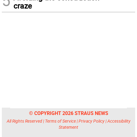
5
craze
© COPYRIGHT 2026 STRAUS NEWS
All Rights Reserved |
Terms of Service
|
Privacy Policy
|
Accessibility
Statement