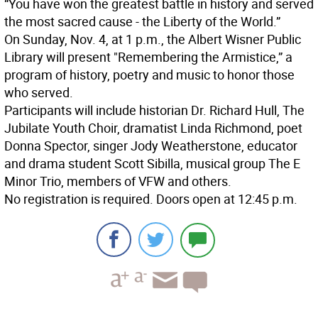
“You have won the greatest battle in history and served
the most sacred cause - the Liberty of the World.”
On Sunday, Nov. 4, at 1 p.m., the Albert Wisner Public
Library will present "Remembering the Armistice,” a
program of history, poetry and music to honor those
who served.
Participants will include historian Dr. Richard Hull, The
Jubilate Youth Choir, dramatist Linda Richmond, poet
Donna Spector, singer Jody Weatherstone, educator
and drama student Scott Sibilla, musical group The E
Minor Trio, members of VFW and others.
No registration is required. Doors open at 12:45 p.m.