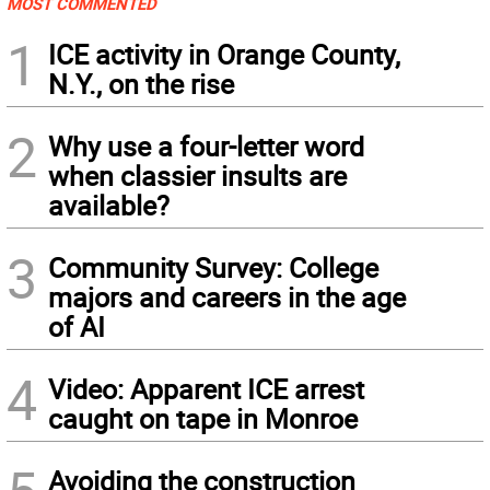
MOST COMMENTED
1
ICE activity in Orange County,
N.Y., on the rise
2
Why use a four-letter word
when classier insults are
available?
3
Community Survey: College
majors and careers in the age
of AI
4
Video: Apparent ICE arrest
caught on tape in Monroe
Avoiding the construction