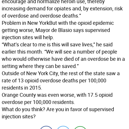
encourage and normalize heroin use, thereby
increasing demand for opiates and, by extension, risk
of overdose and overdose deaths.”
Problem in New York
But with the opioid epidemic
getting worse, Mayor de Blasio says supervised
injection sites will help.
“What’s clear to me is this will save lives,” he said
earlier this month. “We will see a number of people
who would otherwise have died of an overdose be in a
setting where they can be saved.”
Outside of New York City, the rest of the state saw a
rate of 13 opioid overdose deaths per 100,000
residents in 2015.
Orange County was even worse, with 17.5 opioid
overdose per 100,000 residents.
What do you think? Are you in favor of supervised
injection sites?