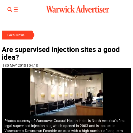
Local News
Are supervised injection sites a good
idea?
| 30 MAY 2018 | 04:18
Photos courtesy of Vancouver Coastal Health Insite is North America's first
legal supervised injection site, which opened in 2003 and is located in
Vancouver's Downtown Eastside, an area with a high number of long-term