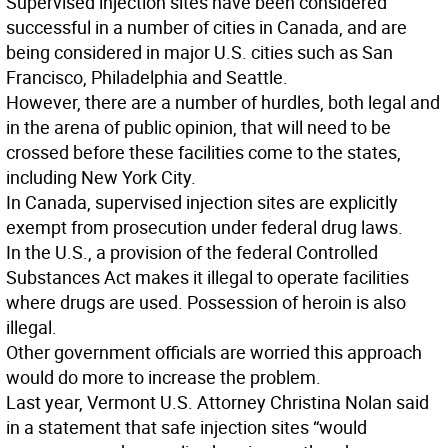
Supervised injection sites have been considered
successful in a number of cities in Canada, and are
being considered in major U.S. cities such as San
Francisco, Philadelphia and Seattle.
However, there are a number of hurdles, both legal and
in the arena of public opinion, that will need to be
crossed before these facilities come to the states,
including New York City.
In Canada, supervised injection sites are explicitly
exempt from prosecution under federal drug laws.
In the U.S., a provision of the federal Controlled
Substances Act makes it illegal to operate facilities
where drugs are used. Possession of heroin is also
illegal.
Other government officials are worried this approach
would do more to increase the problem.
Last year, Vermont U.S. Attorney Christina Nolan said
in a statement that safe injection sites “would