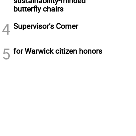
sustainability-minded
butterfly chairs
4
Supervisor’s Corner
5
for Warwick citizen honors