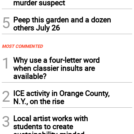
murder suspect
5
Peep this garden and a dozen
others July 26
MOST COMMENTED
1
Why use a four-letter word
when classier insults are
available?
2
ICE activity in Orange County,
N.Y., on the rise
3
Local artist works with
students to create