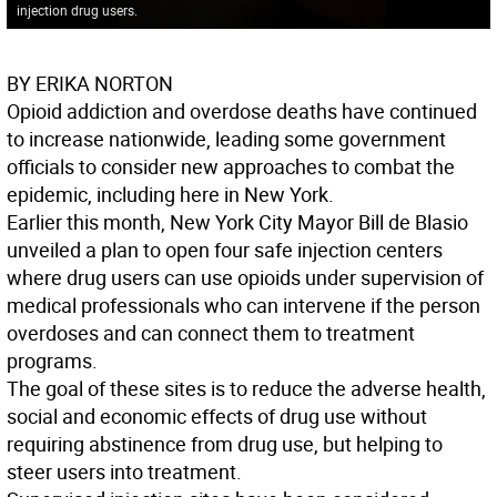
injection drug users.
BY ERIKA NORTON
Opioid addiction and overdose deaths have continued
to increase nationwide, leading some government
officials to consider new approaches to combat the
epidemic, including here in New York.
Earlier this month, New York City Mayor Bill de Blasio
unveiled a plan to open four safe injection centers
where drug users can use opioids under supervision of
medical professionals who can intervene if the person
overdoses and can connect them to treatment
programs.
The goal of these sites is to reduce the adverse health,
social and economic effects of drug use without
requiring abstinence from drug use, but helping to
steer users into treatment.