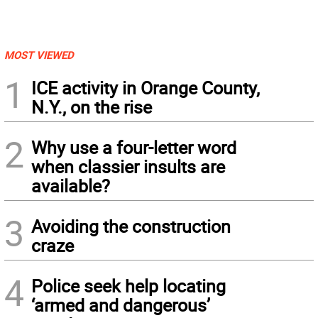
MOST VIEWED
1
ICE activity in Orange County,
N.Y., on the rise
2
Why use a four-letter word
when classier insults are
available?
3
Avoiding the construction
craze
4
Police seek help locating
‘armed and dangerous’