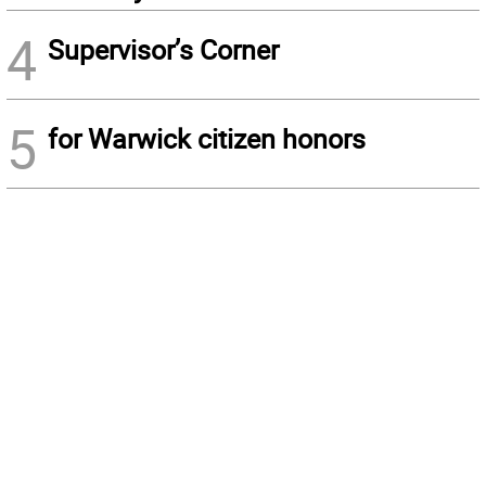
4
Supervisor’s Corner
5
for Warwick citizen honors