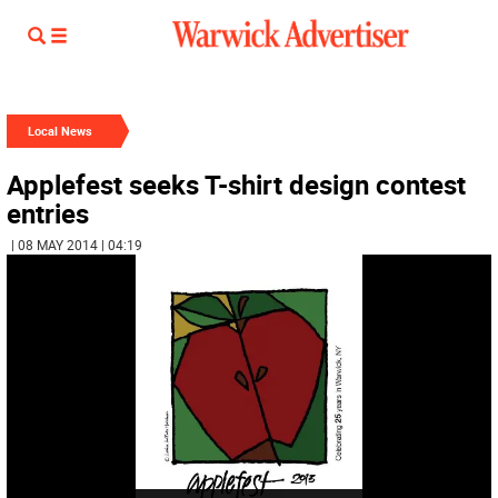
Local News
Applefest seeks T-shirt design contest
entries
| 08 MAY 2014 | 04:19