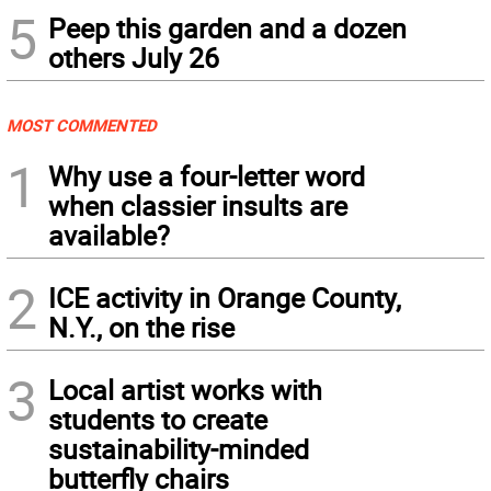
5
Peep this garden and a dozen
others July 26
MOST COMMENTED
1
Why use a four-letter word
when classier insults are
available?
2
ICE activity in Orange County,
N.Y., on the rise
3
Local artist works with
students to create
sustainability-minded
butterfly chairs