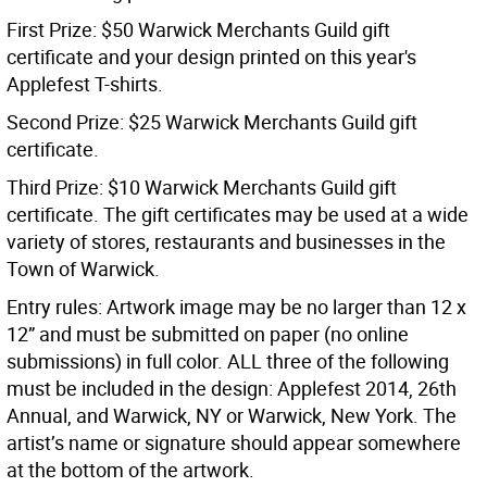
First Prize: $50 Warwick Merchants Guild gift
certificate and your design printed on this year's
Applefest T-shirts.
Second Prize: $25 Warwick Merchants Guild gift
certificate.
Third Prize: $10 Warwick Merchants Guild gift
certificate. The gift certificates may be used at a wide
variety of stores, restaurants and businesses in the
Town of Warwick.
Entry rules: Artwork image may be no larger than 12 x
12” and must be submitted on paper (no online
submissions) in full color. ALL three of the following
must be included in the design: Applefest 2014, 26th
Annual, and Warwick, NY or Warwick, New York. The
artist’s name or signature should appear somewhere
at the bottom of the artwork.