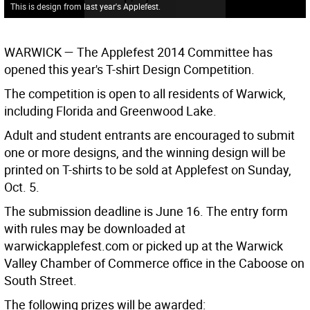
This is design from last year's Applefest.
WARWICK
— The Applefest 2014 Committee has
opened this year's T-shirt Design Competition.
The competition is open to all residents of Warwick,
including Florida and Greenwood Lake.
Adult and student entrants are encouraged to submit
one or more designs, and the winning design will be
printed on T-shirts to be sold at Applefest on Sunday,
Oct. 5.
The submission deadline is June 16. The entry form
with rules may be downloaded at
warwickapplefest.com or picked up at the Warwick
Valley Chamber of Commerce office in the Caboose on
South Street.
The following prizes will be awarded: