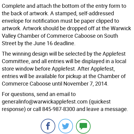
Complete and attach the bottom of the entry form to
the back of artwork. A stamped, self-addressed
envelope for notification must be paper clipped to
artwork. Artwork should be dropped off at the Warwick
Valley Chamber of Commerce Caboose on South
Street by the June 16 deadline.
The winning design will be selected by the Applefest
Committee, and all entries will be displayed in a local
store window before Applefest. After Applefest,
entries will be available for pickup at the Chamber of
Commerce Caboose until November 7, 2014.
For questions, send an email to
generalinfo@warwickapplefest.com (quickest
response) or call 845-987-8300 and leave a message.