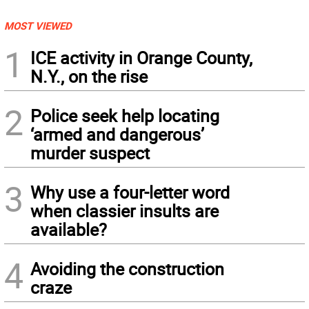
MOST VIEWED
1
ICE activity in Orange County,
N.Y., on the rise
2
Police seek help locating
‘armed and dangerous’
murder suspect
3
Why use a four-letter word
when classier insults are
available?
4
Avoiding the construction
craze