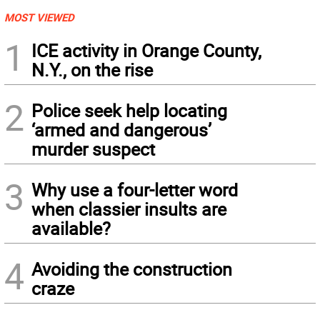
MOST VIEWED
1
ICE activity in Orange County,
N.Y., on the rise
2
Police seek help locating
‘armed and dangerous’
murder suspect
3
Why use a four-letter word
when classier insults are
available?
4
Avoiding the construction
craze