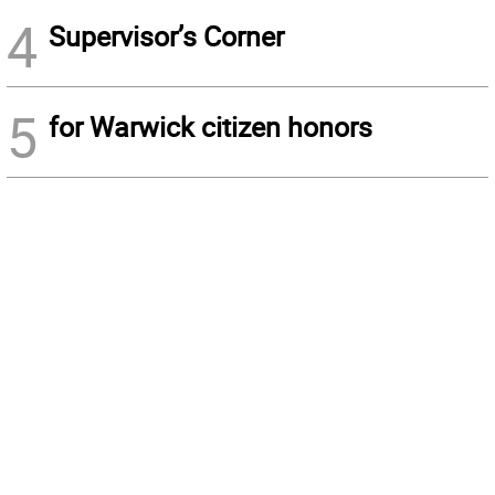
4
Supervisor’s Corner
5
for Warwick citizen honors