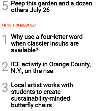
5
Peep this garden and a dozen
others July 26
MOST COMMENTED
1
Why use a four-letter word
when classier insults are
available?
2
ICE activity in Orange County,
N.Y., on the rise
3
Local artist works with
students to create
sustainability-minded
butterfly chairs