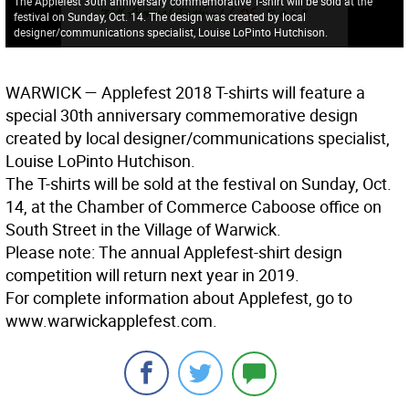
The Applefest 30th anniversary commemorative T-shirt will be sold at the
festival on Sunday, Oct. 14. The design was created by local
designer/communications specialist, Louise LoPinto Hutchison.
WARWICK
— Applefest 2018 T-shirts will feature a
special 30th anniversary commemorative design
created by local designer/communications specialist,
Louise LoPinto Hutchison.
The T-shirts will be sold at the festival on Sunday, Oct.
14, at the Chamber of Commerce Caboose office on
South Street in the Village of Warwick.
Please note: The annual Applefest-shirt design
competition will return next year in 2019.
For complete information about Applefest, go to
www.warwickapplefest.com.