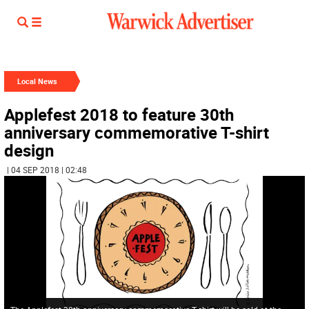
Local News
Applefest 2018 to feature 30th
anniversary commemorative T-shirt
design
| 04 SEP 2018 | 02:48