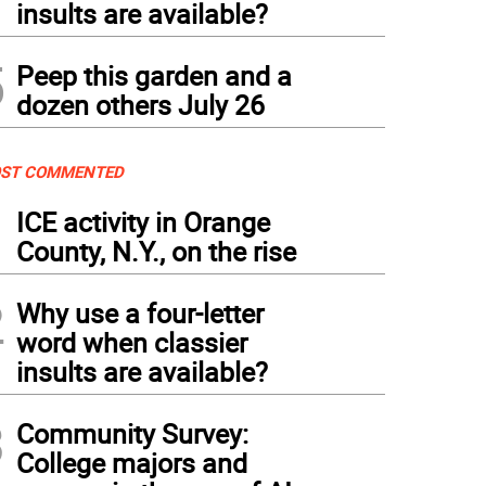
insults are available?
5
Peep this garden and a
dozen others July 26
ST COMMENTED
1
ICE activity in Orange
County, N.Y., on the rise
2
Why use a four-letter
word when classier
insults are available?
3
Community Survey:
College majors and