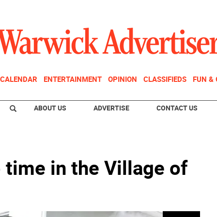
CALENDAR
ENTERTAINMENT
OPINION
CLASSIFIEDS
FUN &
ABOUT US
ADVERTISE
CONTACT US
time in the Village of