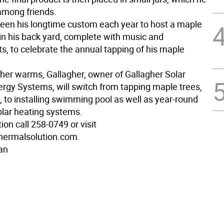
 among friends.
 been his longtime custom each year to host a maple
 in his back yard, complete with music and
s, to celebrate the annual tapping of his maple
her warms, Gallagher, owner of Gallagher Solar
rgy Systems, will switch from tapping maple trees,
, to installing swimming pool as well as year-round
olar heating systems.
ion call 258-0749 or visit
hermalsolution.com.
an