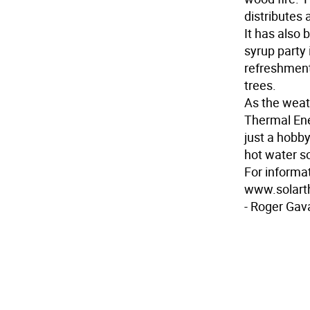
distributes
It has also
syrup party
refreshment
trees.
As the weat
Thermal Ene
just a hobby
hot water s
For informat
www.solart
- Roger Gav