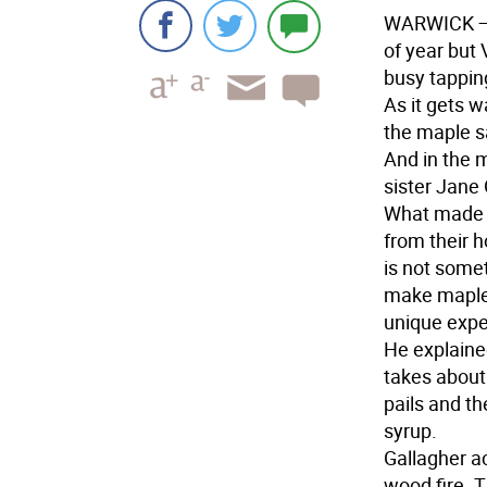
WARWICK
—
of year but 
busy tappin
As it gets w
the maple sa
And in the m
sister Jane 
What made t
from their 
is not some
make maple 
unique expe
He explained
takes about 
pails and th
syrup.
Gallagher a
wood fire. T