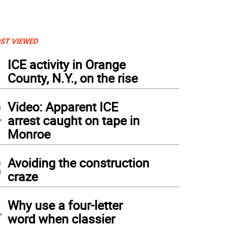
ST VIEWED
1
ICE activity in Orange
County, N.Y., on the rise
2
Video: Apparent ICE
arrest caught on tape in
Monroe
3
Avoiding the construction
craze
4
Why use a four-letter
word when classier