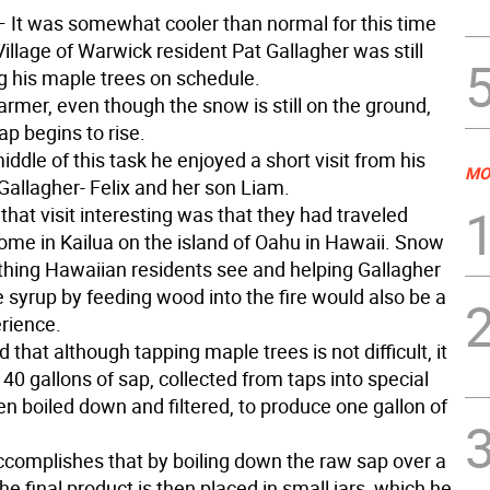
 It was somewhat cooler than normal for this time
Village of Warwick resident Pat Gallagher was still
g his maple trees on schedule.
armer, even though the snow is still on the ground,
p begins to rise.
iddle of this task he enjoyed a short visit from his
MO
Gallagher- Felix and her son Liam.
hat visit interesting was that they had traveled
home in Kailua on the island of Oahu in Hawaii. Snow
thing Hawaiian residents see and helping Gallagher
syrup by feeding wood into the fire would also be a
rience.
 that although tapping maple trees is not difficult, it
40 gallons of sap, collected from taps into special
en boiled down and filtered, to produce one gallon of
ccomplishes that by boiling down the raw sap over a
he final product is then placed in small jars, which he