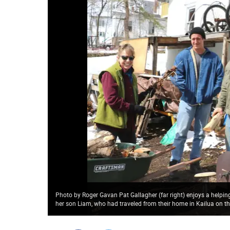
Photo by Roger Gavan Pat Gallagher (far right) enjoys a helpi
her son Liam, who had traveled from their home in Kailua on th