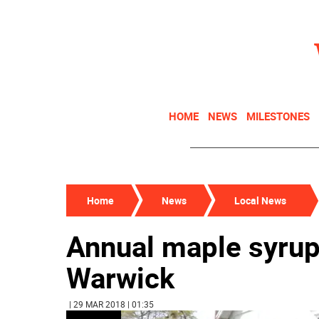
HOME
NEWS
MILESTONES
Home
News
Local News
Annual maple syrup 
Warwick
| 29 MAR 2018 | 01:35