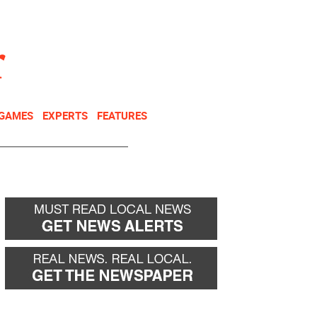
NEWSLETTER
DONATE
 GAMES
EXPERTS
FEATURES