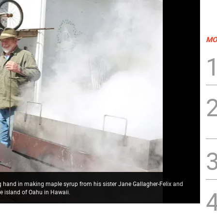
MO
ng hand in making maple syrup from his sister Jane Gallagher-Felix and
e island of Oahu in Hawaii.