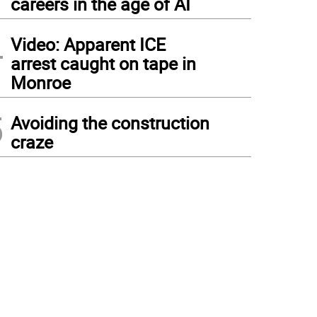
careers in the age of AI
4
Video: Apparent ICE
arrest caught on tape in
Monroe
5
Avoiding the construction
craze