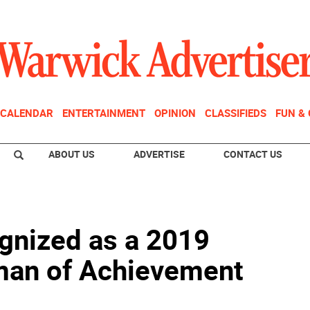
CALENDAR
ENTERTAINMENT
OPINION
CLASSIFIEDS
FUN &
ABOUT US
ADVERTISE
CONTACT US
gnized as a 2019
an of Achievement