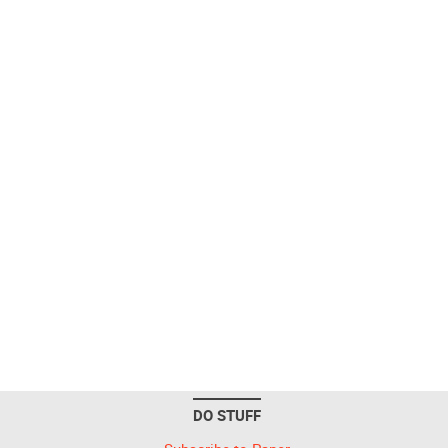
DO STUFF