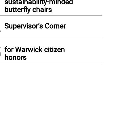
sustainability-minded
butterfly chairs
4
Supervisor’s Corner
5
for Warwick citizen
honors