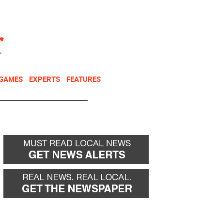
NEWSLETTER
DONATE
 GAMES
EXPERTS
FEATURES