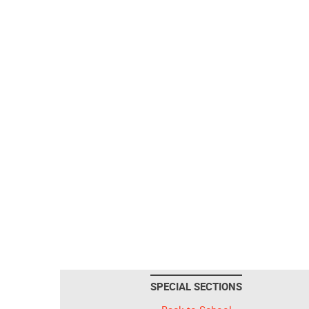
SPECIAL SECTIONS