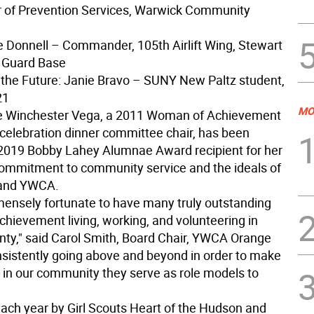
r of Prevention Services, Warwick Community
se Donnell – Commander, 105th Airlift Wing, Stewart
l Guard Base
the Future: Janie Bravo – SUNY New Paltz student,
21
MO
le Winchester Vega, a 2011 Woman of Achievement
 celebration dinner committee chair, has been
019 Bobby Lahey Alumnae Award recipient for her
ommitment to community service and the ideals of
 and YWCA.
ensely fortunate to have many truly outstanding
hievement living, working, and volunteering in
ty," said Carol Smith, Board Chair, YWCA Orange
nsistently going above and beyond in order to make
e in our community they serve as role models to
ach year by Girl Scouts Heart of the Hudson and