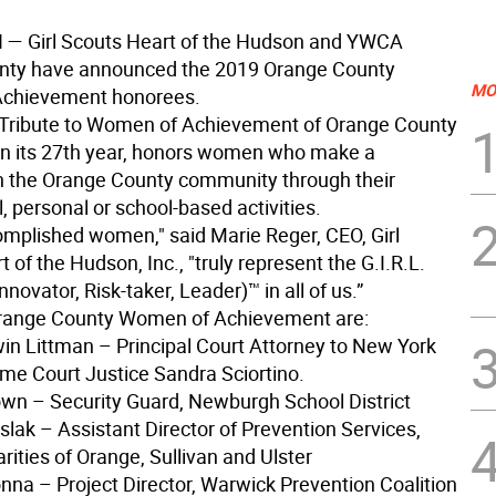
H
— Girl Scouts Heart of the Hudson and YWCA
nty have announced the 2019 Orange County
MO
chievement honorees.
Tribute to Women of Achievement of Orange County
in its 27th year, honors women who make a
in the Orange County community through their
, personal or school-based activities.
mplished women," said Marie Reger, CEO, Girl
 of the Hudson, Inc., "truly represent the G.I.R.L.
nnovator, Risk-taker, Leader)™ in all of us.”
range County Women of Achievement are:
in Littman – Principal Court Attorney to New York
me Court Justice Sandra Sciortino.
own – Security Guard, Newburgh School District
slak – Assistant Director of Prevention Services,
rities of Orange, Sullivan and Ulster
onna – Project Director, Warwick Prevention Coalition