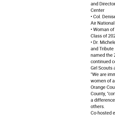
and Directo
Center
• Col. Deni
Air Nationa
• Woman of 
Class of 20
• Dr. Miche
and Tribute
named the 2
continued c
Girl Scouts
"We are imm
women of ac
Orange Coun
County, "co
a differenc
others.
Co-hosted e