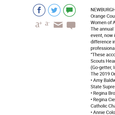
NEWBURG
Orange Cou
Women of A
The annual 
event, now 
difference 
professional
“These acco
Scouts Heart
(Go-getter, I
The 2019 O
• Amy Baldw
State Supre
• Regina Br
• Regina Cie
Catholic Cha
• Annie Col