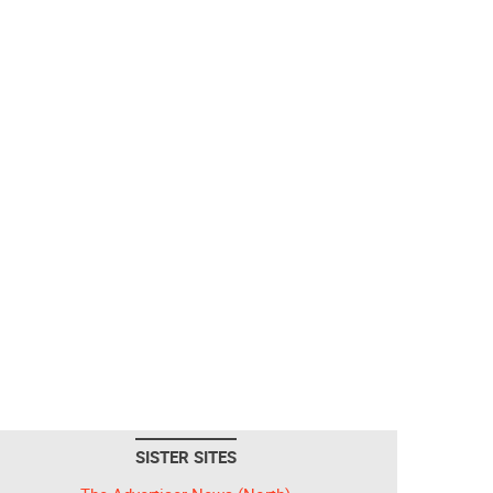
SISTER SITES