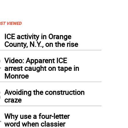
ST VIEWED
1
ICE activity in Orange
County, N.Y., on the rise
2
Video: Apparent ICE
arrest caught on tape in
Monroe
3
Avoiding the construction
craze
4
Why use a four-letter
word when classier