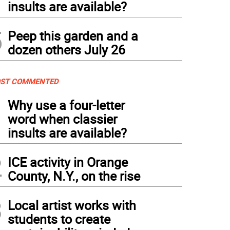
insults are available?
5
Peep this garden and a
dozen others July 26
ST COMMENTED
1
Why use a four-letter
word when classier
insults are available?
2
ICE activity in Orange
County, N.Y., on the rise
3
Local artist works with
students to create