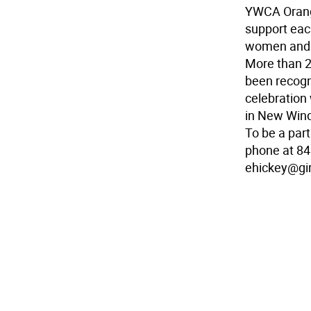
YWCA Orange
support eac
women and g
More than 
been recogni
celebration
in New Wind
To be a part
phone at 84
ehickey@gir