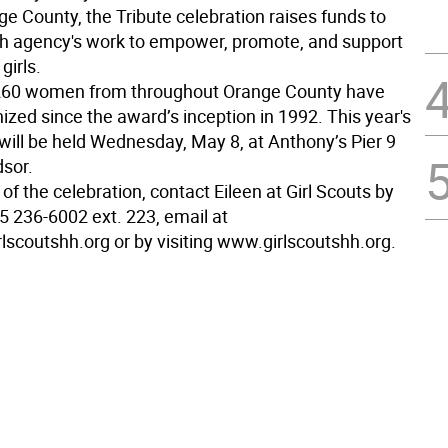
 County, the Tribute celebration raises funds to
h agency's work to empower, promote, and support
irls.
260 women from throughout Orange County have
zed since the award’s inception in 1992. This year's
 will be held Wednesday, May 8, at Anthony’s Pier 9
sor.
 of the celebration, contact Eileen at Girl Scouts by
5 236-6002 ext. 223, email at
lscoutshh.org or by visiting www.girlscoutshh.org.