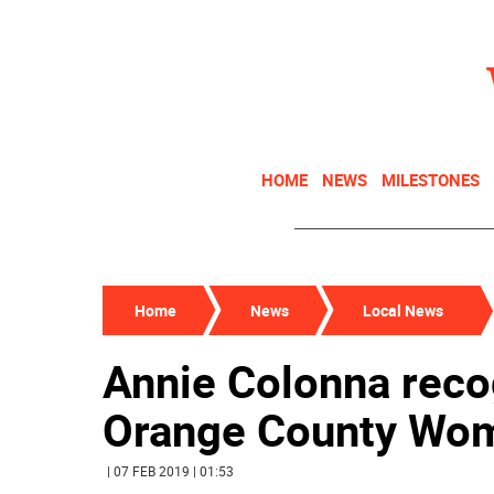
HOME
NEWS
MILESTONES
Home
News
Local News
Annie Colonna reco
Orange County Wom
| 07 FEB 2019 | 01:53