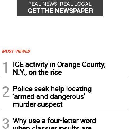
MOST VIEWED
1
ICE activity in Orange County,
N.Y., on the rise
2
Police seek help locating
‘armed and dangerous’
murder suspect
3
Why use a four-letter word
when classier insults are