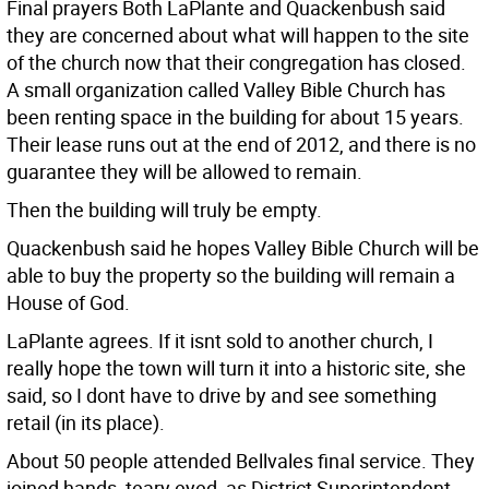
Final prayers Both LaPlante and Quackenbush said
they are concerned about what will happen to the site
of the church now that their congregation has closed.
A small organization called Valley Bible Church has
been renting space in the building for about 15 years.
Their lease runs out at the end of 2012, and there is no
guarantee they will be allowed to remain.
Then the building will truly be empty.
Quackenbush said he hopes Valley Bible Church will be
able to buy the property so the building will remain a
House of God.
LaPlante agrees. If it isnt sold to another church, I
really hope the town will turn it into a historic site, she
said, so I dont have to drive by and see something
retail (in its place).
About 50 people attended Bellvales final service. They
joined hands, teary eyed, as District Superintendent