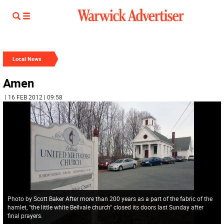
Local News
Amen
| 16 FEB 2012 | 09:58
Photo by Scott Baker After more than 200 years as a part of the fabric of the
hamlet, "the little white Bellvale church" closed its doors last Sunday after
final prayers.