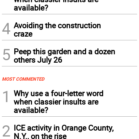
available?
4
Avoiding the construction
craze
5
Peep this garden and a dozen
others July 26
MOST COMMENTED
1
Why use a four-letter word
when classier insults are
available?
2
ICE activity in Orange County,
N.Y., on the rise