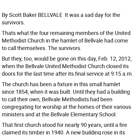
By Scott Baker BELLVALE  It was a sad day for the
survivors.
Thats what the four remaining members of the United
Methodist Church in the hamlet of Bellvale had come
to call themselves. The survivors.
But they, too, would be gone on this day, Feb. 12, 2012,
when the Bellvale United Methodist Church closed its
doors for the last time after its final service at 9:15 a.m.
The church has been a fixture in this small hamlet
since 1854, when it was built. Until they had a building
to call their own, Bellvale Methodists had been
congregating for worship at the homes of their various
ministers and at the Bellvale Elementary School.
That first church stood for nearly 90 years, until a fire
claimed its timber in 1940. A new building rose in its