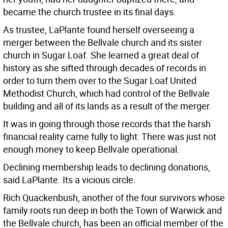
became the church trustee in its final days.
As trustee, LaPlante found herself overseeing a
merger between the Bellvale church and its sister
church in Sugar Loaf. She learned a great deal of
history as she sifted through decades of records in
order to turn them over to the Sugar Loaf United
Methodist Church, which had control of the Bellvale
building and all of its lands as a result of the merger.
It was in going through those records that the harsh
financial reality came fully to light: There was just not
enough money to keep Bellvale operational.
Declining membership leads to declining donations,
said LaPlante. Its a vicious circle.
Rich Quackenbush, another of the four survivors whose
family roots run deep in both the Town of Warwick and
the Bellvale church, has been an official member of the