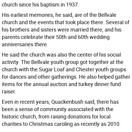
church since his baptism in 1937.
His earliest memories, he said, are of the Bellvale
church and the events that took place there. Several of
his brothers and sisters were married there, and his
parents celebrate their 50th and 60th wedding
anniversaries there.
He said the church was also the center of his social
activity. The Bellvale youth group got together at the
church with the Sugar Loaf and Chester youth groups
for dances and other gatherings. He also helped gather
items for the annual auction and turkey dinner fund
raiser.
Even in recent years, Quackenbush said, there has
been a sense of community associated with the
historic church, from raising donations for local
charities to Christmas caroling as recently as 2010.