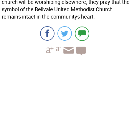
church will be worshiping elsewhere, they pray that the
symbol of the Bellvale United Methodist Church
remains intact in the communitys heart.