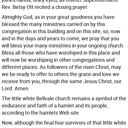
Rev. Betsy Ott recited a closing prayer:
Almighty God, as in your great goodness you have
blessed the many ministries carried on by this
congregation in this building and on this site, so, now
and in the days and years to come, we pray that you
will bless your many ministries in your ongoing church.
Bless all those who have worshiped in this place and
will now be worshiping in other congregations and
different places. As followers of the risen Christ, may
we be ready to offer to others the grace and love we
receive from you, through the same Jesus Christ, our
Lord. Amen.
The little white Bellvale church remains a symbol of the
endurance and faith of a hamlet and its people,
according to the hamlets Web site.
Now, although the final four survivors of that little white