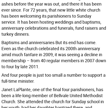
ashes before the year was out, and there it has been
ever since. For 72 years, that new little white church
has been welcoming its parishioners to Sunday
service. It has been hosting weddings and baptisms,
anniversary celebrations and funerals, fund raisers and
turkey dinners.
Baptisms and anniversaries But its end has come.
Even as the church celebrated its 200th anniversary
amid much fanfare in 2009, it was seeing a decline in
membership – from 40 regular members in 2007 down
to four by late 2011.
And four people is just too small a number to support a
full-time minister.
Janet LaPlante, one of the final four parishioners, has
been a life-long member of Bellvale United Methodist
Church. She attended the church for Sunday school in
her youth, had her daughter baptized there, and