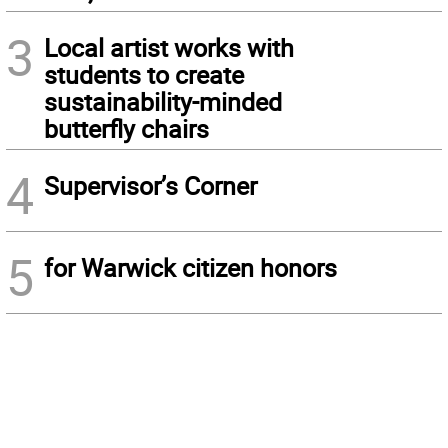
3
Local artist works with
students to create
sustainability-minded
butterfly chairs
4
Supervisor’s Corner
5
for Warwick citizen honors