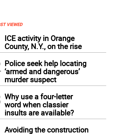
ST VIEWED
1
ICE activity in Orange
County, N.Y., on the rise
2
Police seek help locating
‘armed and dangerous’
murder suspect
3
Why use a four-letter
word when classier
insults are available?
4
Avoiding the construction