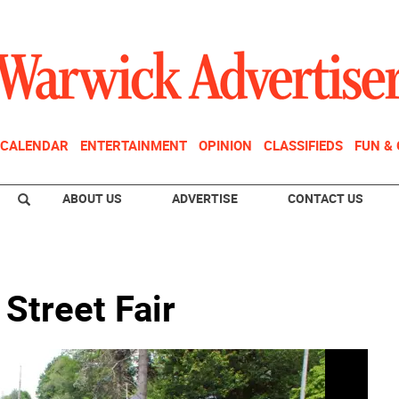
CALENDAR
ENTERTAINMENT
OPINION
CLASSIFIEDS
FUN &
ABOUT US
ADVERTISE
CONTACT US
 Street Fair