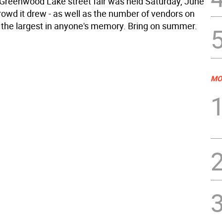
Greenwood Lake street fair was held Saturday, June
rowd it drew - as well as the number of vendors on
 the largest in anyone's memory. Bring on summer.
MO