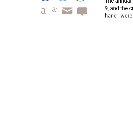
The annual 
9, and the c
hand - were