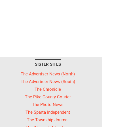
SISTER SITES
The Advertiser-News (North)
The Advertiser-News (South)
The Chronicle
The Pike County Courier
The Photo News
The Sparta Independent
The Township Journal