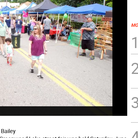
MO
 Bailey