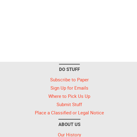
DO STUFF
Subscribe to Paper
Sign Up for Emails
Where to Pick Us Up
Submit Stuff
Place a Classified or Legal Notice
ABOUT US
Our History