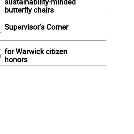
sustainability-minded
butterfly chairs
4
Supervisor’s Corner
5
for Warwick citizen
honors