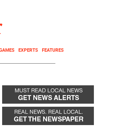
NEWSLETTER
DONATE
 GAMES
EXPERTS
FEATURES