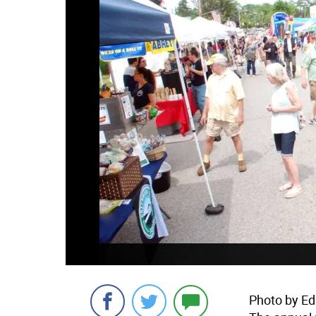
Photo by Ed