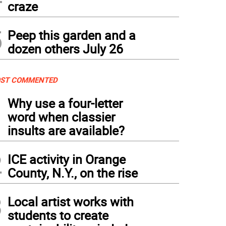
craze
5
Peep this garden and a
dozen others July 26
ST COMMENTED
1
Why use a four-letter
word when classier
insults are available?
2
ICE activity in Orange
County, N.Y., on the rise
3
Local artist works with
students to create