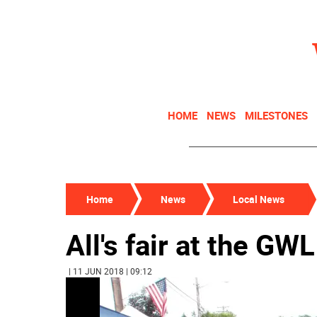
HOME
NEWS
MILESTONES
Home
News
Local News
All's fair at the GWL
| 11 JUN 2018 | 09:12