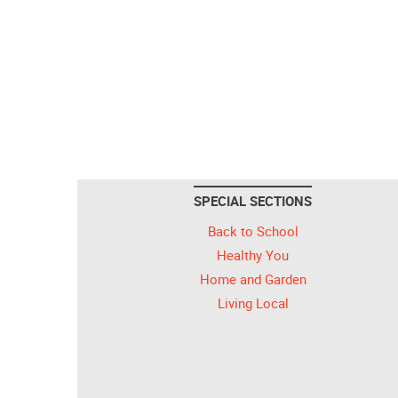
SPECIAL SECTIONS
Back to School
Healthy You
Home and Garden
Living Local