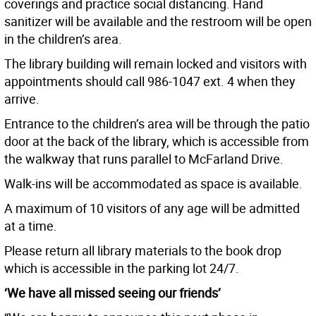
coverings and practice social distancing. Hand
sanitizer will be available and the restroom will be open
in the children’s area.
The library building will remain locked and visitors with
appointments should call 986-1047 ext. 4 when they
arrive.
Entrance to the children’s area will be through the patio
door at the back of the library, which is accessible from
the walkway that runs parallel to McFarland Drive.
Walk-ins will be accommodated as space is available.
A maximum of 10 visitors of any age will be admitted
at a time.
Please return all library materials to the book drop
which is accessible in the parking lot 24/7.
‘We have all missed seeing our friends’