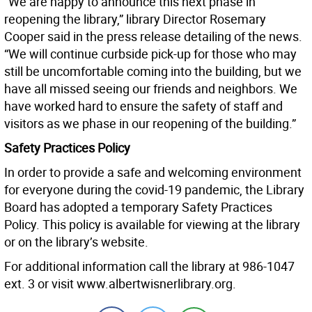
“We are happy to announce this next phase in
reopening the library,” library Director Rosemary
Cooper said in the press release detailing of the news.
“We will continue curbside pick-up for those who may
still be uncomfortable coming into the building, but we
have all missed seeing our friends and neighbors. We
have worked hard to ensure the safety of staff and
visitors as we phase in our reopening of the building.”
Safety Practices Policy
In order to provide a safe and welcoming environment
for everyone during the covid-19 pandemic, the Library
Board has adopted a temporary Safety Practices
Policy. This policy is available for viewing at the library
or on the library’s website.
For additional information call the library at 986-1047
ext. 3 or visit www.albertwisnerlibrary.org.