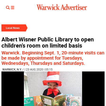
Local News
Albert Wisner Public Library to open
children’s room on limited basis
Warwick. Beginning Sept. 1, 20-minute visits can
be made by appointment for Tuesdays,
Wednesdays, Thursdays and Saturdays.
WARWICK, N.Y.
/
| 23 AUG 2020 | 05:15