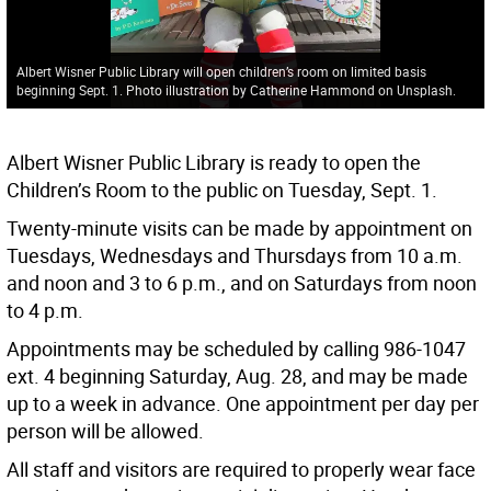
Albert Wisner Public Library will open children’s room on limited basis
beginning Sept. 1. Photo illustration by Catherine Hammond on Unsplash.
Albert Wisner Public Library is ready to open the
Children’s Room to the public on Tuesday, Sept. 1.
Twenty-minute visits can be made by appointment on
Tuesdays, Wednesdays and Thursdays from 10 a.m.
and noon and 3 to 6 p.m., and on Saturdays from noon
to 4 p.m.
Appointments may be scheduled by calling 986-1047
ext. 4 beginning Saturday, Aug. 28, and may be made
up to a week in advance. One appointment per day per
person will be allowed.
All staff and visitors are required to properly wear face