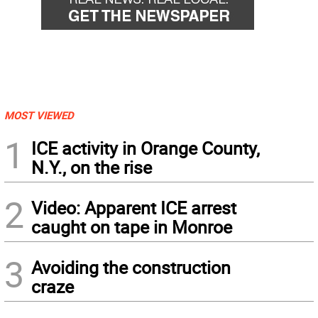
MOST VIEWED
1
ICE activity in Orange County,
N.Y., on the rise
2
Video: Apparent ICE arrest
caught on tape in Monroe
3
Avoiding the construction
craze