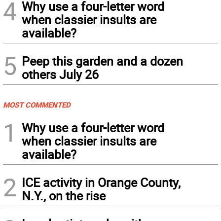
4
Why use a four-letter word
when classier insults are
available?
5
Peep this garden and a dozen
others July 26
MOST COMMENTED
1
Why use a four-letter word
when classier insults are
available?
2
ICE activity in Orange County,
N.Y., on the rise