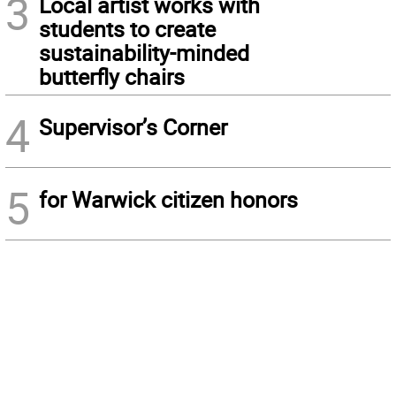
3
Local artist works with
students to create
sustainability-minded
butterfly chairs
4
Supervisor’s Corner
5
for Warwick citizen honors