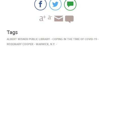
Tags
ALBERT WISNER PUBLIC LIBRARY
COPING IN THE TIME OF COVID-19
ROSEMARY COOPER
WARWICK, N.Y.