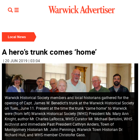
Local News
A hero’s trunk comes ‘home’
| 20 JUN 2019 | 03:04
Warwick Historical Society members and local historians gathered for the
opening of Capt. James W. Benedict's trunk at the Warwick Historical Society
on Tues., June 11. Present at the time the trunk "came home" to Warwick
were (from left) Warwick Historical Society (WHS) President Ms. Mary Ann
Knight, author Mr. Charles LaRocca, WHS Curator Mr. Michael Bertolini, WHS
Archivist and immediate Past President Cathryn Anders, Town of
Montgomery Historian Mr. John Pennings, Warwick Town Historian Dr.
Richard Hull, and WHS member Christofer Gass.