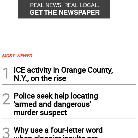
MOST VIEWED
1
ICE activity in Orange County,
N.Y., on the rise
2
Police seek help locating
‘armed and dangerous’
murder suspect
3
Why use a four-letter word