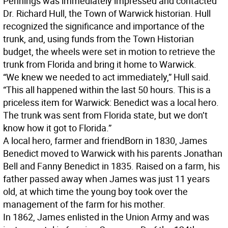
Pennings was immediately impressed and contacted
Dr. Richard Hull, the Town of Warwick historian. Hull
recognized the significance and importance of the
trunk, and, using funds from the Town Historian
budget, the wheels were set in motion to retrieve the
trunk from Florida and bring it home to Warwick.
“We knew we needed to act immediately,” Hull said.
“This all happened within the last 50 hours. This is a
priceless item for Warwick: Benedict was a local hero.
The trunk was sent from Florida state, but we don’t
know how it got to Florida.”
A local hero, farmer and friend
Born in 1830, James
Benedict moved to Warwick with his parents Jonathan
Bell and Fanny Benedict in 1835. Raised on a farm, his
father passed away when James was just 11 years
old, at which time the young boy took over the
management of the farm for his mother.
In 1862, James enlisted in the Union Army and was