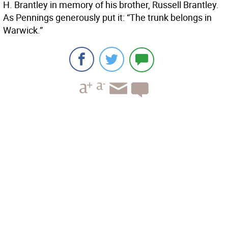
H. Brantley in memory of his brother, Russell Brantley.
As Pennings generously put it: “The trunk belongs in
Warwick.”