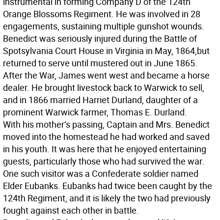
instrumental in forming Company D of the 124th
Orange Blossoms Regiment. He was involved in 28
engagements, sustaining multiple gunshot wounds.
Benedict was seriously injured during the Battle of
Spotsylvania Court House in Virginia in May, 1864,but
returned to serve until mustered out in June 1865.
After the War, James went west and became a horse
dealer. He brought livestock back to Warwick to sell,
and in 1866 married Harriet Durland, daughter of a
prominent Warwick farmer, Thomas E. Durland.
With his mother’s passing, Captain and Mrs. Benedict
moved into the homestead he had worked and saved
in his youth. It was here that he enjoyed entertaining
guests, particularly those who had survived the war.
One such visitor was a Confederate soldier named
Elder Eubanks. Eubanks had twice been caught by the
124th Regiment, and it is likely the two had previously
fought against each other in battle.