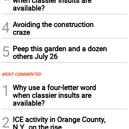
when classier insults are
available?
4
Avoiding the construction
craze
5
Peep this garden and a dozen
others July 26
MOST COMMENTED
1
Why use a four-letter word
when classier insults are
available?
2
ICE activity in Orange County,
N.Y., on the rise