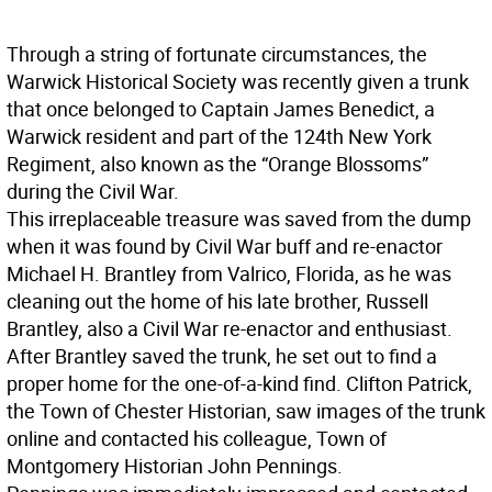
Through a string of fortunate circumstances, the
Warwick Historical Society was recently given a trunk
that once belonged to Captain James Benedict, a
Warwick resident and part of the 124th New York
Regiment, also known as the “Orange Blossoms”
during the Civil War.
This irreplaceable treasure was saved from the dump
when it was found by Civil War buff and re-enactor
Michael H. Brantley from Valrico, Florida, as he was
cleaning out the home of his late brother, Russell
Brantley, also a Civil War re-enactor and enthusiast.
After Brantley saved the trunk, he set out to find a
proper home for the one-of-a-kind find. Clifton Patrick,
the Town of Chester Historian, saw images of the trunk
online and contacted his colleague, Town of
Montgomery Historian John Pennings.