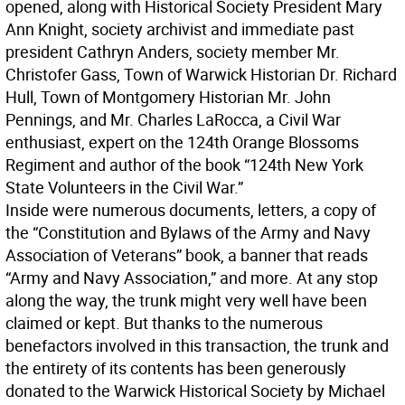
opened, along with Historical Society President Mary
Ann Knight, society archivist and immediate past
president Cathryn Anders, society member Mr.
Christofer Gass, Town of Warwick Historian Dr. Richard
Hull, Town of Montgomery Historian Mr. John
Pennings, and Mr. Charles LaRocca, a Civil War
enthusiast, expert on the 124th Orange Blossoms
Regiment and author of the book “124th New York
State Volunteers in the Civil War.”
Inside were numerous documents, letters, a copy of
the “Constitution and Bylaws of the Army and Navy
Association of Veterans” book, a banner that reads
“Army and Navy Association,” and more. At any stop
along the way, the trunk might very well have been
claimed or kept. But thanks to the numerous
benefactors involved in this transaction, the trunk and
the entirety of its contents has been generously
donated to the Warwick Historical Society by Michael