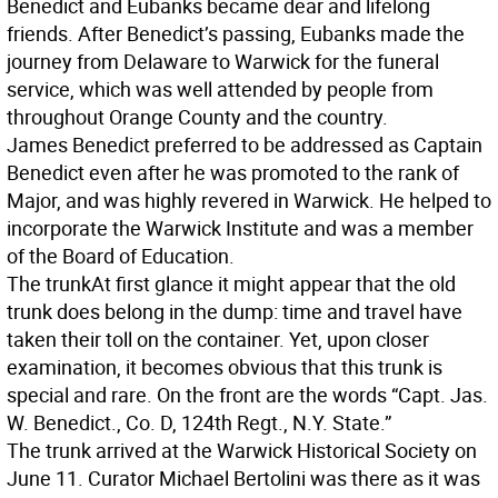
Benedict and Eubanks became dear and lifelong
friends. After Benedict’s passing, Eubanks made the
journey from Delaware to Warwick for the funeral
service, which was well attended by people from
throughout Orange County and the country.
James Benedict preferred to be addressed as Captain
Benedict even after he was promoted to the rank of
Major, and was highly revered in Warwick. He helped to
incorporate the Warwick Institute and was a member
of the Board of Education.
The trunk
At first glance it might appear that the old
trunk does belong in the dump: time and travel have
taken their toll on the container. Yet, upon closer
examination, it becomes obvious that this trunk is
special and rare. On the front are the words “Capt. Jas.
W. Benedict., Co. D, 124th Regt., N.Y. State.”
The trunk arrived at the Warwick Historical Society on
June 11. Curator Michael Bertolini was there as it was