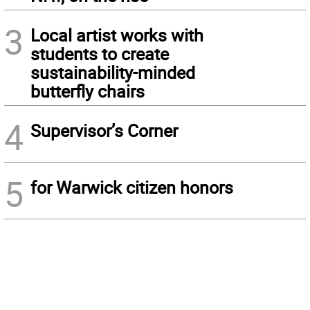
3
Local artist works with
students to create
sustainability-minded
butterfly chairs
4
Supervisor’s Corner
5
for Warwick citizen honors