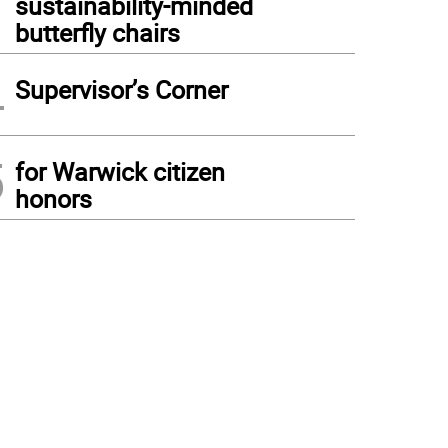
sustainability-minded
butterfly chairs
4
Supervisor’s Corner
5
for Warwick citizen
honors