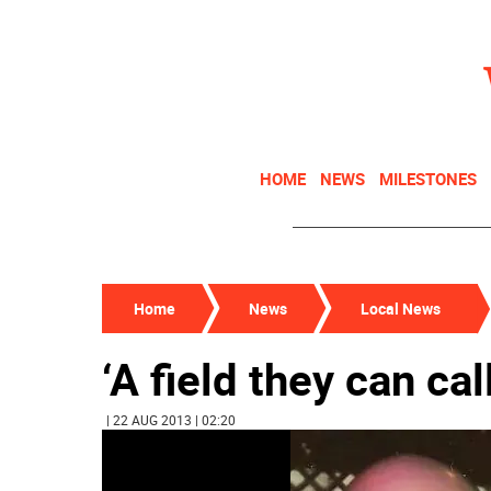
HOME
NEWS
MILESTONES
Home
News
Local News
‘A field they can cal
| 22 AUG 2013 | 02:20