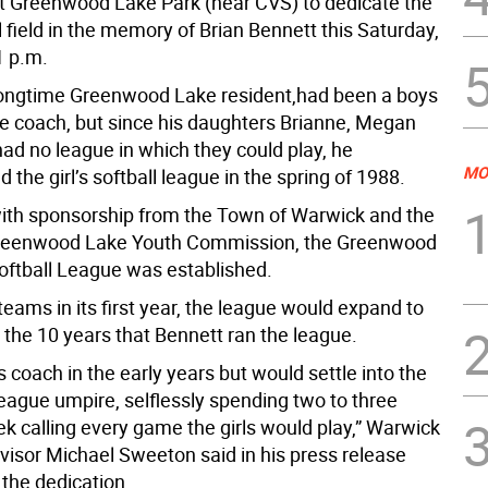
 Greenwood Lake Park (near CVS) to dedicate the
 field in the memory of Brian Bennett this Saturday,
1 p.m.
longtime Greenwood Lake resident,had been a boys
ue coach, but since his daughters Brianne, Megan
ad no league in which they could play, he
MO
the girl’s softball league in the spring of 1988.
with sponsorship from the Town of Warwick and the
 Greenwood Lake Youth Commission, the Greenwood
Softball League was established.
eams in its first year, the league would expand to
 the 10 years that Bennett ran the league.
 coach in the early years but would settle into the
league umpire, selflessly spending two to three
ek calling every game the girls would play,” Warwick
isor Michael Sweeton said in his press release
the dedication.