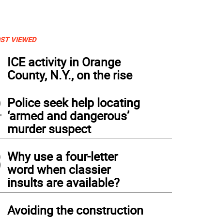
ST VIEWED
1
ICE activity in Orange
County, N.Y., on the rise
2
Police seek help locating
‘armed and dangerous’
murder suspect
3
Why use a four-letter
word when classier
insults are available?
4
Avoiding the construction