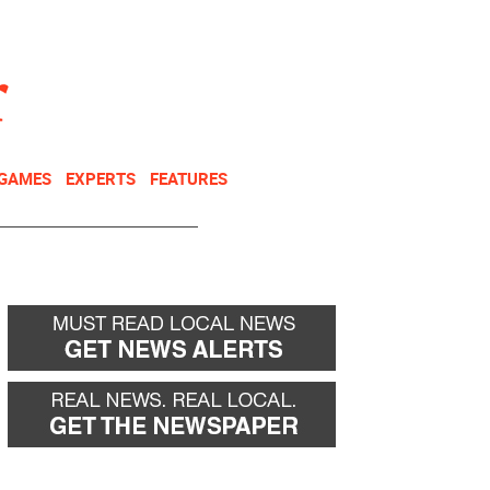
NEWSLETTER
DONATE
 GAMES
EXPERTS
FEATURES