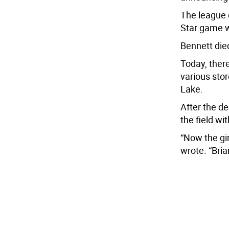
The league 
Star game w
Bennett died
Today, ther
various sto
Lake.
After the de
the field wi
“Now the gir
wrote. “Bri