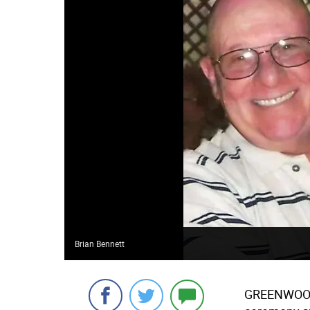
Brian Bennett
GREENWOO