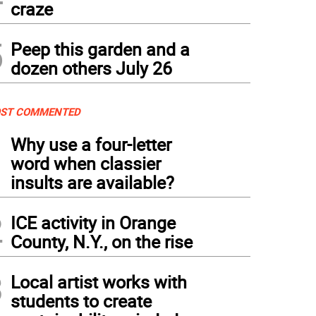
craze
5
Peep this garden and a
dozen others July 26
ST COMMENTED
1
Why use a four-letter
word when classier
insults are available?
2
ICE activity in Orange
County, N.Y., on the rise
3
Local artist works with
students to create