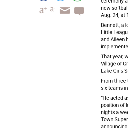
ceremony at
new softball
Aug. 24, at 
Bennett, a 
Little Leag
and Aileen h
implemented 
That year, 
Village of
Lake Girls 
From three t
six teams in
“He acted as
position of 
nights a we
Town Superv
announcing 