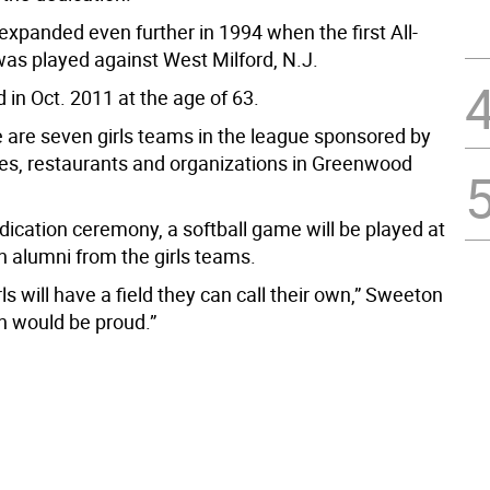
expanded even further in 1994 when the first All-
as played against West Milford, N.J.
 in Oct. 2011 at the age of 63.
e are seven girls teams in the league sponsored by
res, restaurants and organizations in Greenwood
dication ceremony, a softball game will be played at
th alumni from the girls teams.
ls will have a field they can call their own,” Sweeton
an would be proud.”