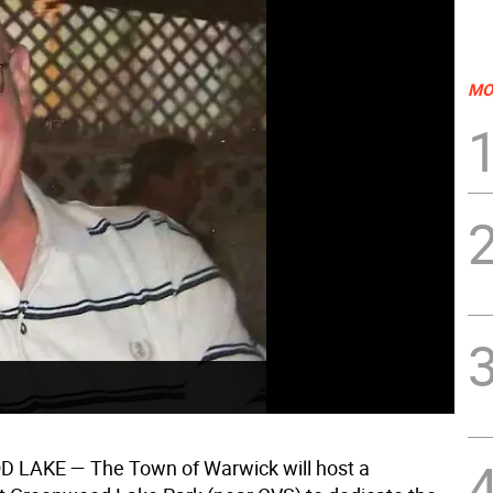
MO
D LAKE
— The Town of Warwick will host a