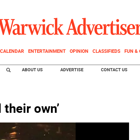
CALENDAR
ENTERTAINMENT
OPINION
CLASSIFIEDS
FUN &
ABOUT US
ADVERTISE
CONTACT US
l their own’