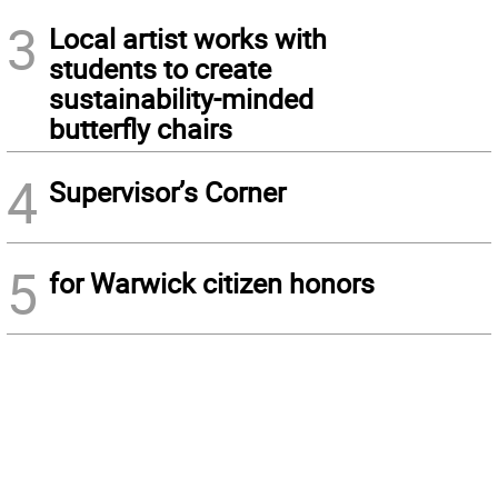
3
Local artist works with
students to create
sustainability-minded
butterfly chairs
4
Supervisor’s Corner
5
for Warwick citizen honors