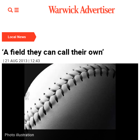
Local News
‘A field they can call their own’
| 21 AUG 2013 | 12:43
Photo illustration