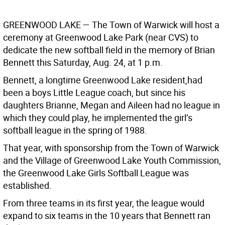
GREENWOOD LAKE
— The Town of Warwick will host a
ceremony at Greenwood Lake Park (near CVS) to
dedicate the new softball field in the memory of Brian
Bennett this Saturday, Aug. 24, at 1 p.m.
Bennett, a longtime Greenwood Lake resident,had
been a boys Little League coach, but since his
daughters Brianne, Megan and Aileen had no league in
which they could play, he implemented the girl’s
softball league in the spring of 1988.
That year, with sponsorship from the Town of Warwick
and the Village of Greenwood Lake Youth Commission,
the Greenwood Lake Girls Softball League was
established.
From three teams in its first year, the league would
expand to six teams in the 10 years that Bennett ran