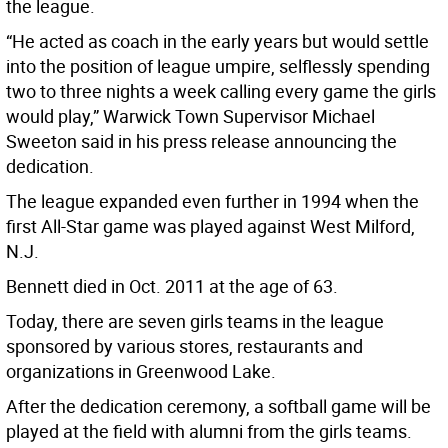
the league.
“He acted as coach in the early years but would settle
into the position of league umpire, selflessly spending
two to three nights a week calling every game the girls
would play,” Warwick Town Supervisor Michael
Sweeton said in his press release announcing the
dedication.
The league expanded even further in 1994 when the
first All-Star game was played against West Milford,
N.J.
Bennett died in Oct. 2011 at the age of 63.
Today, there are seven girls teams in the league
sponsored by various stores, restaurants and
organizations in Greenwood Lake.
After the dedication ceremony, a softball game will be
played at the field with alumni from the girls teams.