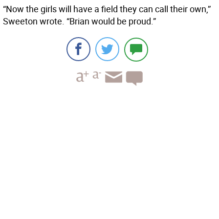
“Now the girls will have a field they can call their own,”
Sweeton wrote. “Brian would be proud.”