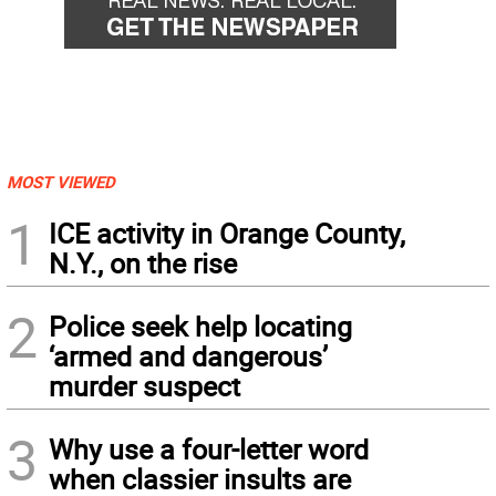
MOST VIEWED
1
ICE activity in Orange County,
N.Y., on the rise
2
Police seek help locating
‘armed and dangerous’
murder suspect
3
Why use a four-letter word
when classier insults are