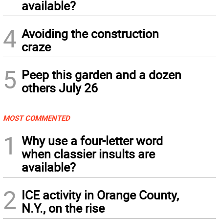
available?
4
Avoiding the construction
craze
5
Peep this garden and a dozen
others July 26
MOST COMMENTED
1
Why use a four-letter word
when classier insults are
available?
2
ICE activity in Orange County,
N.Y., on the rise