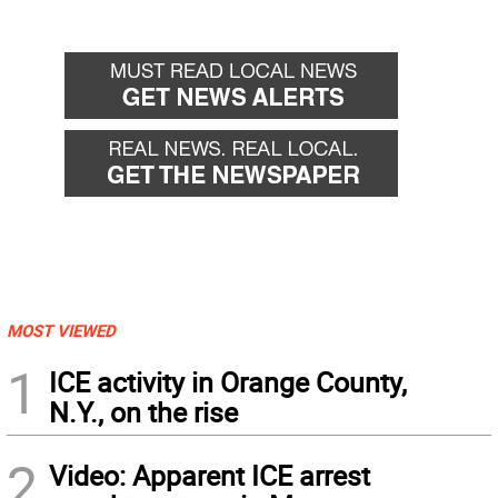
MOST VIEWED
1
ICE activity in Orange County,
N.Y., on the rise
2
Video: Apparent ICE arrest