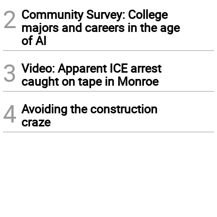
2
Community Survey: College
majors and careers in the age
of AI
3
Video: Apparent ICE arrest
caught on tape in Monroe
4
Avoiding the construction
craze