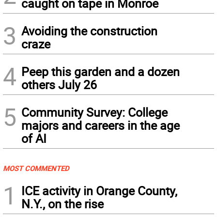
caught on tape in Monroe
3
Avoiding the construction
craze
4
Peep this garden and a dozen
others July 26
5
Community Survey: College
majors and careers in the age
of AI
MOST COMMENTED
1
ICE activity in Orange County,
N.Y., on the rise