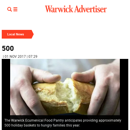
Local News
500
| 01 NOV 2017 | 07:29
The Warwick Ecumenical Food Pantry anticipates providing approximately
500 holiday baskets to hungry families this year.