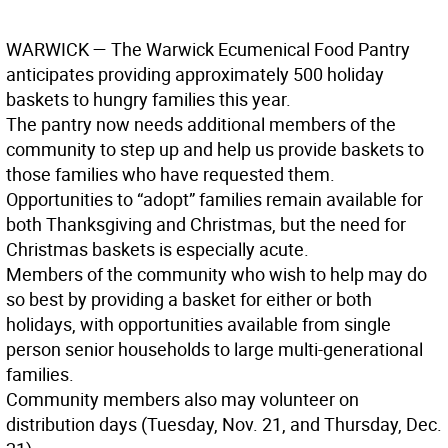
WARWICK
— The Warwick Ecumenical Food Pantry
anticipates providing approximately 500 holiday
baskets to hungry families this year.
The pantry now needs additional members of the
community to step up and help us provide baskets to
those families who have requested them.
Opportunities to “adopt” families remain available for
both Thanksgiving and Christmas, but the need for
Christmas baskets is especially acute.
Members of the community who wish to help may do
so best by providing a basket for either or both
holidays, with opportunities available from single
person senior households to large multi-generational
families.
Community members also may volunteer on
distribution days (Tuesday, Nov. 21, and Thursday, Dec.