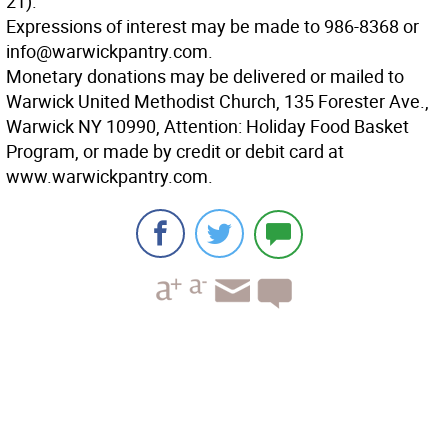
21).
Expressions of interest may be made to 986-8368 or
info@warwickpantry.com.
Monetary donations may be delivered or mailed to
Warwick United Methodist Church, 135 Forester Ave.,
Warwick NY 10990, Attention: Holiday Food Basket
Program, or made by credit or debit card at
www.warwickpantry.com.