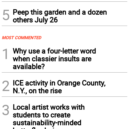
5
Peep this garden and a dozen
others July 26
MOST COMMENTED
1
Why use a four-letter word
when classier insults are
available?
2
ICE activity in Orange County,
N.Y., on the rise
3
Local artist works with
students to create
sustainability-minded