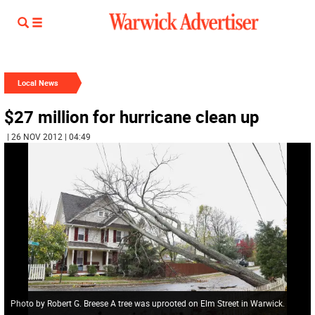
Local News
$27 million for hurricane clean up
| 26 NOV 2012 | 04:49
Photo by Robert G. Breese A tree was uprooted on Elm Street in Warwick.