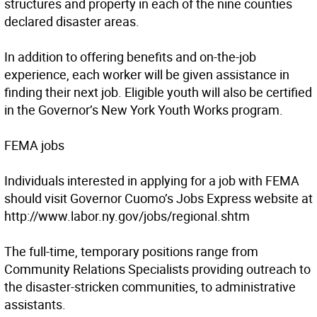
structures and property in each of the nine counties
declared disaster areas.
In addition to offering benefits and on-the-job
experience, each worker will be given assistance in
finding their next job. Eligible youth will also be certified
in the Governor’s New York Youth Works program.
FEMA jobs
Individuals interested in applying for a job with FEMA
should visit Governor Cuomo’s Jobs Express website at
http://www.labor.ny.gov/jobs/regional.shtm
The full-time, temporary positions range from
Community Relations Specialists providing outreach to
the disaster-stricken communities, to administrative
assistants.