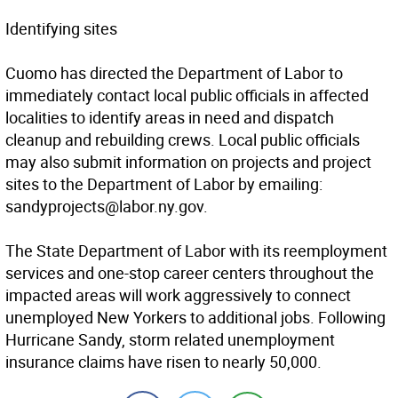
Identifying sites
Cuomo has directed the Department of Labor to
immediately contact local public officials in affected
localities to identify areas in need and dispatch
cleanup and rebuilding crews. Local public officials
may also submit information on projects and project
sites to the Department of Labor by emailing:
sandyprojects@labor.ny.gov.
The State Department of Labor with its reemployment
services and one-stop career centers throughout the
impacted areas will work aggressively to connect
unemployed New Yorkers to additional jobs. Following
Hurricane Sandy, storm related unemployment
insurance claims have risen to nearly 50,000.