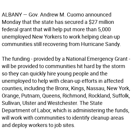
ALBANY
— Gov. Andrew M. Cuomo announced
Monday that the state has secured a $27 million
federal grant that will help put more than 5,000
unemployed New Yorkers to work helping clean-up
communities still recovering from Hurricane Sandy.
The funding - provided by a National Emergency Grant -
will be provided to communities hit hard by the storm
so they can quickly hire young people and the
unemployed to help with clean-up efforts in affected
counties, including the Bronx, Kings, Nassau, New York,
Orange, Putnam, Queens, Richmond, Rockland, Suffolk,
Sullivan, Ulster and Westchester. The State
Department of Labor, which is administering the funds,
will work with communities to identify cleanup areas
and deploy workers to job sites.