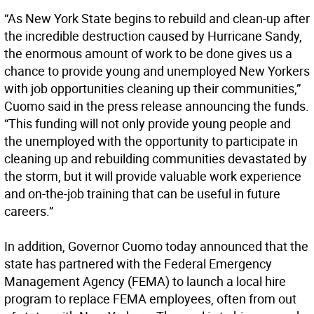
“As New York State begins to rebuild and clean-up after
the incredible destruction caused by Hurricane Sandy,
the enormous amount of work to be done gives us a
chance to provide young and unemployed New Yorkers
with job opportunities cleaning up their communities,”
Cuomo said in the press release announcing the funds.
“This funding will not only provide young people and
the unemployed with the opportunity to participate in
cleaning up and rebuilding communities devastated by
the storm, but it will provide valuable work experience
and on-the-job training that can be useful in future
careers.”
In addition, Governor Cuomo today announced that the
state has partnered with the Federal Emergency
Management Agency (FEMA) to launch a local hire
program to replace FEMA employees, often from out