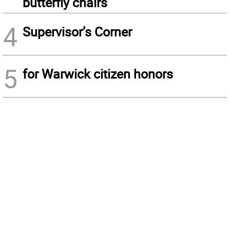
butterfly chairs
4
Supervisor’s Corner
5
for Warwick citizen honors