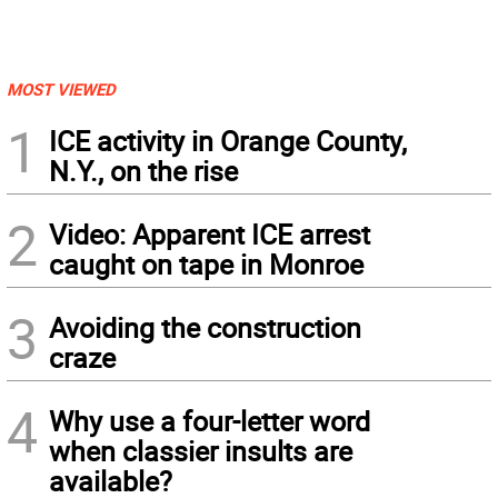
MOST VIEWED
1
ICE activity in Orange County,
N.Y., on the rise
2
Video: Apparent ICE arrest
caught on tape in Monroe
3
Avoiding the construction
craze
4
Why use a four-letter word
when classier insults are
available?