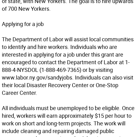
of state, with New Yorkers. The goal is to hire upwards
of 700 New Yorkers.
Applying for a job
The Department of Labor will assist local communities
to identify and hire workers. Individuals who are
interested in applying for a job under this grant are
encouraged to contact the Department of Labor at 1-
888-4-NYSDOL (1-888-469-7365) or by visiting
www.labor.ny.gov/sandyjobs. Individuals can also visit
their local Disaster Recovery Center or One-Stop
Career Center.
All individuals must be unemployed to be eligible. Once
hired, workers will earn approximately $15 per hour to
work on short and long-term projects. The work will
include cleaning and repairing damaged public