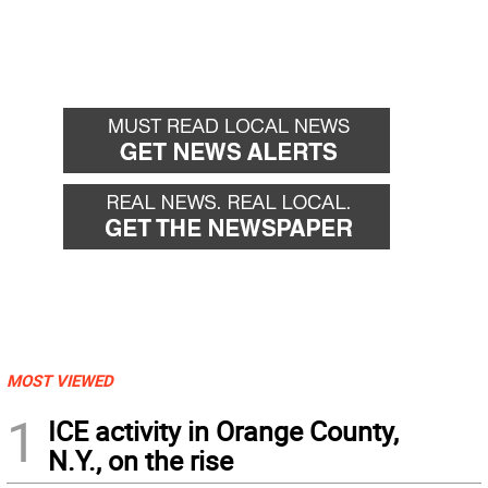
MOST VIEWED
1
ICE activity in Orange County,
N.Y., on the rise