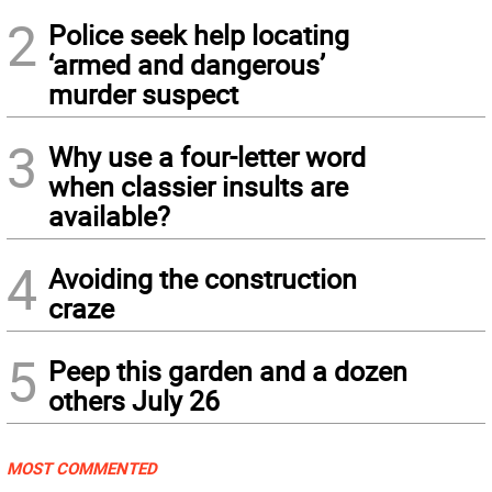
2
Police seek help locating
‘armed and dangerous’
murder suspect
3
Why use a four-letter word
when classier insults are
available?
4
Avoiding the construction
craze
5
Peep this garden and a dozen
others July 26
MOST COMMENTED