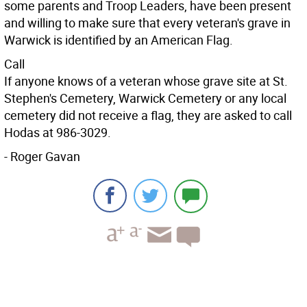
some parents and Troop Leaders, have been present
and willing to make sure that every veteran's grave in
Warwick is identified by an American Flag.
Call
If anyone knows of a veteran whose grave site at St.
Stephen's Cemetery, Warwick Cemetery or any local
cemetery did not receive a flag, they are asked to call
Hodas at 986-3029.
- Roger Gavan