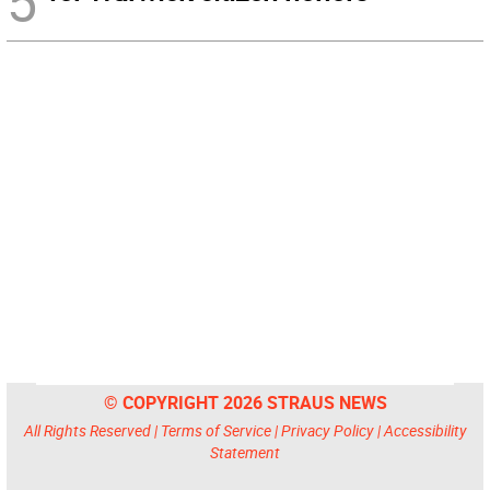
5
© COPYRIGHT 2026 STRAUS NEWS
All Rights Reserved |
Terms of Service
|
Privacy Policy
|
Accessibility
Statement