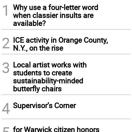
1
Why use a four-letter word
when classier insults are
available?
2
ICE activity in Orange County,
N.Y., on the rise
3
Local artist works with
students to create
sustainability-minded
butterfly chairs
4
Supervisor’s Corner
for Warwick citizen honors