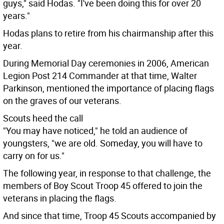
guys," said Hodas. "I've been doing this for over 20
years."
Hodas plans to retire from his chairmanship after this
year.
During Memorial Day ceremonies in 2006, American
Legion Post 214 Commander at that time, Walter
Parkinson, mentioned the importance of placing flags
on the graves of our veterans.
Scouts heed the call
"You may have noticed," he told an audience of
youngsters, "we are old. Someday, you will have to
carry on for us."
The following year, in response to that challenge, the
members of Boy Scout Troop 45 offered to join the
veterans in placing the flags.
And since that time, Troop 45 Scouts accompanied by