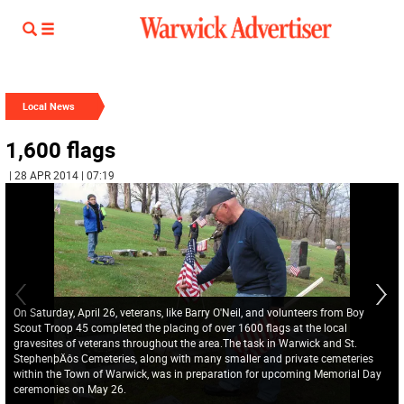
Local News
1,600 flags
| 28 APR 2014 | 07:19
On Saturday, April 26, veterans, like Barry O'Neil, and volunteers from Boy
Scout Troop 45 completed the placing of over 1600 flags at the local
gravesites of veterans throughout the area.The task in Warwick and St.
StephenþÄôs Cemeteries, along with many smaller and private cemeteries
within the Town of Warwick, was in preparation for upcoming Memorial Day
ceremonies on May 26.