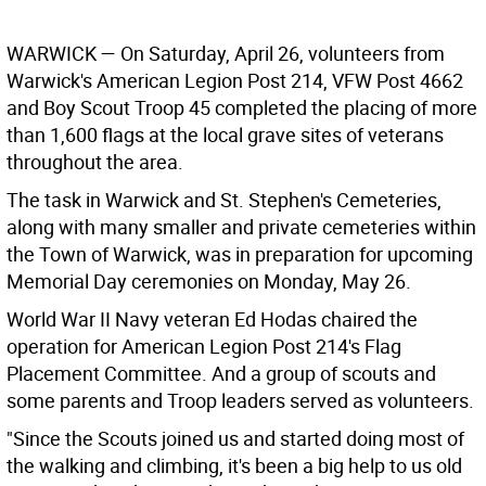
WARWICK
— On Saturday, April 26, volunteers from
Warwick's American Legion Post 214, VFW Post 4662
and Boy Scout Troop 45 completed the placing of more
than 1,600 flags at the local grave sites of veterans
throughout the area.
The task in Warwick and St. Stephen's Cemeteries,
along with many smaller and private cemeteries within
the Town of Warwick, was in preparation for upcoming
Memorial Day ceremonies on Monday, May 26.
World War II Navy veteran Ed Hodas chaired the
operation for American Legion Post 214's Flag
Placement Committee. And a group of scouts and
some parents and Troop leaders served as volunteers.
"Since the Scouts joined us and started doing most of
the walking and climbing, it's been a big help to us old