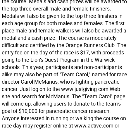
the course. Medals and cash prizes will be awarded to
the top three overall male and female finishers.
Medals will also be given to the top three finishers in
each age group for both males and females. The first
place male and female walkers will also be awarded a
medal and a cash prize. The course is moderately
difficult and certified by the Orange Runners Club. The
entry fee on the day of the race is $17, with proceeds
going to the Lion's Quest Program in the Warwick
schools. This year, participants and non-participants
alike may also be part of "Team Carol," named for race
director Carol McManus, who is fighting pancreatic
cancer. Just log on to the www.justgiving.com Web
site and search for McManus. The "Team Carol" page
will come up, allowing users to donate to the team's
goal of $10,000 for pancreatic cancer research.
Anyone interested in running or walking the course on
race day may register online at www.active.com or