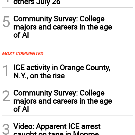
others July 26
5
Community Survey: College
majors and careers in the age
of AI
MOST COMMENTED
1
ICE activity in Orange County,
N.Y., on the rise
2
Community Survey: College
majors and careers in the age
of AI
3
Video: Apparent ICE arrest
caught on tape in Monroe