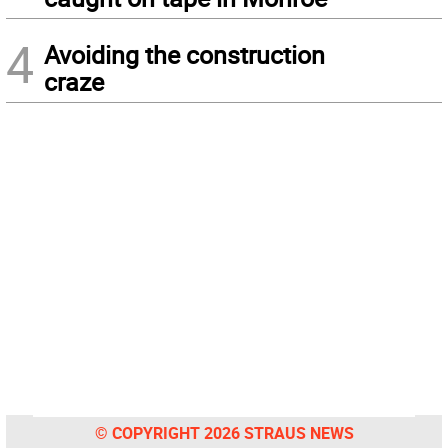
4
Avoiding the construction
craze
© COPYRIGHT 2026 STRAUS NEWS