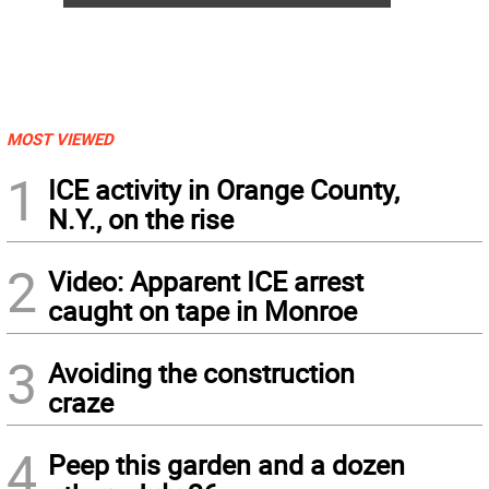
MOST VIEWED
1
ICE activity in Orange County,
N.Y., on the rise
2
Video: Apparent ICE arrest
caught on tape in Monroe
3
Avoiding the construction
craze
4
Peep this garden and a dozen