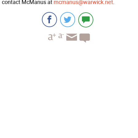
contact McManus at
mcmanus@warwick.net
.