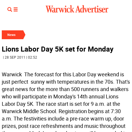
News
Lions Labor Day 5K set for Monday
| 28 SEP 2011 | 02:52
Warwick  The forecast for this Labor Day weekend is
just perfect  sunny with temperatures in the 70s. That's
great news for the more than 500 runners and walkers
who will participate in Monday's 14th annual Lions
Labor Day 5K. The race start is set for 9 a.m. at the
Warwick Middle School. Registration begins at 7:30
a.m. The festivities include a pre-race warm up, door
prizes, post race refreshments and music throughout