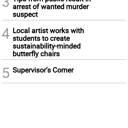
3
arrest of wanted murder
suspect
4
Local artist works with
students to create
sustainability-minded
butterfly chairs
5
Supervisor’s Corner