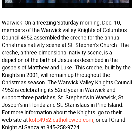
Warwick  On a freezing Saturday morning, Dec. 10,
members of the Warwick valley Knights of Columbus
Council 4952 assembled the creche for the annual
Christmas nativity scene at St. Stephen’s Church. The
creche, a three-dimensional nativity scene, is a
depiction of the birth of Jesus as described in the
gospels of Matthew and Luke. This creche, built by the
Knights in 2001, will remain up throughout the
Christmas season. The Warwick Valley Knights Council
4952 is celebrating its 52nd year in Warwick and
support three parishes; St. Stephen’s in Warwick, St.
Joseph’s in Florida and St. Stanislaus in Pine Island.
For more information about the Knights. go to their
web site at
kofc4952.catholicweb.com
, or call Grand
Knight Al Sanza at 845-258-9724.