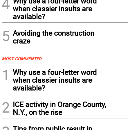
4
Why use a four-letter word
when classier insults are
available?
5
Avoiding the construction
craze
MOST COMMENTED
1
Why use a four-letter word
when classier insults are
available?
2
ICE activity in Orange County,
N.Y., on the rise
Tips from public result in