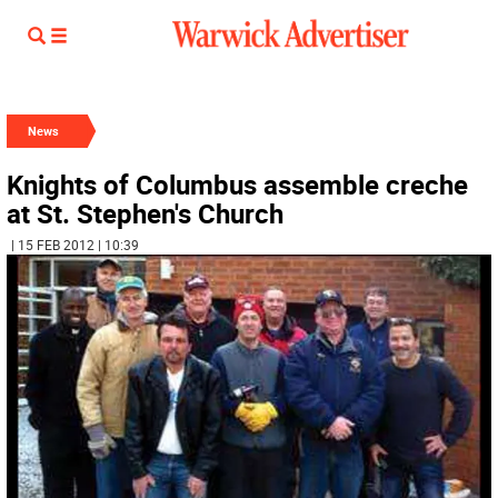
News
Knights of Columbus assemble creche
at St. Stephen's Church
| 15 FEB 2012 | 10:39