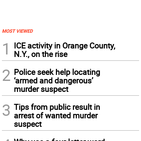
MOST VIEWED
1
ICE activity in Orange County,
N.Y., on the rise
2
Police seek help locating
‘armed and dangerous’
murder suspect
3
Tips from public result in
arrest of wanted murder
suspect