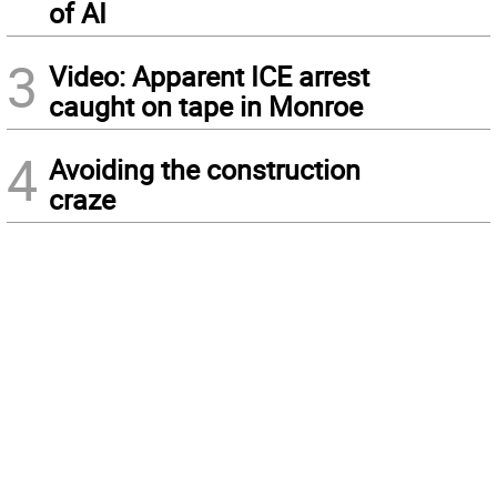
of AI
3
Video: Apparent ICE arrest
caught on tape in Monroe
4
Avoiding the construction
craze