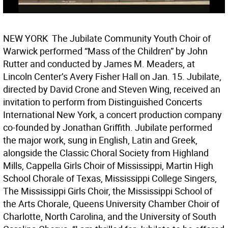
NEW YORK  The Jubilate Community Youth Choir of
Warwick performed “Mass of the Children” by John
Rutter and conducted by James M. Meaders, at
Lincoln Center’s Avery Fisher Hall on Jan. 15. Jubilate,
directed by David Crone and Steven Wing, received an
invitation to perform from Distinguished Concerts
International New York, a concert production company
co-founded by Jonathan Griffith. Jubilate performed
the major work, sung in English, Latin and Greek,
alongside the Classic Choral Society from Highland
Mills, Cappella Girls Choir of Mississippi, Martin High
School Chorale of Texas, Mississippi College Singers,
The Mississippi Girls Choir, the Mississippi School of
the Arts Chorale, Queens University Chamber Choir of
Charlotte, North Carolina, and the University of South