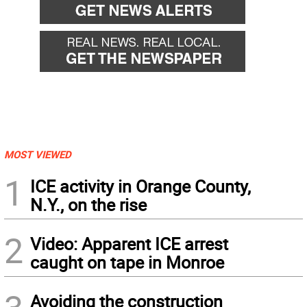
MOST VIEWED
1
ICE activity in Orange County,
N.Y., on the rise
2
Video: Apparent ICE arrest
caught on tape in Monroe
Avoiding the construction