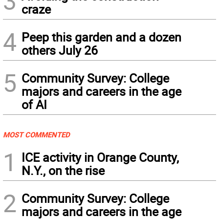
3
craze
4
Peep this garden and a dozen
others July 26
5
Community Survey: College
majors and careers in the age
of AI
MOST COMMENTED
1
ICE activity in Orange County,
N.Y., on the rise
2
Community Survey: College
majors and careers in the age