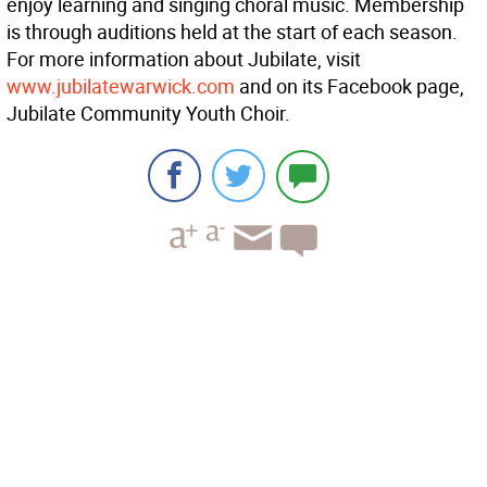
enjoy learning and singing choral music. Membership
is through auditions held at the start of each season.
For more information about Jubilate, visit
www.jubilatewarwick.com
and on its Facebook page,
Jubilate Community Youth Choir.