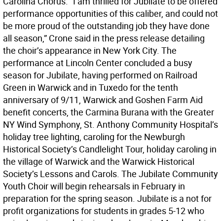
Carolina Chorus. “I am thrilled for Jubilate to be offered
performance opportunities of this caliber, and could not
be more proud of the outstanding job they have done
all season,” Crone said in the press release detailing
the choir’s appearance in New York City. The
performance at Lincoln Center concluded a busy
season for Jubilate, having performed on Railroad
Green in Warwick and in Tuxedo for the tenth
anniversary of 9/11, Warwick and Goshen Farm Aid
benefit concerts, the Carmina Burana with the Greater
NY Wind Symphony, St. Anthony Community Hospital’s
holiday tree lighting, caroling for the Newburgh
Historical Society’s Candlelight Tour, holiday caroling in
the village of Warwick and the Warwick Historical
Society’s Lessons and Carols. The Jubilate Community
Youth Choir will begin rehearsals in February in
preparation for the spring season. Jubilate is a not for
profit organizations for students in grades 5-12 who