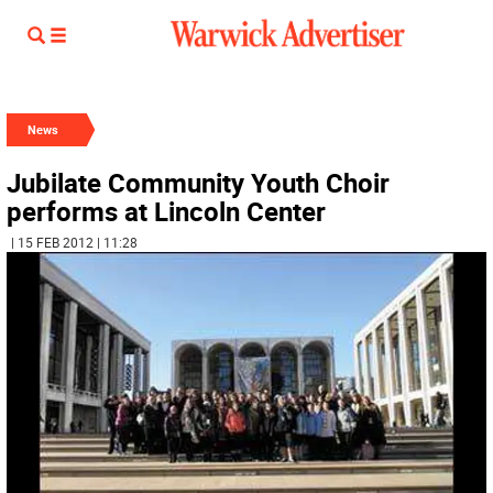
News
Jubilate Community Youth Choir
performs at Lincoln Center
| 15 FEB 2012 | 11:28