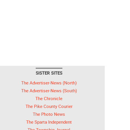
SISTER SITES
The Advertiser-News (North)
The Advertiser-News (South)
The Chronicle
The Pike County Courier
The Photo News
The Sparta Independent
The Township Journal