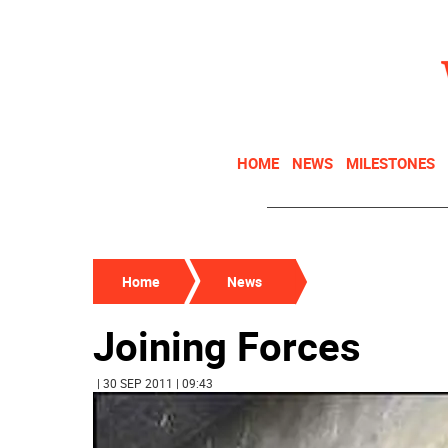
HOME
NEWS
MILESTONES
Home
News
Joining Forces
| 30 SEP 2011 | 09:43