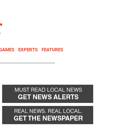
NEWSLETTER
DONATE
 GAMES
EXPERTS
FEATURES