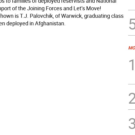
 to families of deployed reservists and National
pport of the Joining Forces and Let’s Move!
 Shown is T.J. Palovchik, of Warwick, graduating class
en deployed in Afghanistan.
MO