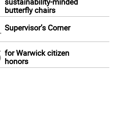
sustainability-minded
butterfly chairs
4
Supervisor’s Corner
5
for Warwick citizen
honors