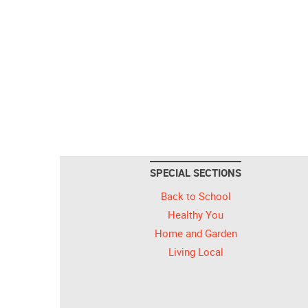
SPECIAL SECTIONS
Back to School
Healthy You
Home and Garden
Living Local