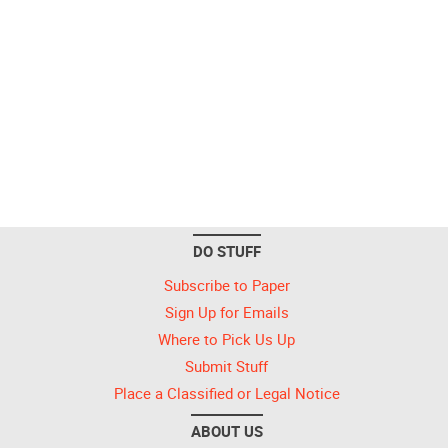
DO STUFF
Subscribe to Paper
Sign Up for Emails
Where to Pick Us Up
Submit Stuff
Place a Classified or Legal Notice
ABOUT US