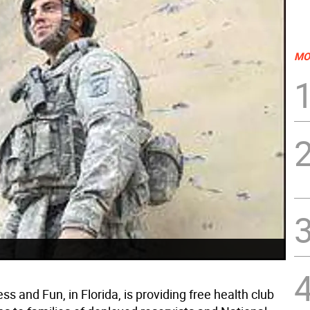
MO
ess and Fun, in Florida, is providing free health club