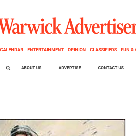
CALENDAR
ENTERTAINMENT
OPINION
CLASSIFIEDS
FUN &
ABOUT US
ADVERTISE
CONTACT US