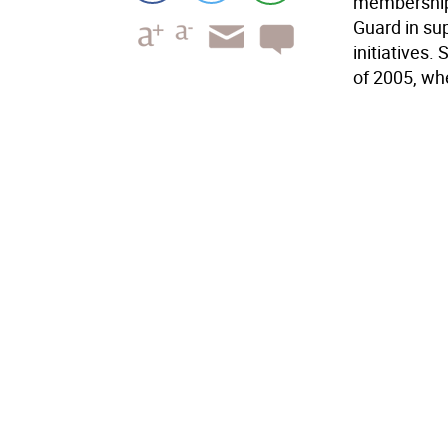
memberships
Guard in su
initiatives.
of 2005, wh