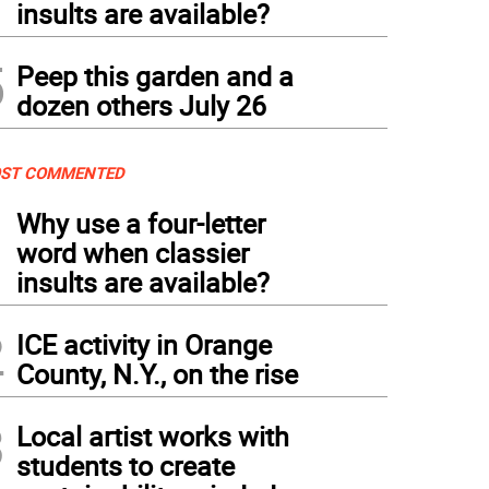
insults are available?
5
Peep this garden and a
dozen others July 26
ST COMMENTED
1
Why use a four-letter
word when classier
insults are available?
2
ICE activity in Orange
County, N.Y., on the rise
3
Local artist works with
students to create