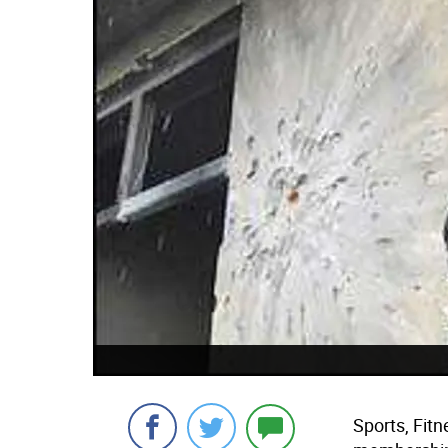
Sports, Fitn