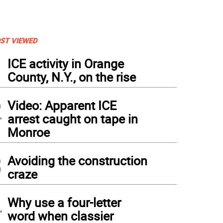
ST VIEWED
1
ICE activity in Orange
County, N.Y., on the rise
2
Video: Apparent ICE
arrest caught on tape in
Monroe
3
Avoiding the construction
craze
4
Why use a four-letter
word when classier