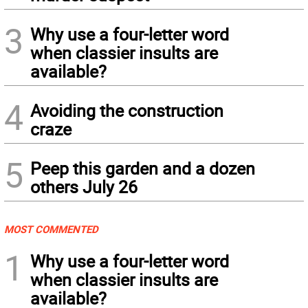
3
Why use a four-letter word
when classier insults are
available?
4
Avoiding the construction
craze
5
Peep this garden and a dozen
others July 26
MOST COMMENTED
1
Why use a four-letter word
when classier insults are
available?