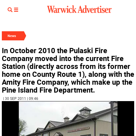
News
In October 2010 the Pulaski Fire
Company moved into the current Fire
Station (directly across from its former
home on County Route 1), along with the
Amity Fire Company, which make up the
Pine Island Fire Department.
| 30 SEP 2011 | 09:46