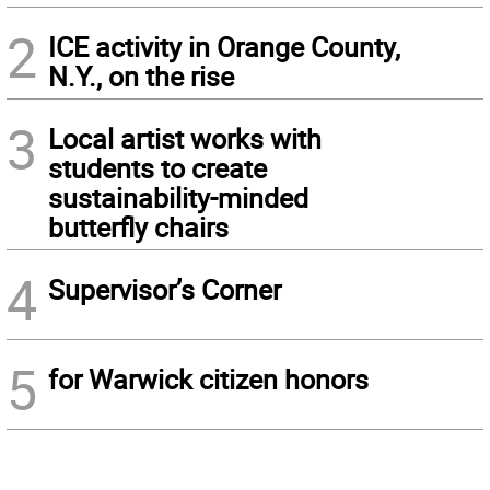
2
ICE activity in Orange County,
N.Y., on the rise
3
Local artist works with
students to create
sustainability-minded
butterfly chairs
4
Supervisor’s Corner
5
for Warwick citizen honors