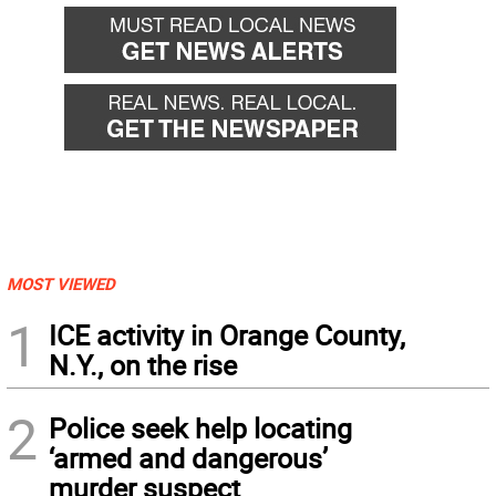
MOST VIEWED
1
ICE activity in Orange County,
N.Y., on the rise
2
Police seek help locating
‘armed and dangerous’
murder suspect