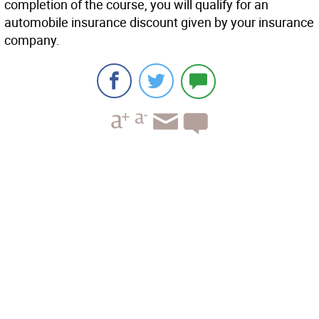
completion of the course, you will qualify for an
automobile insurance discount given by your insurance
company.