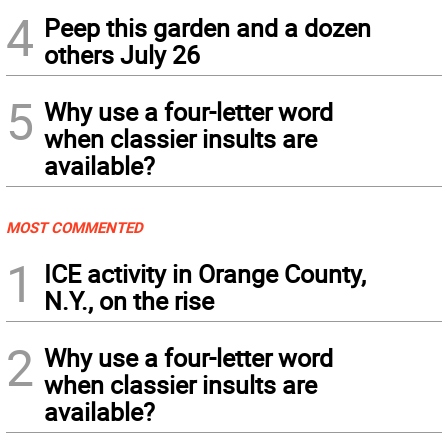
4
Peep this garden and a dozen
others July 26
5
Why use a four-letter word
when classier insults are
available?
MOST COMMENTED
1
ICE activity in Orange County,
N.Y., on the rise
2
Why use a four-letter word
when classier insults are
available?