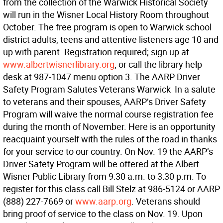
from the collection of the Warwick Historical Society
will run in the Wisner Local History Room throughout
October. The free program is open to Warwick school
district adults, teens and attentive listeners age 10 and
up with parent. Registration required; sign up at
www.albertwisnerlibrary.org
, or call the library help
desk at 987-1047 menu option 3. The AARP Driver
Safety Program Salutes Veterans Warwick  In a salute
to veterans and their spouses, AARP’s Driver Safety
Program will waive the normal course registration fee
during the month of November. Here is an opportunity
reacquaint yourself with the rules of the road in thanks
for your service to our country. On Nov. 19 the AARP’s
Driver Safety Program will be offered at the Albert
Wisner Public Library from 9:30 a.m. to 3:30 p.m. To
register for this class call Bill Stelz at 986-5124 or AARP
(888) 227-7669 or
www.aarp.org
. Veterans should
bring proof of service to the class on Nov. 19. Upon