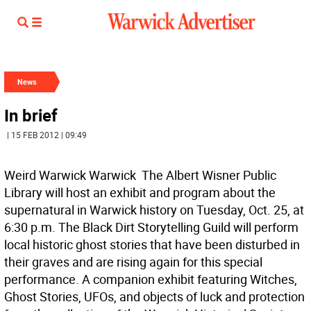
News
In brief
| 15 FEB 2012 | 09:49
Weird Warwick Warwick  The Albert Wisner Public
Library will host an exhibit and program about the
supernatural in Warwick history on Tuesday, Oct. 25, at
6:30 p.m. The Black Dirt Storytelling Guild will perform
local historic ghost stories that have been disturbed in
their graves and are rising again for this special
performance. A companion exhibit featuring Witches,
Ghost Stories, UFOs, and objects of luck and protection