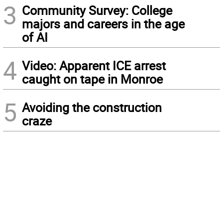
3
Community Survey: College
majors and careers in the age
of AI
4
Video: Apparent ICE arrest
caught on tape in Monroe
5
Avoiding the construction
craze