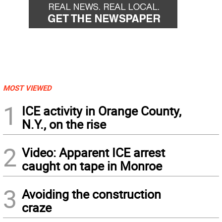
MOST VIEWED
1
ICE activity in Orange County,
N.Y., on the rise
2
Video: Apparent ICE arrest
caught on tape in Monroe
3
Avoiding the construction
craze