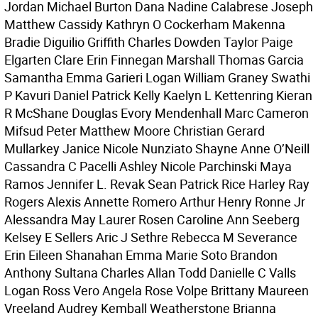
Jordan Michael Burton Dana Nadine Calabrese Joseph
Matthew Cassidy Kathryn O Cockerham Makenna
Bradie Diguilio Griffith Charles Dowden Taylor Paige
Elgarten Clare Erin Finnegan Marshall Thomas Garcia
Samantha Emma Garieri Logan William Graney Swathi
P Kavuri Daniel Patrick Kelly Kaelyn L Kettenring Kieran
R McShane Douglas Evory Mendenhall Marc Cameron
Mifsud Peter Matthew Moore Christian Gerard
Mullarkey Janice Nicole Nunziato Shayne Anne O’Neill
Cassandra C Pacelli Ashley Nicole Parchinski Maya
Ramos Jennifer L. Revak Sean Patrick Rice Harley Ray
Rogers Alexis Annette Romero Arthur Henry Ronne Jr
Alessandra May Laurer Rosen Caroline Ann Seeberg
Kelsey E Sellers Aric J Sethre Rebecca M Severance
Erin Eileen Shanahan Emma Marie Soto Brandon
Anthony Sultana Charles Allan Todd Danielle C Valls
Logan Ross Vero Angela Rose Volpe Brittany Maureen
Vreeland Audrey Kemball Weatherstone Brianna