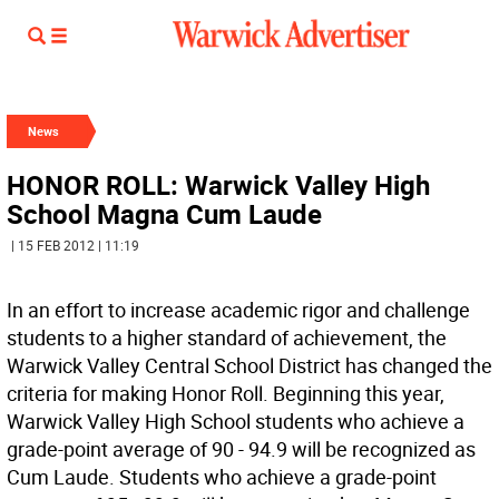
News
HONOR ROLL: Warwick Valley High
School Magna Cum Laude
| 15 FEB 2012 | 11:19
In an effort to increase academic rigor and challenge
students to a higher standard of achievement, the
Warwick Valley Central School District has changed the
criteria for making Honor Roll. Beginning this year,
Warwick Valley High School students who achieve a
grade-point average of 90 - 94.9 will be recognized as
Cum Laude. Students who achieve a grade-point