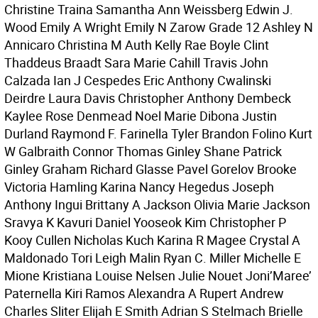
Christine Traina Samantha Ann Weissberg Edwin J.
Wood Emily A Wright Emily N Zarow Grade 12 Ashley N
Annicaro Christina M Auth Kelly Rae Boyle Clint
Thaddeus Braadt Sara Marie Cahill Travis John
Calzada Ian J Cespedes Eric Anthony Cwalinski
Deirdre Laura Davis Christopher Anthony Dembeck
Kaylee Rose Denmead Noel Marie Dibona Justin
Durland Raymond F. Farinella Tyler Brandon Folino Kurt
W Galbraith Connor Thomas Ginley Shane Patrick
Ginley Graham Richard Glasse Pavel Gorelov Brooke
Victoria Hamling Karina Nancy Hegedus Joseph
Anthony Ingui Brittany A Jackson Olivia Marie Jackson
Sravya K Kavuri Daniel Yooseok Kim Christopher P
Kooy Cullen Nicholas Kuch Karina R Magee Crystal A
Maldonado Tori Leigh Malin Ryan C. Miller Michelle E
Mione Kristiana Louise Nelsen Julie Nouet Joni’Maree’
Paternella Kiri Ramos Alexandra A Rupert Andrew
Charles Sliter Elijah E Smith Adrian S Stelmach Brielle