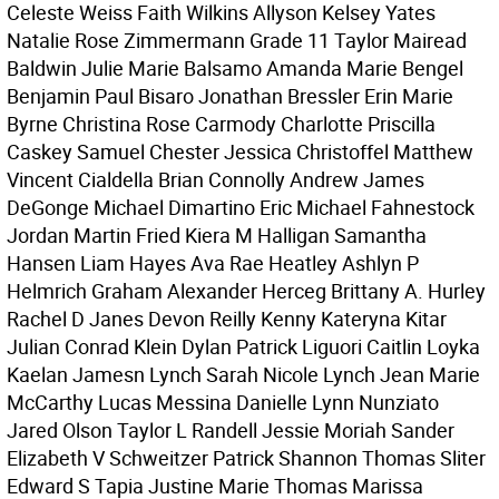
Celeste Weiss Faith Wilkins Allyson Kelsey Yates
Natalie Rose Zimmermann Grade 11 Taylor Mairead
Baldwin Julie Marie Balsamo Amanda Marie Bengel
Benjamin Paul Bisaro Jonathan Bressler Erin Marie
Byrne Christina Rose Carmody Charlotte Priscilla
Caskey Samuel Chester Jessica Christoffel Matthew
Vincent Cialdella Brian Connolly Andrew James
DeGonge Michael Dimartino Eric Michael Fahnestock
Jordan Martin Fried Kiera M Halligan Samantha
Hansen Liam Hayes Ava Rae Heatley Ashlyn P
Helmrich Graham Alexander Herceg Brittany A. Hurley
Rachel D Janes Devon Reilly Kenny Kateryna Kitar
Julian Conrad Klein Dylan Patrick Liguori Caitlin Loyka
Kaelan Jamesn Lynch Sarah Nicole Lynch Jean Marie
McCarthy Lucas Messina Danielle Lynn Nunziato
Jared Olson Taylor L Randell Jessie Moriah Sander
Elizabeth V Schweitzer Patrick Shannon Thomas Sliter
Edward S Tapia Justine Marie Thomas Marissa