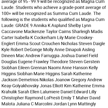
average of 95 - 99.9 will be recognized as Magna Cum
Laude. Students who achieve a grade-point average of
100+ will be recognized as Summa Cum Laude. The
following is the students who qualified as Magna Cum
Laude: GRADE 9 Annika K Asplund Shelby Lynn
Caccavone Mackenzie Taylor Cairns Sharleigh Madis
Carter Isabella K Cockerham Lily Marie Croskey-
Englert Emma Scout Crouchen Nicholas Steven Daigle
Kyle Robert DeGonge Molly Anne Dinapoli Aisling
Dineen Mac Andrew Farruggia Joshua Daniel Field
Douglas Eugene Frawley Theodore Steven Gerstein
Siobhan Eileen Grennan Naomi Anne Hanson Kelly
Higgins Siobhan Marie Higgins Sarah Katherine
Jackson Demetrios Nikolas Joanow Gregory Andrew
Keay-Golyakhovsky Jonas Elliott Kim Katherine Emma
Krahulik Sarah Ellen Lalumiere Daniel Edward Lilly
Christopher Raymond LoPresti Emily T Maher David
Malota Juliana C Marcolini Jordan Lynn Mattingly