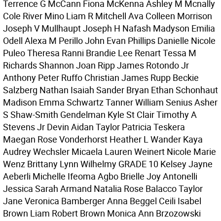
Terrence G McCann Fiona McKenna Ashley M Mcnally
Cole River Mino Liam R Mitchell Ava Colleen Morrison
Joseph V Mullhaupt Joseph H Nafash Madyson Emilia
Odell Alexa M Perillo John Evan Phillips Danielle Nicole
Puleo Theresa Ranni Brandie Lee Renart Tessa M
Richards Shannon Joan Ripp James Rotondo Jr
Anthony Peter Ruffo Christian James Rupp Beckie
Salzberg Nathan Isaiah Sander Bryan Ethan Schonhaut
Madison Emma Schwartz Tanner William Senius Asher
S Shaw-Smith Gendelman Kyle St Clair Timothy A
Stevens Jr Devin Aidan Taylor Patricia Teskera
Maegan Rose Vonderhorst Heather L Wander Kaya
Audrey Wechsler Micaela Lauren Weinert Nicole Marie
Wenz Brittany Lynn Wilhelmy GRADE 10 Kelsey Jayne
Aeberli Michelle Ifeoma Agbo Brielle Joy Antonelli
Jessica Sarah Armand Natalia Rose Balacco Taylor
Jane Veronica Bamberger Anna Beggel Ceili Isabel
Brown Liam Robert Brown Monica Ann Brzozowski