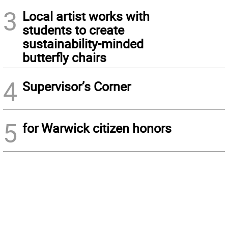
3
Local artist works with
students to create
sustainability-minded
butterfly chairs
4
Supervisor’s Corner
5
for Warwick citizen honors