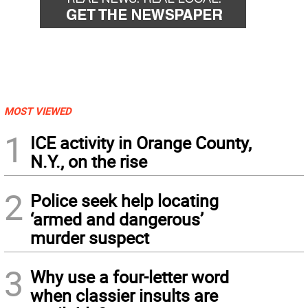
MOST VIEWED
1
ICE activity in Orange County,
N.Y., on the rise
2
Police seek help locating
‘armed and dangerous’
murder suspect
3
Why use a four-letter word
when classier insults are