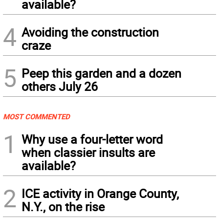
available?
4
Avoiding the construction
craze
5
Peep this garden and a dozen
others July 26
MOST COMMENTED
1
Why use a four-letter word
when classier insults are
available?
2
ICE activity in Orange County,
N.Y., on the rise