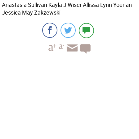
Anastasia Sullivan Kayla J Wiser Allissa Lynn Younan
Jessica May Zakzewski