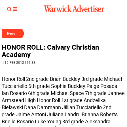
News
HONOR ROLL: Calvary Christian
Academy
| 15 FEB 2012 | 11:33
Honor Roll 2nd grade Brian Buckley 3rd grade Michael
Tucciariello 5th grade Sophie Buckley Paige Posada
Ian Rosario 6th grade Michael Space 7th grade Jahnee
Armstead High Honor Roll 1st grade Andzelika
Bielawski Dana Dammann Jillian Tucciariello 2nd
grade Jaime Antoni Juliana Landru Brianna Roberts
Brielle Rosario Luke Young 3rd grade Aleksandra