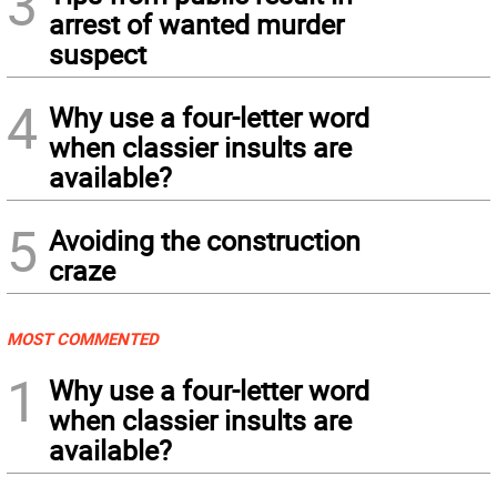
3
arrest of wanted murder
suspect
4
Why use a four-letter word
when classier insults are
available?
5
Avoiding the construction
craze
MOST COMMENTED
1
Why use a four-letter word
when classier insults are
available?