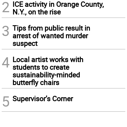
2
ICE activity in Orange County,
N.Y., on the rise
3
Tips from public result in
arrest of wanted murder
suspect
4
Local artist works with
students to create
sustainability-minded
butterfly chairs
5
Supervisor’s Corner