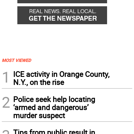
MOST VIEWED
1
ICE activity in Orange County,
N.Y., on the rise
2
Police seek help locating
‘armed and dangerous’
murder suspect
Tips from public result in