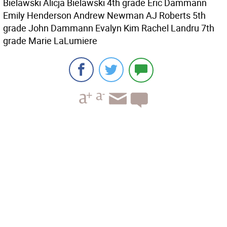
Bielawski Alicja Bielawski 4th grade Eric Dammann
Emily Henderson Andrew Newman AJ Roberts 5th
grade John Dammann Evalyn Kim Rachel Landru 7th
grade Marie LaLumiere