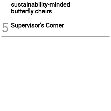
sustainability-minded
butterfly chairs
5
Supervisor’s Corner