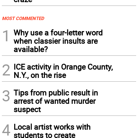
MOST COMMENTED
1
Why use a four-letter word
when classier insults are
available?
2
ICE activity in Orange County,
N.Y., on the rise
3
Tips from public result in
arrest of wanted murder
suspect
4
Local artist works with
students to create