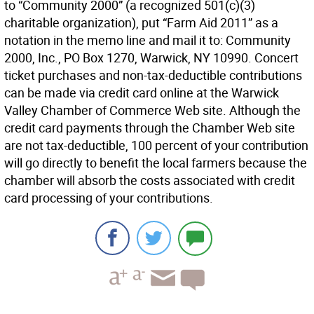
to “Community 2000” (a recognized 501(c)(3)
charitable organization), put “Farm Aid 2011” as a
notation in the memo line and mail it to: Community
2000, Inc., PO Box 1270, Warwick, NY 10990. Concert
ticket purchases and non-tax-deductible contributions
can be made via credit card online at the Warwick
Valley Chamber of Commerce Web site. Although the
credit card payments through the Chamber Web site
are not tax-deductible, 100 percent of your contribution
will go directly to benefit the local farmers because the
chamber will absorb the costs associated with credit
card processing of your contributions.