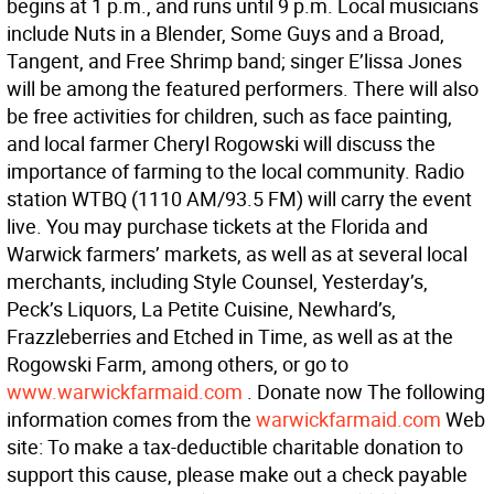
begins at 1 p.m., and runs until 9 p.m. Local musicians
include Nuts in a Blender, Some Guys and a Broad,
Tangent, and Free Shrimp band; singer E’lissa Jones
will be among the featured performers. There will also
be free activities for children, such as face painting,
and local farmer Cheryl Rogowski will discuss the
importance of farming to the local community. Radio
station WTBQ (1110 AM/93.5 FM) will carry the event
live. You may purchase tickets at the Florida and
Warwick farmers’ markets, as well as at several local
merchants, including Style Counsel, Yesterday’s,
Peck’s Liquors, La Petite Cuisine, Newhard’s,
Frazzleberries and Etched in Time, as well as at the
Rogowski Farm, among others, or go to
www.warwickfarmaid.com
. Donate now The following
information comes from the
warwickfarmaid.com
Web
site: To make a tax-deductible charitable donation to
support this cause, please make out a check payable