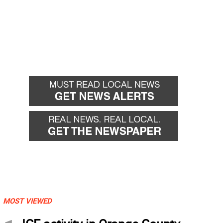
MOST VIEWED