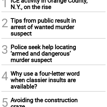
1
ICE activity in Orange County,
N.Y., on the rise
2
Tips from public result in
arrest of wanted murder
suspect
3
Police seek help locating
‘armed and dangerous’
murder suspect
4
Why use a four-letter word
when classier insults are
available?
5
Avoiding the construction
craze