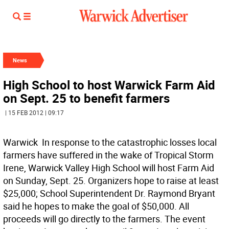
News
High School to host Warwick Farm Aid
on Sept. 25 to benefit farmers
| 15 FEB 2012 | 09:17
Warwick  In response to the catastrophic losses local
farmers have suffered in the wake of Tropical Storm
Irene, Warwick Valley High School will host Farm Aid
on Sunday, Sept. 25. Organizers hope to raise at least
$25,000; School Superintendent Dr. Raymond Bryant
said he hopes to make the goal of $50,000. All
proceeds will go directly to the farmers. The event