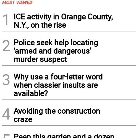
MOST VIEWED
1
ICE activity in Orange County,
N.Y., on the rise
2
Police seek help locating
‘armed and dangerous’
murder suspect
3
Why use a four-letter word
when classier insults are
available?
4
Avoiding the construction
craze
Peep this garden and a dozen