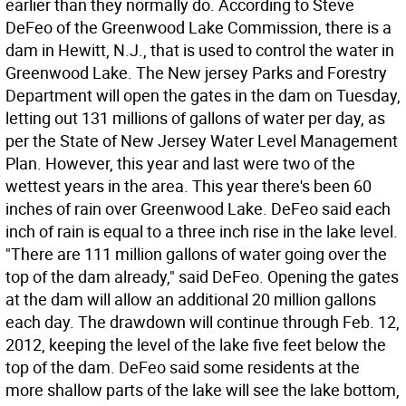
earlier than they normally do. According to Steve
DeFeo of the Greenwood Lake Commission, there is a
dam in Hewitt, N.J., that is used to control the water in
Greenwood Lake. The New jersey Parks and Forestry
Department will open the gates in the dam on Tuesday,
letting out 131 millions of gallons of water per day, as
per the State of New Jersey Water Level Management
Plan. However, this year and last were two of the
wettest years in the area. This year there's been 60
inches of rain over Greenwood Lake. DeFeo said each
inch of rain is equal to a three inch rise in the lake level.
"There are 111 million gallons of water going over the
top of the dam already," said DeFeo. Opening the gates
at the dam will allow an additional 20 million gallons
each day. The drawdown will continue through Feb. 12,
2012, keeping the level of the lake five feet below the
top of the dam. DeFeo said some residents at the
more shallow parts of the lake will see the lake bottom,