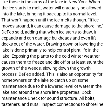
like those in the arms of the lake in New York. When
the ice starts to melt, water will gradually be allowed
into the lake, bringing it back up to its normal level.
That won't happen until the ice melts though. "If ice
moves around, it can cause damage to the shoreline,"
DeFeo said, adding that when ice starts to thaw, it
expands and can damage bulkheads and even lift
docks out of the water. Drawing down or lowering the
lake is done primarily to help control plant life in the
lake. Exposing the plants to the cold winter weather
causes them to freeze and die off or at least stunt the
growth of the weeds, slowing down the growth
process, DeFeo added. This is also an opportunity for
homeowners on the lake to catch up on some
maintenance due to the lowered level of water in the
lake and around the shore line properties. Dock
maintenance Check for sound structure. All bolts,
fasteners, and nuts . Inspect connections to shoreline