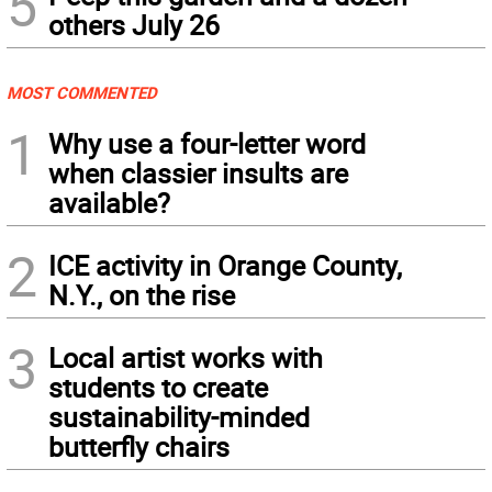
5
others July 26
MOST COMMENTED
1
Why use a four-letter word
when classier insults are
available?
2
ICE activity in Orange County,
N.Y., on the rise
3
Local artist works with
students to create
sustainability-minded
butterfly chairs