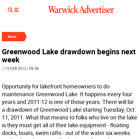
News
Greenwood Lake drawdown begins next
week
| 15 FEB 2012 | 09:36
Opportunity for lakefront homeowners to do
maintenance Greenwood Lake  It happens every four
years and 2011-12 is one of those years. There will be
a drawdown of Greenwood Lake starting Tuesday, Oct.
11, 2011. What that means to folks who live on the lake
is they must get all of their lake equipment - floating
docks, boats, swim rafts - out of the water six weeks