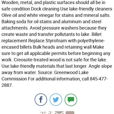
Wooden, metal, and plastic surfaces should all be in
safe condition Dock cleaning Use lake-friendly cleaners
Olive oil and white vinegar for stains and mineral salts.
Baking soda for oil stains and aluminum and steel
attachments. Avoid pressure washers because they
create waste and transfer pollutants to lake. Billet
replacement Replace Styrofoam with polyethylene-
encased billets Bulk heads and retaining wall Make
sure to get all applicable permits before beginning any
work. Creosote-treated wood is not safe for the lake.
Use lake-friendly materials that last longer. Angle slope
away from water. Source: Greenwood Lake
Commission For additional information, call 845-477-
2887.