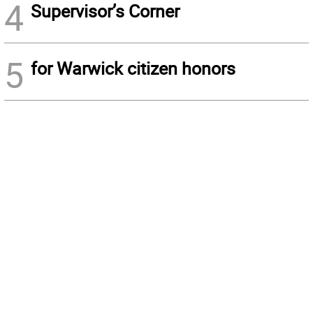
4
Supervisor’s Corner
5
for Warwick citizen honors