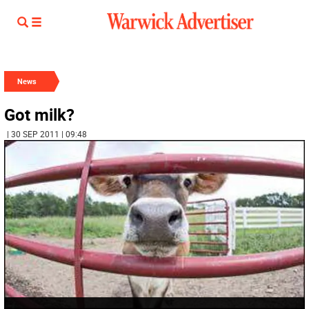
News
Got milk?
| 30 SEP 2011 | 09:48