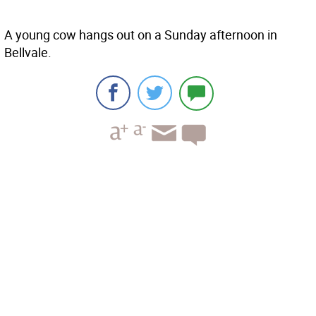
A young cow hangs out on a Sunday afternoon in
Bellvale.