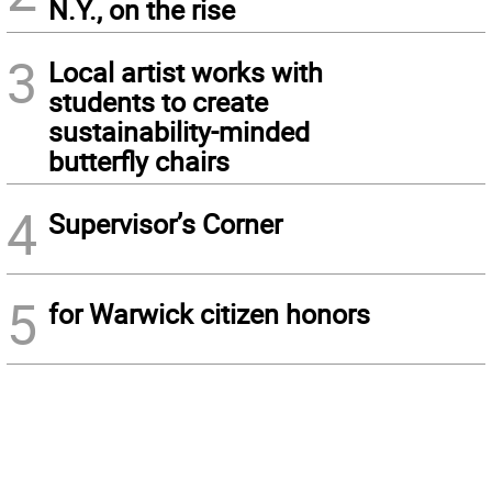
N.Y., on the rise
3
Local artist works with
students to create
sustainability-minded
butterfly chairs
4
Supervisor’s Corner
5
for Warwick citizen honors