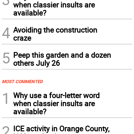
when classier insults are
available?
4
Avoiding the construction
craze
5
Peep this garden and a dozen
others July 26
MOST COMMENTED
1
Why use a four-letter word
when classier insults are
available?
2
ICE activity in Orange County,