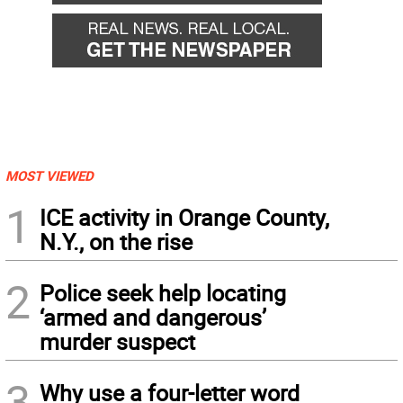
MOST VIEWED
1
ICE activity in Orange County,
N.Y., on the rise
2
Police seek help locating
‘armed and dangerous’
murder suspect
3
Why use a four-letter word