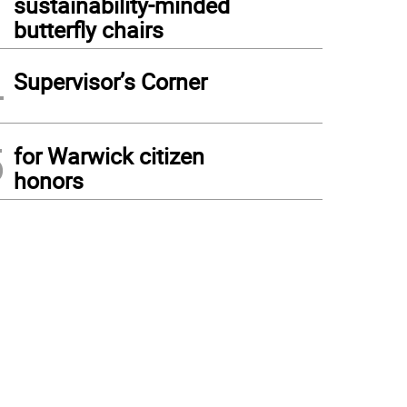
sustainability-minded
butterfly chairs
4
Supervisor’s Corner
5
for Warwick citizen
honors