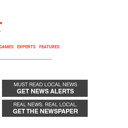
NEWSLETTER
DONATE
 GAMES
EXPERTS
FEATURES