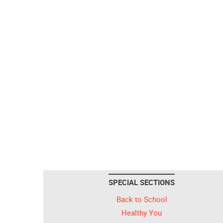
SPECIAL SECTIONS
Back to School
Healthy You