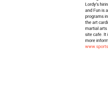
Lordy’s hiri
and Fun is a
programs inc
the art card
martial arts
site cafe. I
more informa
www.sports