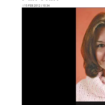
| 15 FEB 2012 | 10:34