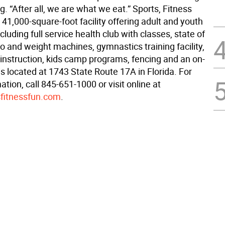
ng. “After all, we are what we eat.” Sports, Fitness
 41,000-square-foot facility offering adult and youth
luding full service health club with classes, state of
io and weight machines, gymnastics training facility,
 instruction, kids camp programs, fencing and an on-
t is located at 1743 State Route 17A in Florida. For
tion, call 845-651-1000 or visit online at
fitnessfun.com
.