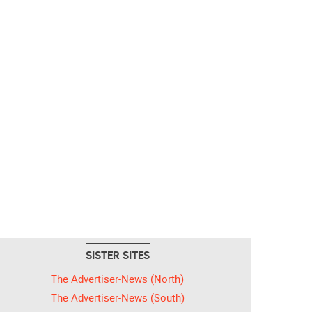
SISTER SITES
The Advertiser-News (North)
The Advertiser-News (South)