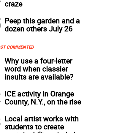
craze
5
Peep this garden and a
dozen others July 26
ST COMMENTED
1
Why use a four-letter
word when classier
insults are available?
2
ICE activity in Orange
County, N.Y., on the rise
3
Local artist works with
students to create