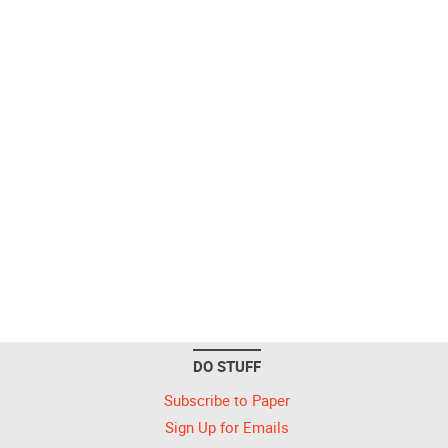
DO STUFF
Subscribe to Paper
Sign Up for Emails