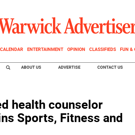
CALENDAR
ENTERTAINMENT
OPINION
CLASSIFIEDS
FUN &
ABOUT US
ADVERTISE
CONTACT US
ied health counselor
ins Sports, Fitness and