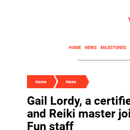
HOME
NEWS
MILESTONES
Home
News
Gail Lordy, a certif
and Reiki master jo
Fun staff