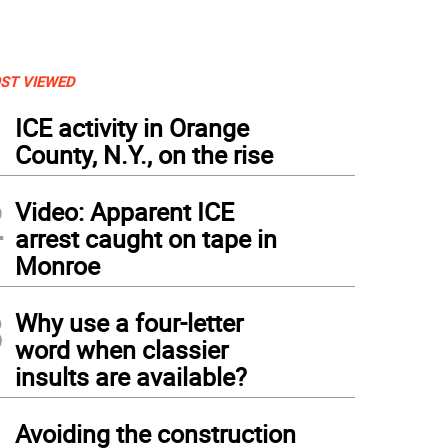
ST VIEWED
1
ICE activity in Orange
County, N.Y., on the rise
2
Video: Apparent ICE
arrest caught on tape in
Monroe
3
Why use a four-letter
word when classier
insults are available?
4
Avoiding the construction