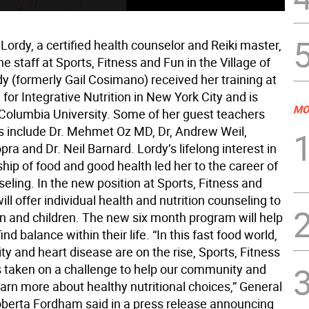
il Lordy, a certified health counselor and Reiki master,
he staff at Sports, Fitness and Fun in the Village of
dy (formerly Gail Cosimano) received her training at
e for Integrative Nutrition in New York City and is
MO
y Columbia University. Some of her guest teachers
 include Dr. Mehmet Oz MD, Dr, Andrew Weil,
a and Dr. Neil Barnard. Lordy’s lifelong interest in
ship of food and good health led her to the career of
eling. In the new position at Sports, Fitness and
ill offer individual health and nutrition counseling to
and children. The new six month program will help
ind balance within their life. “In this fast food world,
y and heart disease are on the rise, Sports, Fitness
 taken on a challenge to help our community and
rn more about healthy nutritional choices,” General
erta Fordham said in a press release announcing