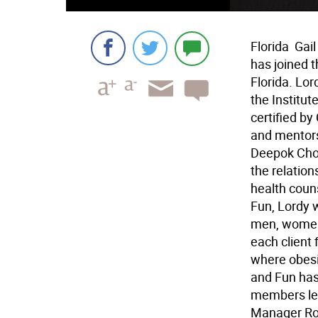
Florida  Ga
has joined t
Florida. Lor
the Institut
certified b
and mentors
Deepok Chopr
the relation
health couns
Fun, Lordy w
men, women 
each client f
where obesit
and Fun has
members lea
Manager Rob