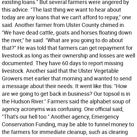
existing loans." But several farmers were angered by
this advice. "The last thing we want to hear about
today are any loans that we can't afford to repay," one
said. Another farmer from Ulster County chimed in.
"We have dead cattle, goats and horses floating down
the river," he said. "What are you going to do about
that?" He was told that farmers can get repayment for
livestock as long as their ownership and losses are well
documented. They have 60 days to report missing
livestock. Another said that the Ulster Vegetable
Growers met earlier that morning and wanted to send
a message about their needs. It went like this: "How
are we going to get back in business? Our topsoil is in
the Hudson River." Farmers said the alphabet soup of
agency acronyms was confusing. One official said,
"That's our hell too." Another agency, Emergency
Conservation Funding, may be able to funnel money to
the farmers for immediate cleanup, such as clearing