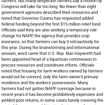
farmers. But many desperate farmers say a motion by
Congress will take far too long. No fewer than eight
government agencies described their resources and
noted that Governor Cuomo has requested added
federal funding beyond the first $15 million relief fund.
Officials said they are also seeking a temporary rule
change for NAPP, the agency that provides crop
insurance, so that farmers can buy it retroactively for
this year. During the brainstorming and informational
session, word came that U.S. Rep. Nan Hayworth had
been appointed head of a bipartisan commission to
procure resources and coordinate efforts. Officials
noted that housing for farm workers owned by farmers
would not be covered, only the farm owner's primary
residence and the workers' possessions. Many
farmers had not gotten NAPP coverage because in
recent years it has become prohibitively expensive and
yielded poor returns, in some cases barely covering the