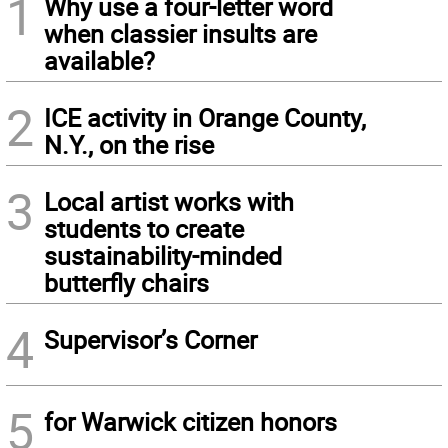
1
Why use a four-letter word
when classier insults are
available?
2
ICE activity in Orange County,
N.Y., on the rise
3
Local artist works with
students to create
sustainability-minded
butterfly chairs
4
Supervisor’s Corner
5
for Warwick citizen honors