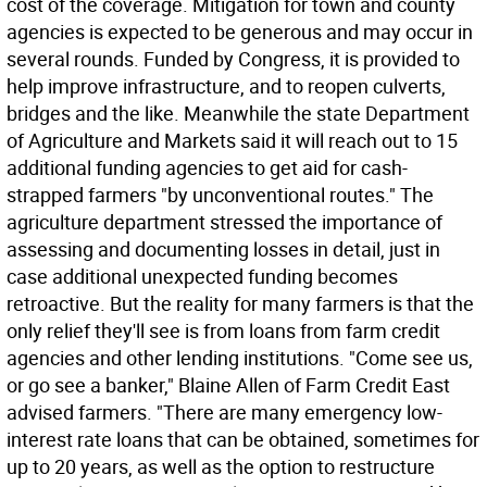
cost of the coverage. Mitigation for town and county
agencies is expected to be generous and may occur in
several rounds. Funded by Congress, it is provided to
help improve infrastructure, and to reopen culverts,
bridges and the like. Meanwhile the state Department
of Agriculture and Markets said it will reach out to 15
additional funding agencies to get aid for cash-
strapped farmers "by unconventional routes." The
agriculture department stressed the importance of
assessing and documenting losses in detail, just in
case additional unexpected funding becomes
retroactive. But the reality for many farmers is that the
only relief they'll see is from loans from farm credit
agencies and other lending institutions. "Come see us,
or go see a banker," Blaine Allen of Farm Credit East
advised farmers. "There are many emergency low-
interest rate loans that can be obtained, sometimes for
up to 20 years, as well as the option to restructure