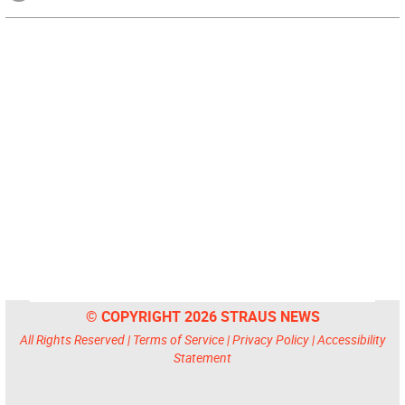
© COPYRIGHT 2026 STRAUS NEWS
All Rights Reserved |
Terms of Service
|
Privacy Policy
|
Accessibility
Statement