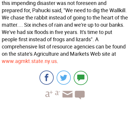
this impending disaster was not foreseen and
prepared for, Pahucki said, "We need to dig the Wallkill.
We chase the rabbit instead of going to the heart of the
matter.... Six inches of rain and we're up to our banks.
We've had six floods in five years. It's time to put
people first instead of frogs and lizards". A
comprehensive list of resource agencies can be found
on the state's Agriculture and Markets Web site at
www.agmkt.state.ny.us
.