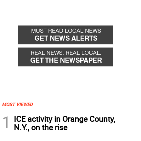
MOST VIEWED
1
ICE activity in Orange County,
N.Y., on the rise