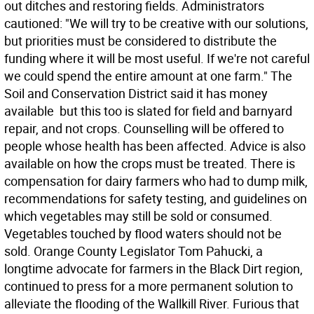
out ditches and restoring fields. Administrators
cautioned: "We will try to be creative with our solutions,
but priorities must be considered to distribute the
funding where it will be most useful. If we're not careful
we could spend the entire amount at one farm." The
Soil and Conservation District said it has money
available  but this too is slated for field and barnyard
repair, and not crops. Counselling will be offered to
people whose health has been affected. Advice is also
available on how the crops must be treated. There is
compensation for dairy farmers who had to dump milk,
recommendations for safety testing, and guidelines on
which vegetables may still be sold or consumed.
Vegetables touched by flood waters should not be
sold. Orange County Legislator Tom Pahucki, a
longtime advocate for farmers in the Black Dirt region,
continued to press for a more permanent solution to
alleviate the flooding of the Wallkill River. Furious that