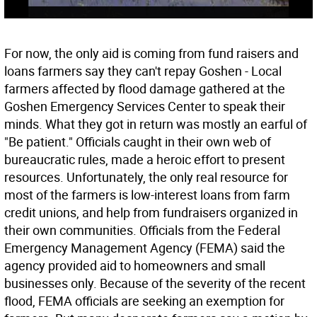
For now, the only aid is coming from fund raisers and
loans farmers say they can't repay Goshen - Local
farmers affected by flood damage gathered at the
Goshen Emergency Services Center to speak their
minds. What they got in return was mostly an earful of
"Be patient." Officials caught in their own web of
bureaucratic rules, made a heroic effort to present
resources. Unfortunately, the only real resource for
most of the farmers is low-interest loans from farm
credit unions, and help from fundraisers organized in
their own communities. Officials from the Federal
Emergency Management Agency (FEMA) said the
agency provided aid to homeowners and small
businesses only. Because of the severity of the recent
flood, FEMA officials are seeking an exemption for