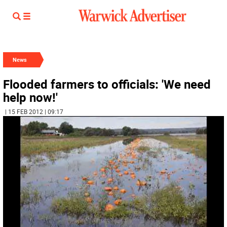
News
Flooded farmers to officials: 'We need
help now!'
| 15 FEB 2012 | 09:17