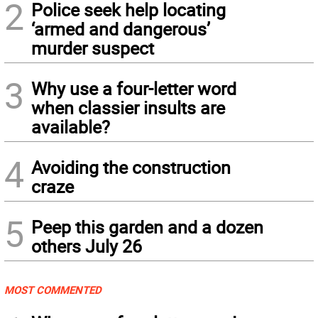
2
Police seek help locating
‘armed and dangerous’
murder suspect
3
Why use a four-letter word
when classier insults are
available?
4
Avoiding the construction
craze
5
Peep this garden and a dozen
others July 26
MOST COMMENTED