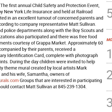
he first annual Child Safety and Protection Event,
y New York Life Insurance and held at Railroad
lted in an excellent turnout of concerned parents and
ccording to company representative Matt Sullivan.
and police departments along with the Boy Scouts and
izations also participated and there was free food
MO
ments courtesy of Grappa Market. Approximately 60
ccompanied by their parents, received a
ry Identification Card, complete with photograph
ints. During the day children were invited to help
ty theme mural created by local artists Mark
 and his wife, Samantha, owners of
rals.com
Groups that are interested in participating
hould contact Matt Sullivan at 845-239-1304.