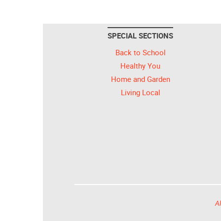
SPECIAL SECTIONS
Back to School
Healthy You
Home and Garden
Living Local
Al