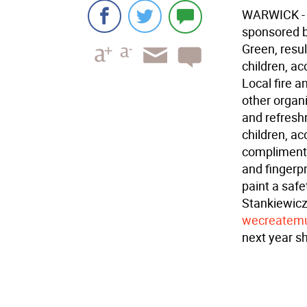
WARWICK - T
sponsored b
Green, resu
children, a
Local fire 
other organ
and refresh
children, a
complimenta
and fingerpr
paint a safe
Stankiewicz
wecreatemu
next year s