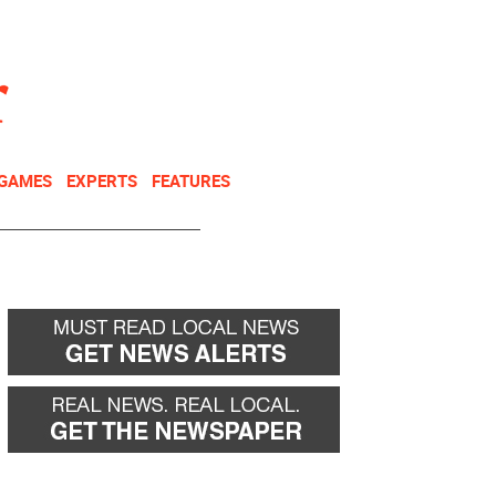
NEWSLETTER
DONATE
 GAMES
EXPERTS
FEATURES