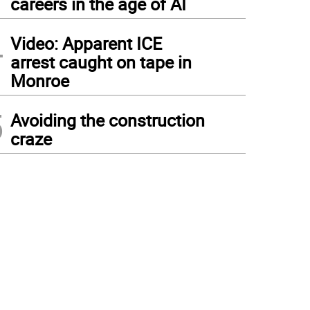
careers in the age of AI
4
Video: Apparent ICE
arrest caught on tape in
Monroe
5
Avoiding the construction
craze