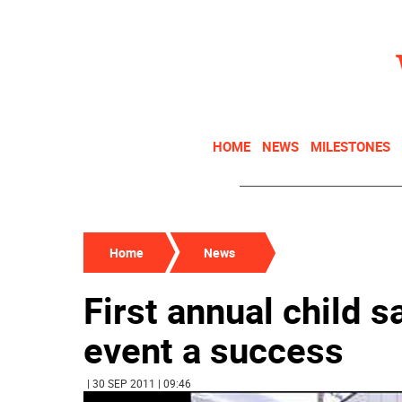
HOME
NEWS
MILESTONES
Home
News
First annual child s
event a success
| 30 SEP 2011 | 09:46