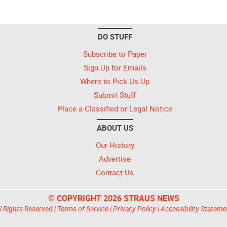
DO STUFF
Subscribe to Paper
Sign Up for Emails
Where to Pick Us Up
Submit Stuff
Place a Classified or Legal Notice
ABOUT US
Our History
Advertise
Contact Us
© COPYRIGHT 2026 STRAUS NEWS
l Rights Reserved |
Terms of Service
|
Privacy Policy
|
Accessibility Stateme