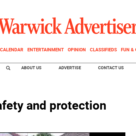
CALENDAR
ENTERTAINMENT
OPINION
CLASSIFIEDS
FUN &
ABOUT US
ADVERTISE
CONTACT US
afety and protection