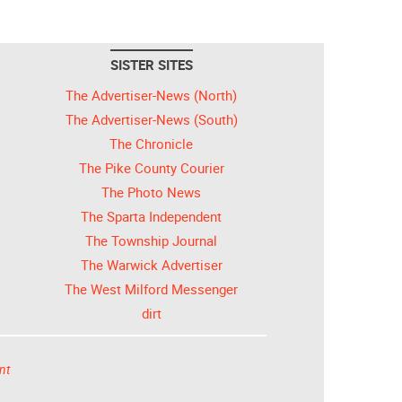
SISTER SITES
The Advertiser-News (North)
The Advertiser-News (South)
The Chronicle
The Pike County Courier
The Photo News
The Sparta Independent
The Township Journal
The Warwick Advertiser
The West Milford Messenger
dirt
nt