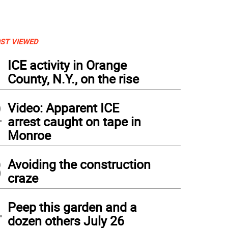
ST VIEWED
1
ICE activity in Orange
County, N.Y., on the rise
2
Video: Apparent ICE
arrest caught on tape in
Monroe
3
Avoiding the construction
craze
4
Peep this garden and a
dozen others July 26