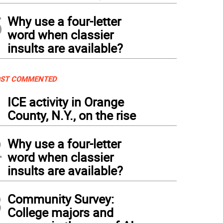
5
Why use a four-letter
word when classier
insults are available?
ST COMMENTED
1
ICE activity in Orange
County, N.Y., on the rise
2
Why use a four-letter
word when classier
insults are available?
3
Community Survey:
College majors and