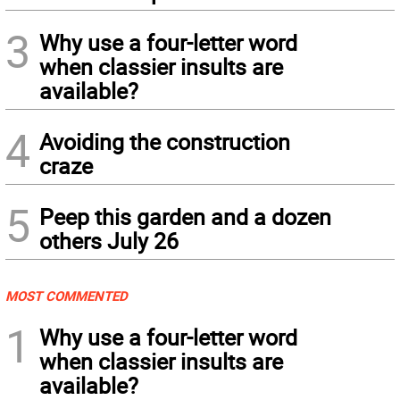
3
Why use a four-letter word
when classier insults are
available?
4
Avoiding the construction
craze
5
Peep this garden and a dozen
others July 26
MOST COMMENTED
1
Why use a four-letter word
when classier insults are
available?