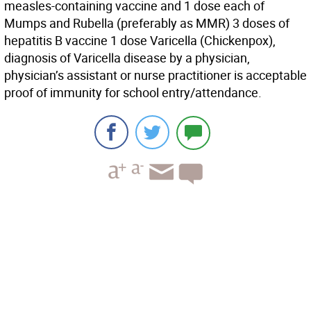
measles-containing vaccine and 1 dose each of
Mumps and Rubella (preferably as MMR) 3 doses of
hepatitis B vaccine 1 dose Varicella (Chickenpox),
diagnosis of Varicella disease by a physician,
physician’s assistant or nurse practitioner is acceptable
proof of immunity for school entry/attendance.