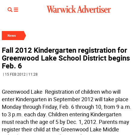
News
Fall 2012 Kindergarten registration for
Greenwood Lake School District begins
Feb. 6
| 15 FEB 2012 | 11:28
Greenwood Lake  Registration of children who will
enter Kindergarten in September 2012 will take place
Monday through Friday, Feb. 6 through 10, from 9 a.m.
to 3 p.m. each day. Children entering Kindergarten
must reach the age of 5 by Dec. 1, 2012. Parents may
register their child at the Greenwood Lake Middle