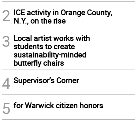
2
ICE activity in Orange County,
N.Y., on the rise
3
Local artist works with
students to create
sustainability-minded
butterfly chairs
4
Supervisor’s Corner
5
for Warwick citizen honors