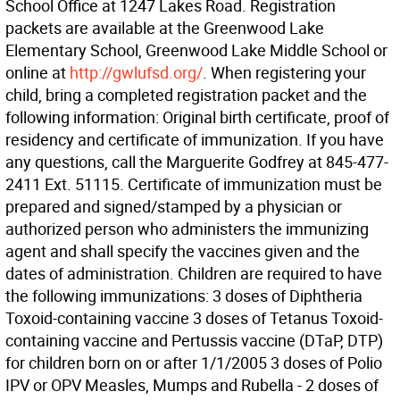
School Office at 1247 Lakes Road. Registration
packets are available at the Greenwood Lake
Elementary School, Greenwood Lake Middle School or
online at
http://gwlufsd.org/
. When registering your
child, bring a completed registration packet and the
following information: Original birth certificate, proof of
residency and certificate of immunization. If you have
any questions, call the Marguerite Godfrey at 845-477-
2411 Ext. 51115. Certificate of immunization must be
prepared and signed/stamped by a physician or
authorized person who administers the immunizing
agent and shall specify the vaccines given and the
dates of administration. Children are required to have
the following immunizations: 3 doses of Diphtheria
Toxoid-containing vaccine 3 doses of Tetanus Toxoid-
containing vaccine and Pertussis vaccine (DTaP, DTP)
for children born on or after 1/1/2005 3 doses of Polio
IPV or OPV Measles, Mumps and Rubella - 2 doses of