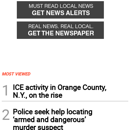
MOST VIEWED
1
ICE activity in Orange County,
N.Y., on the rise
2
Police seek help locating
‘armed and dangerous’
murder suspect