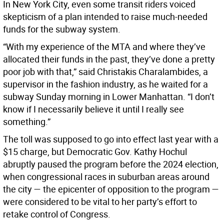
In New York City, even some transit riders voiced
skepticism of a plan intended to raise much-needed
funds for the subway system.
“With my experience of the MTA and where they’ve
allocated their funds in the past, they’ve done a pretty
poor job with that,” said Christakis Charalambides, a
supervisor in the fashion industry, as he waited for a
subway Sunday morning in Lower Manhattan. “I don’t
know if I necessarily believe it until I really see
something.”
The toll was supposed to go into effect last year with a
$15 charge, but Democratic Gov. Kathy Hochul
abruptly paused the program before the 2024 election,
when congressional races in suburban areas around
the city — the epicenter of opposition to the program —
were considered to be vital to her party’s effort to
retake control of Congress.