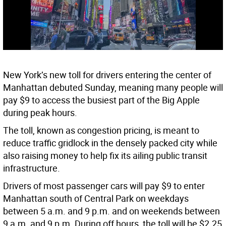
New York’s new toll for drivers entering the center of
Manhattan debuted Sunday, meaning many people will
pay $9 to access the busiest part of the Big Apple
during peak hours.
The toll, known as congestion pricing, is meant to
reduce traffic gridlock in the densely packed city while
also raising money to help fix its ailing public transit
infrastructure.
Drivers of most passenger cars will pay $9 to enter
Manhattan south of Central Park on weekdays
between 5 a.m. and 9 p.m. and on weekends between
9 a.m. and 9 p.m. During off hours, the toll will be $2.25