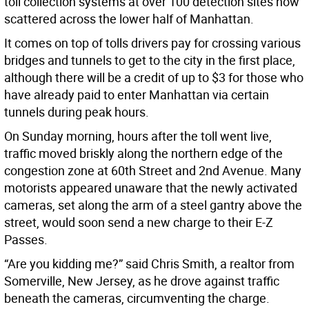
toll collection systems at over 100 detection sites now
scattered across the lower half of Manhattan.
It comes on top of tolls drivers pay for crossing various
bridges and tunnels to get to the city in the first place,
although there will be a credit of up to $3 for those who
have already paid to enter Manhattan via certain
tunnels during peak hours.
On Sunday morning, hours after the toll went live,
traffic moved briskly along the northern edge of the
congestion zone at 60th Street and 2nd Avenue. Many
motorists appeared unaware that the newly activated
cameras, set along the arm of a steel gantry above the
street, would soon send a new charge to their E-Z
Passes.
“Are you kidding me?” said Chris Smith, a realtor from
Somerville, New Jersey, as he drove against traffic
beneath the cameras, circumventing the charge.