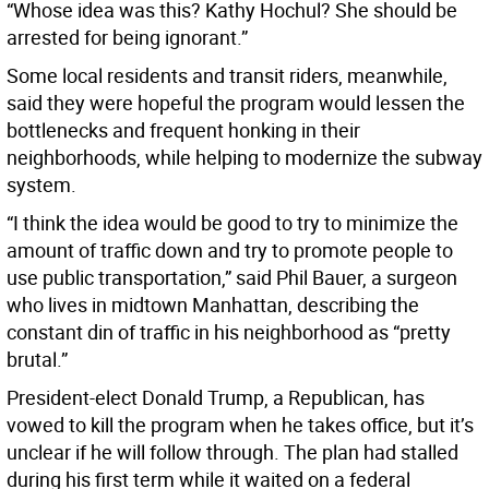
“Whose idea was this? Kathy Hochul? She should be
arrested for being ignorant.”
Some local residents and transit riders, meanwhile,
said they were hopeful the program would lessen the
bottlenecks and frequent honking in their
neighborhoods, while helping to modernize the subway
system.
“I think the idea would be good to try to minimize the
amount of traffic down and try to promote people to
use public transportation,” said Phil Bauer, a surgeon
who lives in midtown Manhattan, describing the
constant din of traffic in his neighborhood as “pretty
brutal.”
President-elect Donald Trump, a Republican, has
vowed to kill the program when he takes office, but it’s
unclear if he will follow through. The plan had stalled
during his first term while it waited on a federal