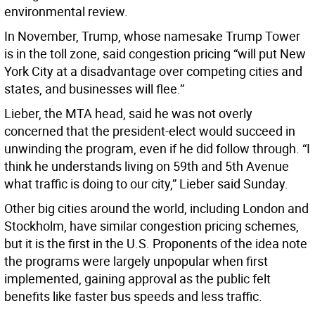
environmental review.
In November, Trump, whose namesake Trump Tower
is in the toll zone, said congestion pricing “will put New
York City at a disadvantage over competing cities and
states, and businesses will flee.”
Lieber, the MTA head, said he was not overly
concerned that the president-elect would succeed in
unwinding the program, even if he did follow through. “I
think he understands living on 59th and 5th Avenue
what traffic is doing to our city,” Lieber said Sunday.
Other big cities around the world, including London and
Stockholm, have similar congestion pricing schemes,
but it is the first in the U.S. Proponents of the idea note
the programs were largely unpopular when first
implemented, gaining approval as the public felt
benefits like faster bus speeds and less traffic.