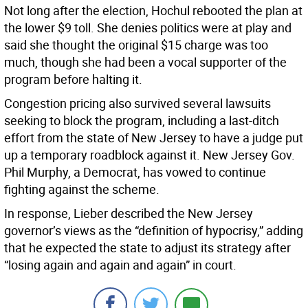
Not long after the election, Hochul rebooted the plan at
the lower $9 toll. She denies politics were at play and
said she thought the original $15 charge was too
much, though she had been a vocal supporter of the
program before halting it.
Congestion pricing also survived several lawsuits
seeking to block the program, including a last-ditch
effort from the state of New Jersey to have a judge put
up a temporary roadblock against it. New Jersey Gov.
Phil Murphy, a Democrat, has vowed to continue
fighting against the scheme.
In response, Lieber described the New Jersey
governor’s views as the “definition of hypocrisy,” adding
that he expected the state to adjust its strategy after
“losing again and again and again” in court.