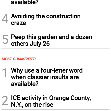
available?
4
Avoiding the construction
craze
5
Peep this garden and a dozen
others July 26
MOST COMMENTED
1
Why use a four-letter word
when classier insults are
available?
2
ICE activity in Orange County,
N.Y., on the rise