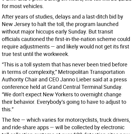
for most vehicles.
After years of studies, delays and a last-ditch bid by
New Jersey to halt the toll, the program launched
without major hiccups early Sunday. But transit
officials cautioned the first-in-the-nation scheme could
require adjustments — and likely would not get its first
true test until the workweek.
“This is a toll system that has never been tried before
in terms of complexity,” Metropolitan Transportation
Authority Chair and CEO Janno Lieber said at a press
conference held at Grand Central Terminal Sunday.
“We don’t expect New Yorkers to overnight change
their behavior. Everybody’s going to have to adjust to
this.”
The fee — which varies for motorcyclists, truck drivers,
and ride-share apps — will be collected by electronic