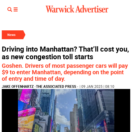
News
Driving into Manhattan? That’ll cost you,
as new congestion toll starts
Goshen. Drivers of most passenger cars will pay
$9 to enter Manhattan, depending on the point
of entry and time of day.
JAKE OFFENHARTZ
-
THE ASSOCIATED PRESS
-
| 09 JAN 2025 | 08:10