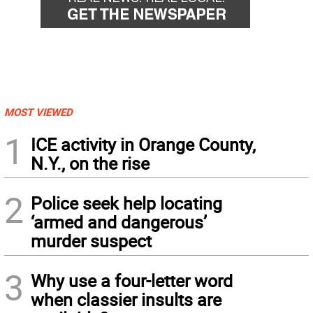
MOST VIEWED
1
ICE activity in Orange County,
N.Y., on the rise
2
Police seek help locating
‘armed and dangerous’
murder suspect
3
Why use a four-letter word
when classier insults are