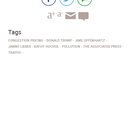
Tags
CONGESTION PRICING
DONALD TRUMP
JAKE OFFENHARTZ
JANNO LIEBER
KATHY HOCHUL
POLLUTION
THE ASSOCIATED PRESS
TRAFFIC