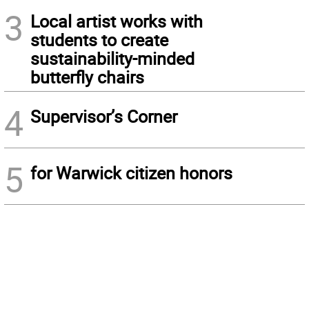
3
Local artist works with
students to create
sustainability-minded
butterfly chairs
4
Supervisor’s Corner
5
for Warwick citizen honors