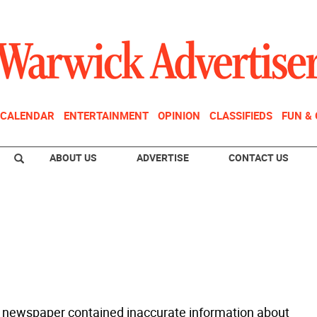
CALENDAR
ENTERTAINMENT
OPINION
CLASSIFIEDS
FUN &
ABOUT US
ADVERTISE
CONTACT US
 newspaper contained inaccurate information about