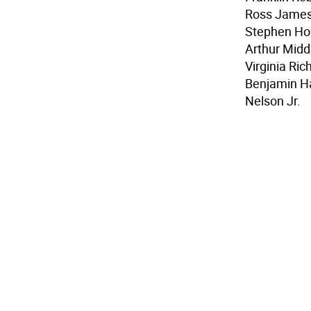
Ross James
Stephen Hop
Arthur Midd
Virginia Ri
Benjamin H
Nelson Jr.