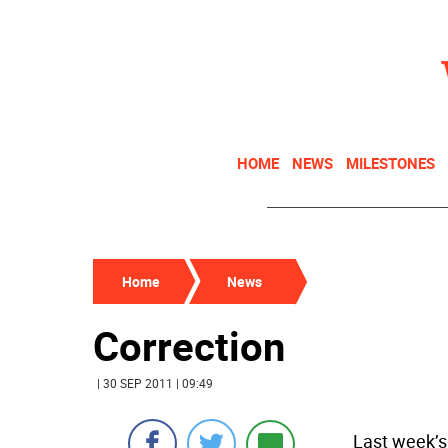
HOME
NEWS
MILESTONES
Home
News
Correction
| 30 SEP 2011 | 09:49
Last week’s