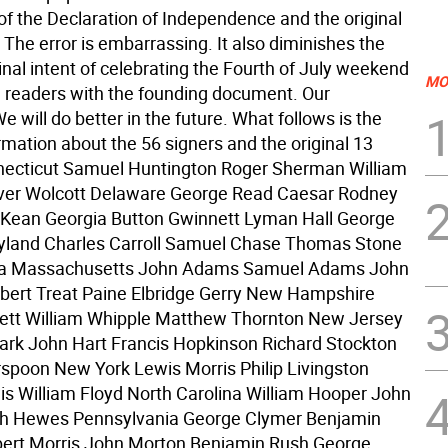
of the Declaration of Independence and the original
 The error is embarrassing. It also diminishes the
ginal intent of celebrating the Fourth of July weekend
MO
g readers with the founding document. Our
e will do better in the future. What follows is the
rmation about the 56 signers and the original 13
necticut Samuel Huntington Roger Sherman William
iver Wolcott Delaware George Read Caesar Rodney
ean Georgia Button Gwinnett Lyman Hall George
yland Charles Carroll Samuel Chase Thomas Stone
ca Massachusetts John Adams Samuel Adams John
ert Treat Paine Elbridge Gerry New Hampshire
lett William Whipple Matthew Thornton New Jersey
rk John Hart Francis Hopkinson Richard Stockton
spoon New York Lewis Morris Philip Livingston
is William Floyd North Carolina William Hooper John
h Hewes Pennsylvania George Clymer Benjamin
bert Morris John Morton Benjamin Rush George