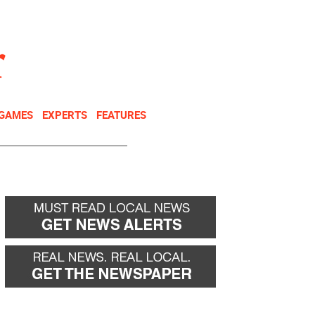
NEWSLETTER
DONATE
 GAMES
EXPERTS
FEATURES