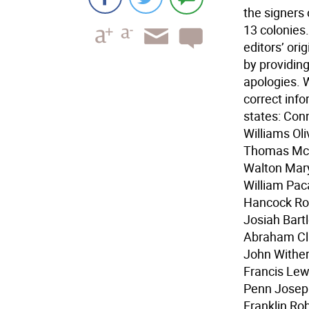
the signers 
13 colonies.
editors’ ori
by providin
apologies. W
correct info
states: Con
Williams Ol
Thomas McK
Walton Mar
William Pa
Hancock Rob
Josiah Bart
Abraham Cla
John Wither
Francis Lew
Penn Josep
Franklin Ro