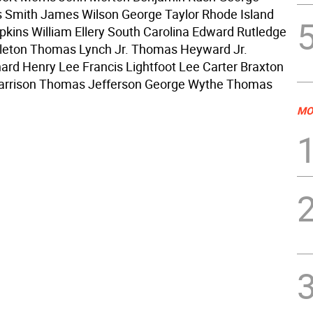
 Smith James Wilson George Taylor Rhode Island
kins William Ellery South Carolina Edward Rutledge
leton Thomas Lynch Jr. Thomas Heyward Jr.
chard Henry Lee Francis Lightfoot Lee Carter Braxton
arrison Thomas Jefferson George Wythe Thomas
MO