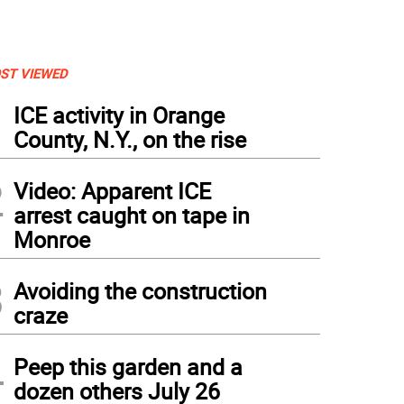
ST VIEWED
1
ICE activity in Orange
County, N.Y., on the rise
2
Video: Apparent ICE
arrest caught on tape in
Monroe
3
Avoiding the construction
craze
4
Peep this garden and a
dozen others July 26