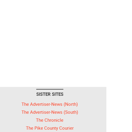
SISTER SITES
The Advertiser-News (North)
The Advertiser-News (South)
The Chronicle
The Pike County Courier