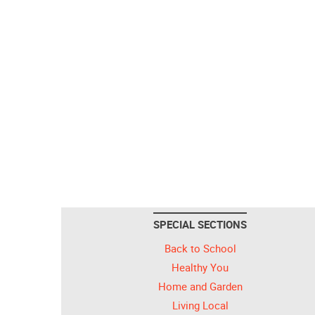
SPECIAL SECTIONS
Back to School
Healthy You
Home and Garden
Living Local