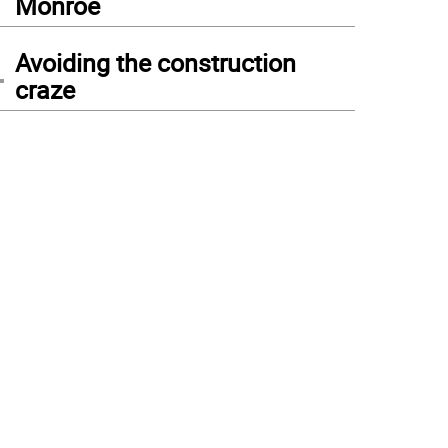
Monroe
4
Avoiding the construction
craze