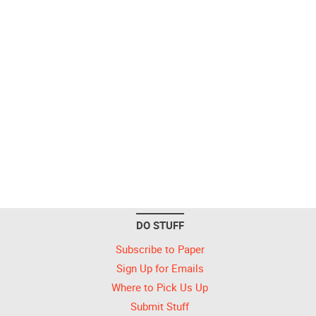
DO STUFF
Subscribe to Paper
Sign Up for Emails
Where to Pick Us Up
Submit Stuff