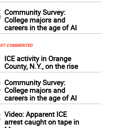
5
Community Survey:
College majors and
careers in the age of AI
ST COMMENTED
1
ICE activity in Orange
County, N.Y., on the rise
2
Community Survey:
College majors and
careers in the age of AI
3
Video: Apparent ICE
arrest caught on tape in