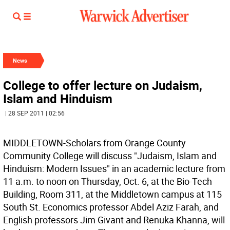
News
College to offer lecture on Judaism,
Islam and Hinduism
| 28 SEP 2011 | 02:56
MIDDLETOWN-Scholars from Orange County
Community College will discuss "Judaism, Islam and
Hinduism: Modern Issues" in an academic lecture from
11 a.m. to noon on Thursday, Oct. 6, at the Bio-Tech
Building, Room 311, at the Middletown campus at 115
South St. Economics professor Abdel Aziz Farah, and
English professors Jim Givant and Renuka Khanna, will