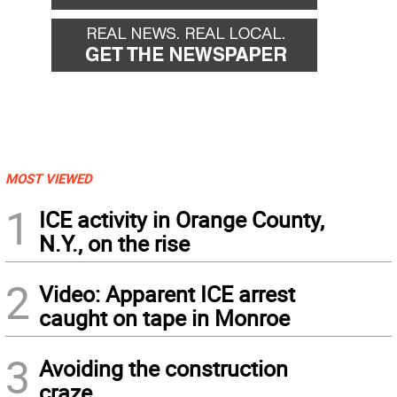
MOST VIEWED
1
ICE activity in Orange County,
N.Y., on the rise
2
Video: Apparent ICE arrest
caught on tape in Monroe
3
Avoiding the construction
craze