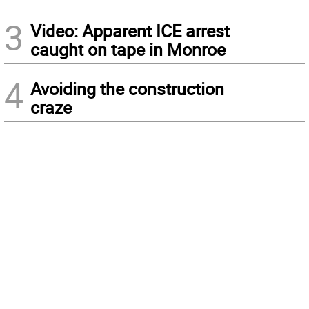
3
Video: Apparent ICE arrest
caught on tape in Monroe
4
Avoiding the construction
craze