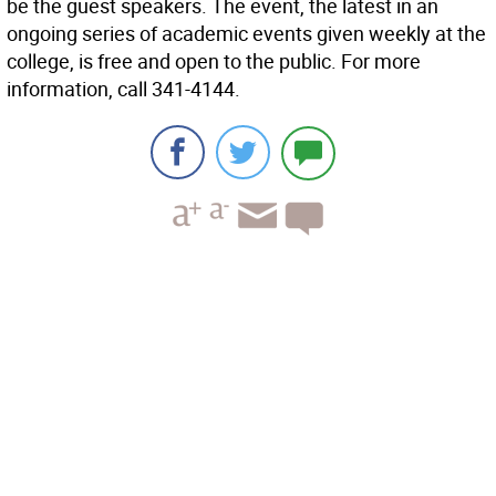
be the guest speakers. The event, the latest in an
ongoing series of academic events given weekly at the
college, is free and open to the public. For more
information, call 341-4144.