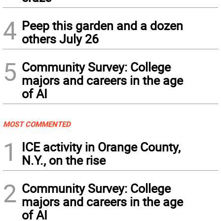
4
Peep this garden and a dozen
others July 26
5
Community Survey: College
majors and careers in the age
of AI
MOST COMMENTED
1
ICE activity in Orange County,
N.Y., on the rise
2
Community Survey: College
majors and careers in the age
of AI