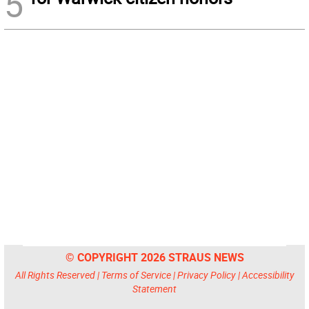
5
© COPYRIGHT 2026 STRAUS NEWS
All Rights Reserved |
Terms of Service
|
Privacy Policy
|
Accessibility
Statement