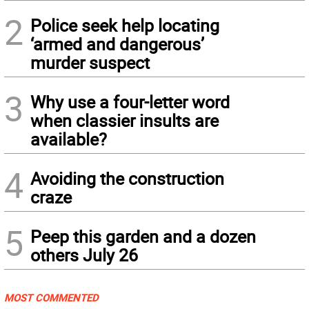
2
Police seek help locating
‘armed and dangerous’
murder suspect
3
Why use a four-letter word
when classier insults are
available?
4
Avoiding the construction
craze
5
Peep this garden and a dozen
others July 26
MOST COMMENTED