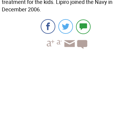
treatment for the kids. Lipiro joined the Navy in
December 2006.