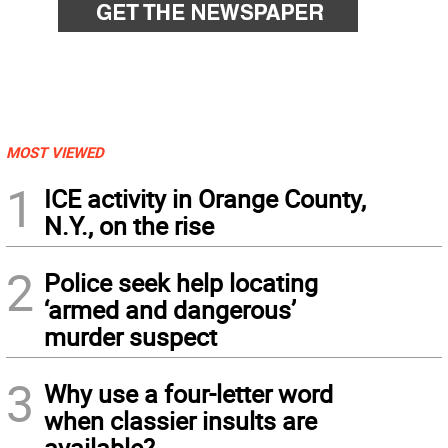
MOST VIEWED
1
ICE activity in Orange County,
N.Y., on the rise
2
Police seek help locating
‘armed and dangerous’
murder suspect
3
Why use a four-letter word
when classier insults are
available?