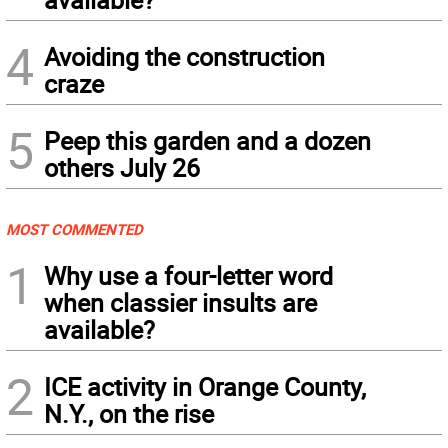
4
Avoiding the construction
craze
5
Peep this garden and a dozen
others July 26
MOST COMMENTED
1
Why use a four-letter word
when classier insults are
available?
2
ICE activity in Orange County,
N.Y., on the rise