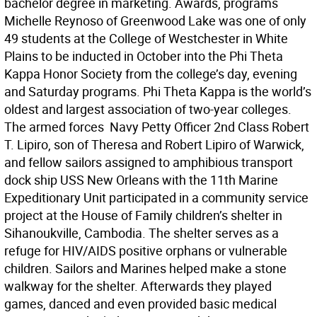
bachelor degree in marketing. Awards, programs 
Michelle Reynoso of Greenwood Lake was one of only
49 students at the College of Westchester in White
Plains to be inducted in October into the Phi Theta
Kappa Honor Society from the college’s day, evening
and Saturday programs. Phi Theta Kappa is the world’s
oldest and largest association of two-year colleges.
The armed forces  Navy Petty Officer 2nd Class Robert
T. Lipiro, son of Theresa and Robert Lipiro of Warwick,
and fellow sailors assigned to amphibious transport
dock ship USS New Orleans with the 11th Marine
Expeditionary Unit participated in a community service
project at the House of Family children’s shelter in
Sihanoukville, Cambodia. The shelter serves as a
refuge for HIV/AIDS positive orphans or vulnerable
children. Sailors and Marines helped make a stone
walkway for the shelter. Afterwards they played
games, danced and even provided basic medical