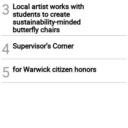
3
Local artist works with
students to create
sustainability-minded
butterfly chairs
4
Supervisor’s Corner
5
for Warwick citizen honors