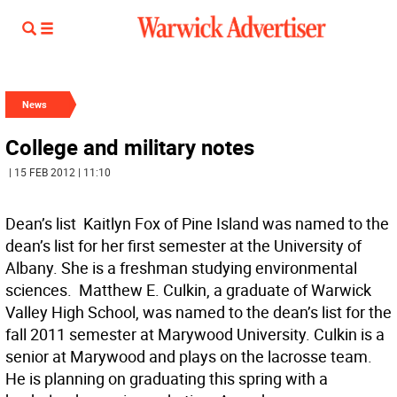
News
College and military notes
| 15 FEB 2012 | 11:10
Dean’s list  Kaitlyn Fox of Pine Island was named to the
dean’s list for her first semester at the University of
Albany. She is a freshman studying environmental
sciences.  Matthew E. Culkin, a graduate of Warwick
Valley High School, was named to the dean’s list for the
fall 2011 semester at Marywood University. Culkin is a
senior at Marywood and plays on the lacrosse team.
He is planning on graduating this spring with a