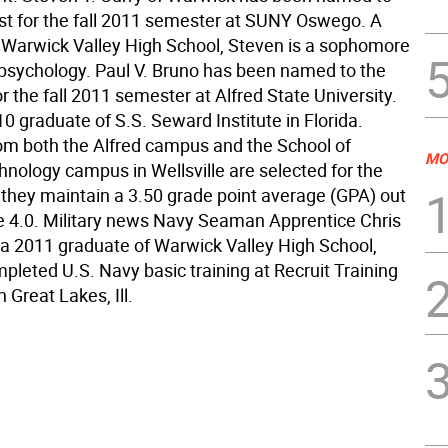
list for the fall 2011 semester at SUNY Oswego. A
 Warwick Valley High School, Steven is a sophomore
 psychology. Paul V. Bruno has been named to the
for the fall 2011 semester at Alfred State University.
10 graduate of S.S. Seward Institute in Florida.
om both the Alfred campus and the School of
MO
hnology campus in Wellsville are selected for the
if they maintain a 3.50 grade point average (GPA) out
le 4.0. Military news Navy Seaman Apprentice Chris
 a 2011 graduate of Warwick Valley High School,
pleted U.S. Navy basic training at Recruit Training
Great Lakes, Ill.