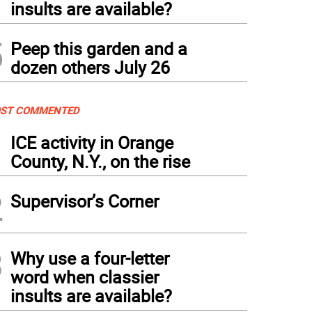
insults are available?
5
Peep this garden and a
dozen others July 26
ST COMMENTED
1
ICE activity in Orange
County, N.Y., on the rise
2
Supervisor’s Corner
3
Why use a four-letter
word when classier
insults are available?