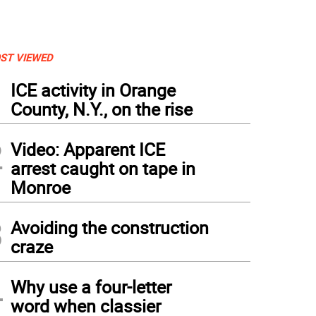
ST VIEWED
1
ICE activity in Orange
County, N.Y., on the rise
2
Video: Apparent ICE
arrest caught on tape in
Monroe
3
Avoiding the construction
craze
4
Why use a four-letter
word when classier