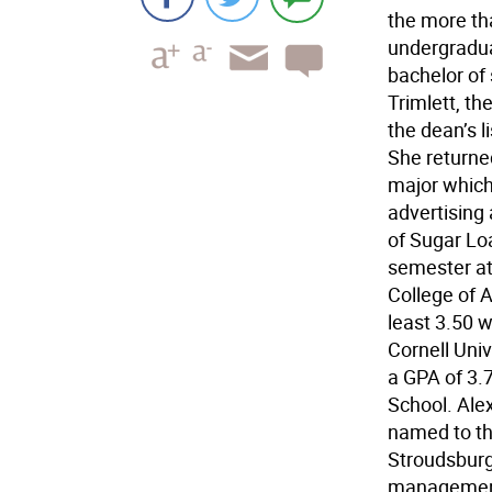
the more th
undergradu
bachelor of
Trimlett, th
the dean’s 
She returned
major which 
advertising
of Sugar Loa
semester at 
College of 
least 3.50 w
Cornell Univ
a GPA of 3.
School. Ale
named to the
Stroudsburg 
management