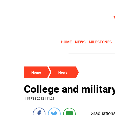
HOME
NEWS
MILESTONES
Home
News
College and militar
| 15 FEB 2012 | 11:21
Graduations