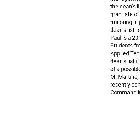
the dean’s 
graduate of
majoring in
dean’s list 
Paul is a 20
Students fr
Applied Tec
dean’s list 
of a possib
M. Martine,
recently com
Command in 