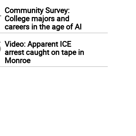
4
Community Survey:
College majors and
careers in the age of AI
5
Video: Apparent ICE
arrest caught on tape in
Monroe