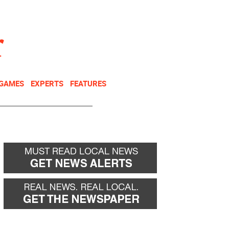
NEWSLETTER
DONATE
 GAMES
EXPERTS
FEATURES