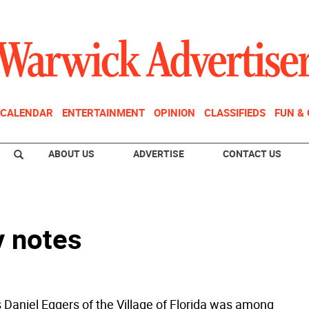
CALENDAR
ENTERTAINMENT
OPINION
CLASSIFIEDS
FUN &
ABOUT US
ADVERTISE
CONTACT US
y notes
 Daniel Eggers of the Village of Florida was among