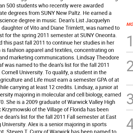
an 500 students who recently were awarded
ate degrees from SUNY New Paltz. He earned a
 science degree in music. Dean’s List Jacquelyn
MO
e daughter of Vito and Diane Trimlett, was named to
list for the spring 2011 semester at SUNY Oneonta.
 this past fall 2011 to continue her studies in her
is fashion apparel and textiles, concentrating on
 and marketing communications. Lindsay Theodore
f was named to the dean’s list for the fall 2011
Cornell University. To qualify, a student in the
Agriculture and Life must earn a semester GPA of at
hile carrying at least 12 credits. Lindsay, a junior at
ersity majoring in molecular and cell biology, earned
70. She is a 2009 graduate of Warwick Valley High
x Krzymowski of the Village of Florida has been
 dean’s list for the fall 2011 Fall semester at East
University. Alex is a senior majoring in sports
. Steven T. Curry of Warwick has been named to