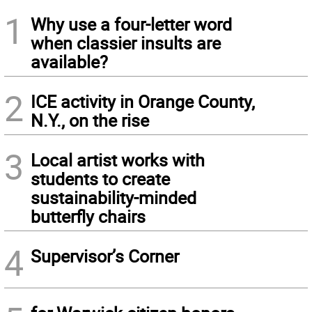
1
Why use a four-letter word
when classier insults are
available?
2
ICE activity in Orange County,
N.Y., on the rise
3
Local artist works with
students to create
sustainability-minded
butterfly chairs
4
Supervisor’s Corner