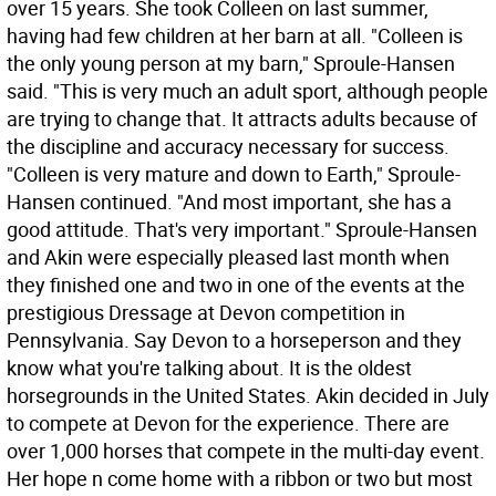
over 15 years. She took Colleen on last summer,
having had few children at her barn at all. "Colleen is
the only young person at my barn," Sproule-Hansen
said. "This is very much an adult sport, although people
are trying to change that. It attracts adults because of
the discipline and accuracy necessary for success.
"Colleen is very mature and down to Earth," Sproule-
Hansen continued. "And most important, she has a
good attitude. That's very important." Sproule-Hansen
and Akin were especially pleased last month when
they finished one and two in one of the events at the
prestigious Dressage at Devon competition in
Pennsylvania. Say Devon to a horseperson and they
know what you're talking about. It is the oldest
horsegrounds in the United States. Akin decided in July
to compete at Devon for the experience. There are
over 1,000 horses that compete in the multi-day event.
Her hope n come home with a ribbon or two but most