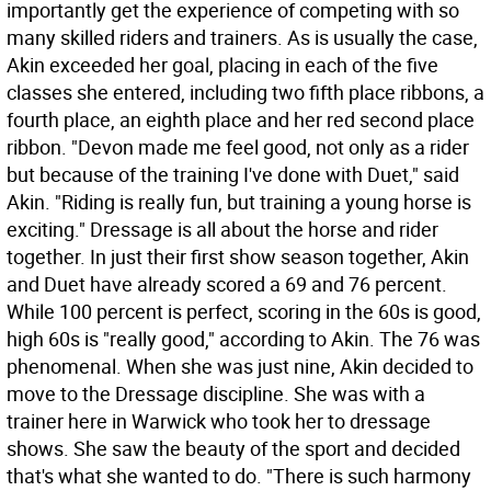
importantly get the experience of competing with so
many skilled riders and trainers. As is usually the case,
Akin exceeded her goal, placing in each of the five
classes she entered, including two fifth place ribbons, a
fourth place, an eighth place and her red second place
ribbon. "Devon made me feel good, not only as a rider
but because of the training I've done with Duet," said
Akin. "Riding is really fun, but training a young horse is
exciting." Dressage is all about the horse and rider
together. In just their first show season together, Akin
and Duet have already scored a 69 and 76 percent.
While 100 percent is perfect, scoring in the 60s is good,
high 60s is "really good," according to Akin. The 76 was
phenomenal. When she was just nine, Akin decided to
move to the Dressage discipline. She was with a
trainer here in Warwick who took her to dressage
shows. She saw the beauty of the sport and decided
that's what she wanted to do. "There is such harmony