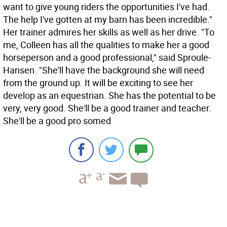
want to give young riders the opportunities I've had.
The help I've gotten at my barn has been incredible."
Her trainer admires her skills as well as her drive. "To
me, Colleen has all the qualities to make her a good
horseperson and a good professional," said Sproule-
Hansen. "She'll have the background she will need
from the ground up. It will be exciting to see her
develop as an equestrian. She has the potential to be
very, very good. She'll be a good trainer and teacher.
She'll be a good pro somed