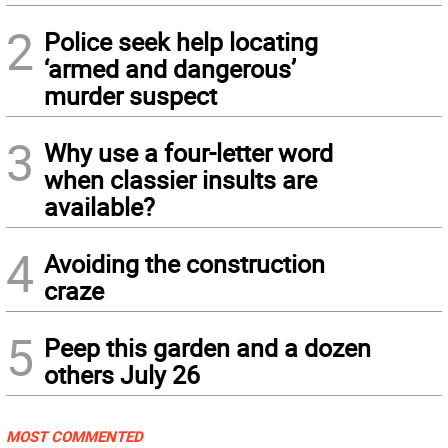
2
Police seek help locating
‘armed and dangerous’
murder suspect
3
Why use a four-letter word
when classier insults are
available?
4
Avoiding the construction
craze
5
Peep this garden and a dozen
others July 26
MOST COMMENTED