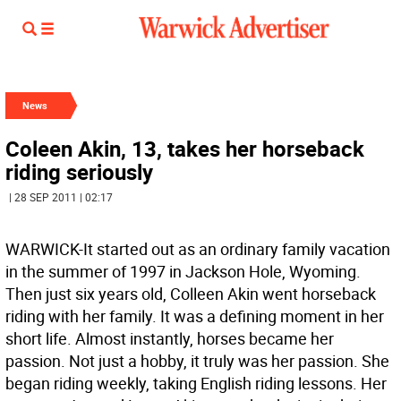
News
Coleen Akin, 13, takes her horseback
riding seriously
| 28 SEP 2011 | 02:17
WARWICK-It started out as an ordinary family vacation
in the summer of 1997 in Jackson Hole, Wyoming.
Then just six years old, Colleen Akin went horseback
riding with her family. It was a defining moment in her
short life. Almost instantly, horses became her
passion. Not just a hobby, it truly was her passion. She
began riding weekly, taking English riding lessons. Her