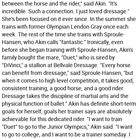
between the horse and the rider," said Akin. "It's
incredible. Such a connection. I just loved dressage."
She's been focused on it ever since. In the summer she
trains with former Olympian Lendon Gray once each
week. The rest of the time she trains with Sproule-
Hansen, who Akin calls "fantastic." Ironically, even
before she began training with Sproule-Hansen, Akin's
family bought the mare, "Duet," who is sired by
"DiVinci," a stallion at Bellvale Dressage. "Every horse
can benefit from dressage," said Sproule-Hansen, "but
when it comes to high level competition, it takes good,
consistent training, a good horse, and a good rider.
Dressage takes the discipline of martial arts and the
physical function of ballet." Akin has definite short-term
goals for herself, goals her trainer says are absolutely
achievable for this dedicated rider. "I want to train
"Duet" to go to the Junior Olympics," Akin said. "I want
to go to college, and I want to be a trainer someday. I