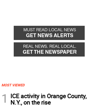
MOST VIEWED
1
ICE activity in Orange County,
N.Y., on the rise