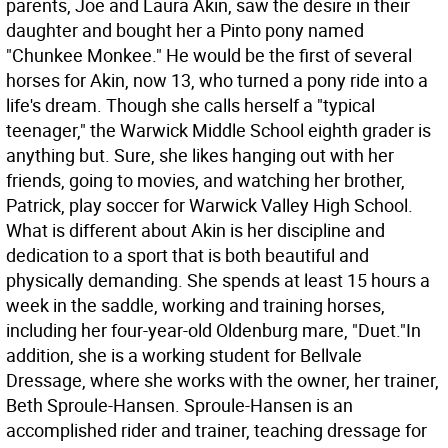
parents, Joe and Laura Akin, saw the desire in their
daughter and bought her a Pinto pony named
"Chunkee Monkee." He would be the first of several
horses for Akin, now 13, who turned a pony ride into a
life's dream. Though she calls herself a "typical
teenager," the Warwick Middle School eighth grader is
anything but. Sure, she likes hanging out with her
friends, going to movies, and watching her brother,
Patrick, play soccer for Warwick Valley High School.
What is different about Akin is her discipline and
dedication to a sport that is both beautiful and
physically demanding. She spends at least 15 hours a
week in the saddle, working and training horses,
including her four-year-old Oldenburg mare, "Duet."In
addition, she is a working student for Bellvale
Dressage, where she works with the owner, her trainer,
Beth Sproule-Hansen. Sproule-Hansen is an
accomplished rider and trainer, teaching dressage for