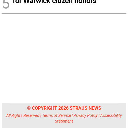
5
for Warwick citizen honors
© COPYRIGHT 2026 STRAUS NEWS
All Rights Reserved |
Terms of Service
|
Privacy Policy
|
Accessibility
Statement