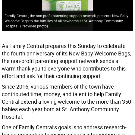
Family Central, the non-profit parenting support network, presents New Baby
Welcome Bags to the families of all newborns at St. Anthony Community
Hospital.
(
Provided photo
)
As Family Central prepares this Sunday to celebrate
the fourth anniversary of its New Baby Welcome Bags,
the non-profit parenting support network sends a
warm thank you to everyone who contributes to this
effort and ask for their continuing support.
Since 2016, various members of the town have
contributed time, money, and talent to help Family
Central extend a loving welcome to the more than 350
babies each year born at St. Anthony Community
Hospital.
One of Family Central’s goals is to address research-
based prevention focusing on early intervention in a