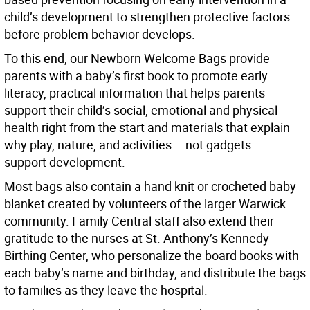
child’s development to strengthen protective factors
before problem behavior develops.
To this end, our Newborn Welcome Bags provide
parents with a baby’s first book to promote early
literacy, practical information that helps parents
support their child’s social, emotional and physical
health right from the start and materials that explain
why play, nature, and activities – not gadgets –
support development.
Most bags also contain a hand knit or crocheted baby
blanket created by volunteers of the larger Warwick
community. Family Central staff also extend their
gratitude to the nurses at St. Anthony’s Kennedy
Birthing Center, who personalize the board books with
each baby’s name and birthday, and distribute the bags
to families as they leave the hospital.