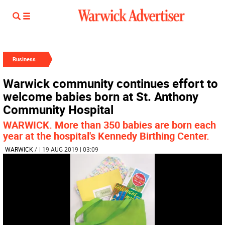
Business
Warwick community continues effort to
welcome babies born at St. Anthony
Community Hospital
WARWICK. More than 350 babies are born each
year at the hospital's Kennedy Birthing Center.
WARWICK
/
| 19 AUG 2019 | 03:09