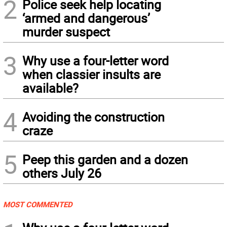
2
Police seek help locating
‘armed and dangerous’
murder suspect
3
Why use a four-letter word
when classier insults are
available?
4
Avoiding the construction
craze
5
Peep this garden and a dozen
others July 26
MOST COMMENTED