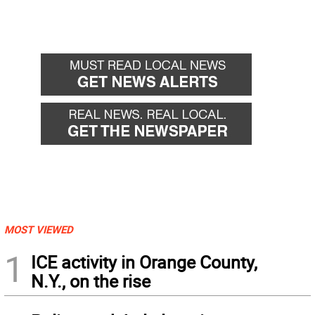
MOST VIEWED
1
ICE activity in Orange County,
N.Y., on the rise