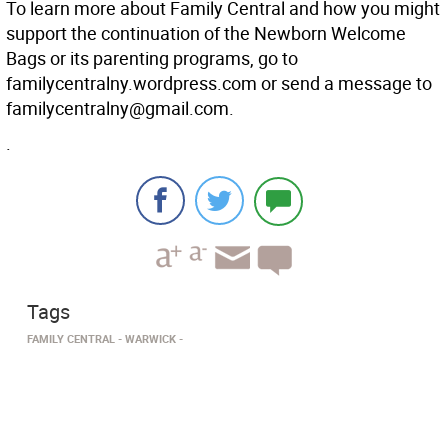
To learn more about Family Central and how you might
support the continuation of the Newborn Welcome
Bags or its parenting programs, go to
familycentralny.wordpress.com or send a message to
familycentralny@gmail.com.
.
Tags
FAMILY CENTRAL
WARWICK