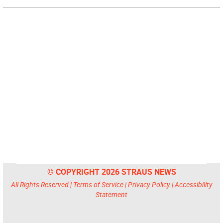
© COPYRIGHT 2026 STRAUS NEWS
All Rights Reserved |
Terms of Service
|
Privacy Policy
|
Accessibility
Statement