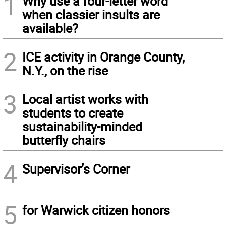
1
Why use a four-letter word
when classier insults are
available?
2
ICE activity in Orange County,
N.Y., on the rise
3
Local artist works with
students to create
sustainability-minded
butterfly chairs
4
Supervisor’s Corner
5
for Warwick citizen honors