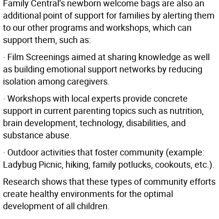
Family Central’s newborn welcome bags are also an
additional point of support for families by alerting them
to our other programs and workshops, which can
support them, such as:
· Film Screenings aimed at sharing knowledge as well
as building emotional support networks by reducing
isolation among caregivers.
· Workshops with local experts provide concrete
support in current parenting topics such as nutrition,
brain development, technology, disabilities, and
substance abuse.
· Outdoor activities that foster community (example:
Ladybug Picnic, hiking, family potlucks, cookouts, etc.).
Research shows that these types of community efforts
create healthy environments for the optimal
development of all children.