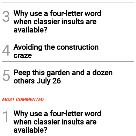
3
Why use a four-letter word
when classier insults are
available?
4
Avoiding the construction
craze
5
Peep this garden and a dozen
others July 26
MOST COMMENTED
1
Why use a four-letter word
when classier insults are
available?