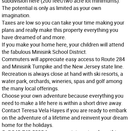
subdivision here (200 feet/two acre lot minimums).
The potential is only as limited as your own
imagination.
Taxes are low so you can take your time making your
plans and really make this property everything you
have dreamed of and more.
If you make your home here, your children will attend
the fabulous Minisink School District.
Commuters will appreciate easy access to Route 284
and Minisink Turnpike and the New Jersey state line.
Recreation is always close at hand with ski resorts, a
water park, orchards, wineries, spas and golf among
the many local offerings.
Choose your own adventure because everything you
need to make a life here is within a short drive away.
Contact Teresa Vela Hayes if you are ready to embark
on the adventure of a lifetime and reinvent your dream
home for the holidays.