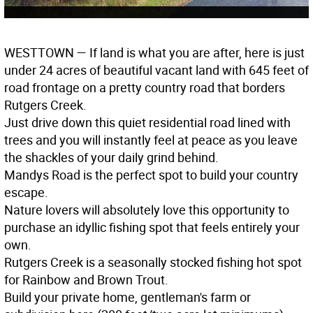
WESTTOWN
— If land is what you are after, here is just
under 24 acres of beautiful vacant land with 645 feet of
road frontage on a pretty country road that borders
Rutgers Creek.
Just drive down this quiet residential road lined with
trees and you will instantly feel at peace as you leave
the shackles of your daily grind behind.
Mandys Road is the perfect spot to build your country
escape.
Nature lovers will absolutely love this opportunity to
purchase an idyllic fishing spot that feels entirely your
own.
Rutgers Creek is a seasonally stocked fishing hot spot
for Rainbow and Brown Trout.
Build your private home, gentleman's farm or