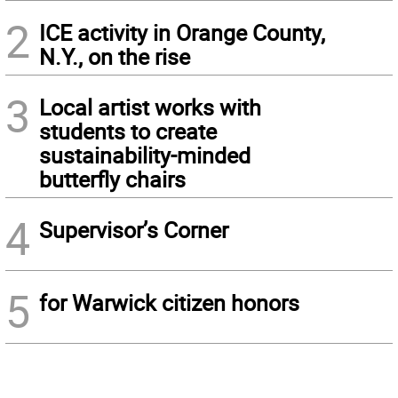
2
ICE activity in Orange County,
N.Y., on the rise
3
Local artist works with
students to create
sustainability-minded
butterfly chairs
4
Supervisor’s Corner
5
for Warwick citizen honors