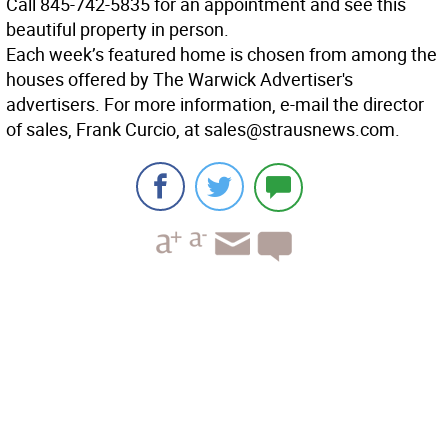
Call 845-742-5835 for an appointment and see this
beautiful property in person.
Each week’s featured home is chosen from among the
houses offered by The Warwick Advertiser's
advertisers. For more information, e-mail the director
of sales, Frank Curcio, at sales@strausnews.com.