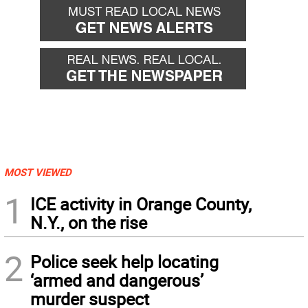
MOST VIEWED
1
ICE activity in Orange County,
N.Y., on the rise
2
Police seek help locating
‘armed and dangerous’
murder suspect