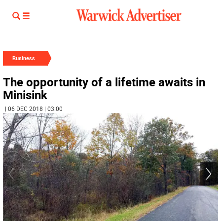
Business
The opportunity of a lifetime awaits in
Minisink
| 06 DEC 2018 | 03:00