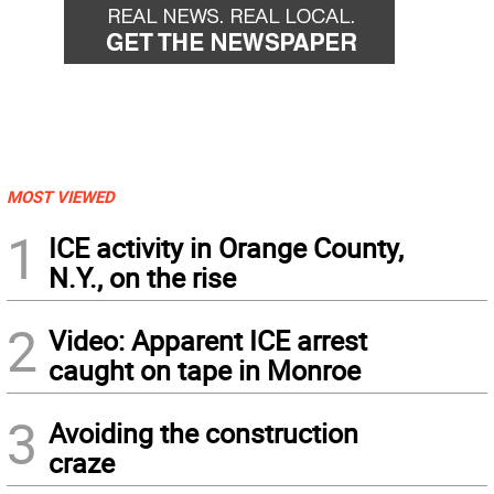
MOST VIEWED
1
ICE activity in Orange County,
N.Y., on the rise
2
Video: Apparent ICE arrest
caught on tape in Monroe
3
Avoiding the construction
craze