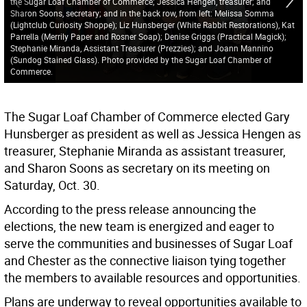
the Sugar Loaf Chamber of Commerce; Jessica Hengen, treasurer; and
Sharon Soons, secretary; and in the back row, from left: Melissa Somma
(Lightclub Curiosity Shoppe); Liz Hunsberger (White Rabbit Restorations), Kat
Parrella (Merrily Paper and Rosner Soap); Denise Griggs (Practical Magick);
Stephanie Miranda, Assistant Treasurer (Prezzies); and Joann Mannino
(Sundog Stained Glass). Photo provided by the Sugar Loaf Chamber of
Commerce.
The Sugar Loaf Chamber of Commerce elected Gary
Hunsberger as president as well as Jessica Hengen as
treasurer, Stephanie Miranda as assistant treasurer,
and Sharon Soons as secretary on its meeting on
Saturday, Oct. 30.
According to the press release announcing the
elections, the new team is energized and eager to
serve the communities and businesses of Sugar Loaf
and Chester as the connective liaison tying together
the members to available resources and opportunities.
Plans are underway to reveal opportunities available to