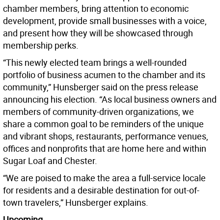
chamber members, bring attention to economic
development, provide small businesses with a voice,
and present how they will be showcased through
membership perks.
“This newly elected team brings a well-rounded
portfolio of business acumen to the chamber and its
community,” Hunsberger said on the press release
announcing his election. “As local business owners and
members of community-driven organizations, we
share a common goal to be reminders of the unique
and vibrant shops, restaurants, performance venues,
offices and nonprofits that are home here and within
Sugar Loaf and Chester.
“We are poised to make the area a full-service locale
for residents and a desirable destination for out-of-
town travelers,” Hunsberger explains.
Upcoming