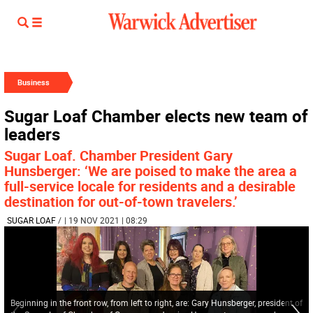
Business
Sugar Loaf Chamber elects new team of
leaders
Sugar Loaf. Chamber President Gary
Hunsberger: ‘We are poised to make the area a
full-service locale for residents and a desirable
destination for out-of-town travelers.’
SUGAR LOAF
/
| 19 NOV 2021 | 08:29
Beginning in the front row, from left to right, are: Gary Hunsberger, president of