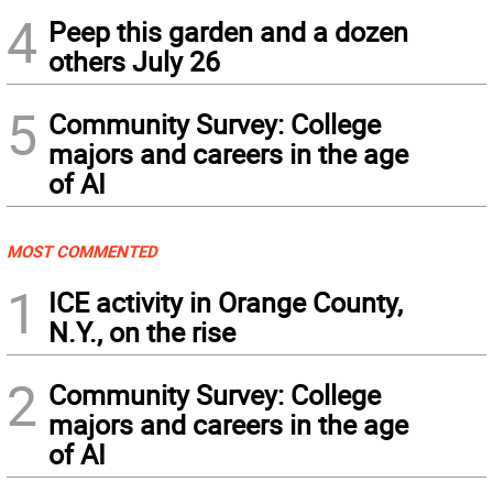
4
Peep this garden and a dozen
others July 26
5
Community Survey: College
majors and careers in the age
of AI
MOST COMMENTED
1
ICE activity in Orange County,
N.Y., on the rise
2
Community Survey: College
majors and careers in the age
of AI