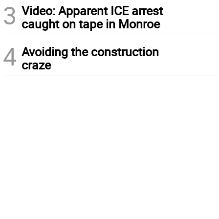
3
Video: Apparent ICE arrest
caught on tape in Monroe
4
Avoiding the construction
craze