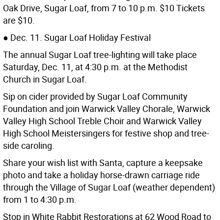
Oak Drive, Sugar Loaf, from 7 to 10 p.m. $10 Tickets
are $10.
● Dec. 11. Sugar Loaf Holiday Festival
The annual Sugar Loaf tree-lighting will take place
Saturday, Dec. 11, at 4:30 p.m. at the Methodist
Church in Sugar Loaf.
Sip on cider provided by Sugar Loaf Community
Foundation and join Warwick Valley Chorale, Warwick
Valley High School Treble Choir and Warwick Valley
High School Meistersingers for festive shop and tree-
side caroling.
Share your wish list with Santa, capture a keepsake
photo and take a holiday horse-drawn carriage ride
through the Village of Sugar Loaf (weather dependent)
from 1 to 4:30 p.m.
Stop in White Rabbit Restorations at 62 Wood Road to