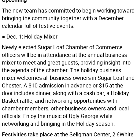
The new team has committed to begin working toward
bringing the community together with a December
calendar full of festive events:
● Dec. 1: Holiday Mixer
Newly elected Sugar Loaf Chamber of Commerce
officers will be in attendance at the annual business
mixer to meet and greet guests, providing insight into
the agenda of the chamber. The holiday business
mixer welcomes all business owners in Sugar Loaf and
Chester. A $10 admission in advance or $15 at the
door includes dinner, along with a cash bar, a Holiday
Basket raffle, and networking opportunities with
chamber members, other business owners and local
officials. Enjoy the music of Ugly George while
networking and bringing in the Holiday season.
Festivities take place at the Seligman Center, 2 6White