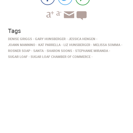
Tags
DENISE GRIGGS
GARY HUNSBERGER
JESSICA HENGEN
JOANN MANNINO
KAT PARRELLA
LIZ HUNSBERGER
MELISSA SOMMA
ROSNER SOAP
SANTA
SHARON SOONS
STEPHANIE MIRANDA
SUGAR LOAF
SUGAR LOAF CHAMBER OF COMMERCE