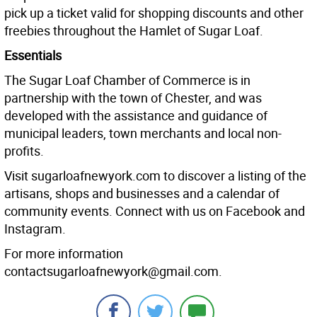
pick up a ticket valid for shopping discounts and other
freebies throughout the Hamlet of Sugar Loaf.
Essentials
The Sugar Loaf Chamber of Commerce is in
partnership with the town of Chester, and was
developed with the assistance and guidance of
municipal leaders, town merchants and local non-
profits.
Visit sugarloafnewyork.com to discover a listing of the
artisans, shops and businesses and a calendar of
community events. Connect with us on Facebook and
Instagram.
For more information
contactsugarloafnewyork@gmail.com.