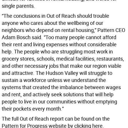
single parents.
“The conclusions in Out of Reach should trouble
anyone who cares about the wellbeing of our
neighbors who depend on rental housing,” Pattern CEO
Adam Bosch said. “Too many people cannot afford
their rent and living expenses without considerable
help. The people who are struggling most work in
grocery stores, schools, medical facilities, restaurants,
and other necessary jobs that make our region viable
and attractive. The Hudson Valley will struggle to
sustain a workforce unless we understand the
systems that created the imbalance between wages
and rent, and actively seek solutions that will help
people to live in our communities without emptying
their pockets every month.”
The full Out of Reach report can be found on the
Pattern for Progress website by clicking here.