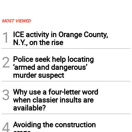
MOST VIEWED
1
ICE activity in Orange County,
N.Y., on the rise
2
Police seek help locating
‘armed and dangerous’
murder suspect
3
Why use a four-letter word
when classier insults are
available?
4
Avoiding the construction