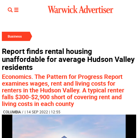
Business
Report finds rental housing
unaffordable for average Hudson Valley
residents
Economics. The Pattern for Progress Report
examines wages, rent and living costs for
renters in the Hudson Valley. A typical renter
falls $300-$2,900 short of covering rent and
living costs in each county
COLUMBIA
/
| 14 SEP 2022 | 12:55