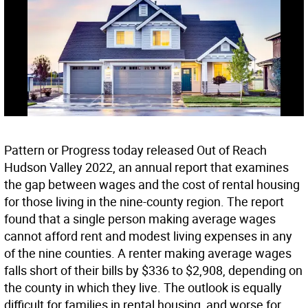
Pattern or Progress today released Out of Reach
Hudson Valley 2022, an annual report that examines
the gap between wages and the cost of rental housing
for those living in the nine-county region. The report
found that a single person making average wages
cannot afford rent and modest living expenses in any
of the nine counties. A renter making average wages
falls short of their bills by $336 to $2,908, depending on
the county in which they live. The outlook is equally
difficult for families in rental housing, and worse for