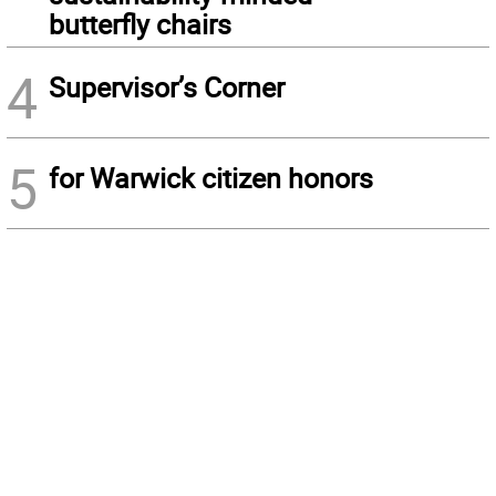
butterfly chairs
4
Supervisor’s Corner
5
for Warwick citizen honors