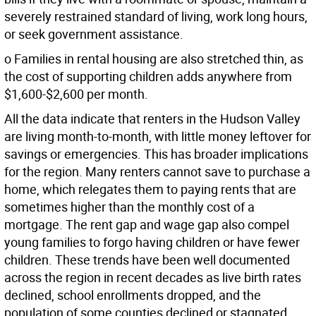
severely restrained standard of living, work long hours,
or seek government assistance.
o Families in rental housing are also stretched thin, as
the cost of supporting children adds anywhere from
$1,600-$2,600 per month.
All the data indicate that renters in the Hudson Valley
are living month-to-month, with little money leftover for
savings or emergencies. This has broader implications
for the region. Many renters cannot save to purchase a
home, which relegates them to paying rents that are
sometimes higher than the monthly cost of a
mortgage. The rent gap and wage gap also compel
young families to forgo having children or have fewer
children. These trends have been well documented
across the region in recent decades as live birth rates
declined, school enrollments dropped, and the
population of some counties declined or stagnated.