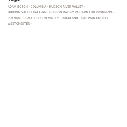
ADAM BOSCH
COLUMBIA
HUDSON RIVER VALLEY
HUDSON VALLEY PATTERN
HUDSON VALLEY PATTERN FOR PROGRESS
PUTNAM
REACH HUDSON VALLEY
ROCKLAND
SULLIVAN COUNTY
WESTCHESTER