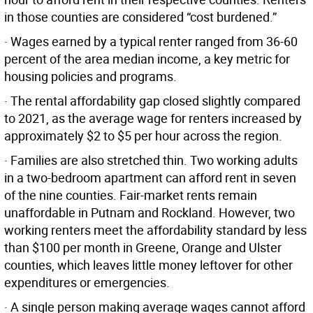
in those counties are considered “cost burdened.”
· Wages earned by a typical renter ranged from 36-60
percent of the area median income, a key metric for
housing policies and programs.
· The rental affordability gap closed slightly compared
to 2021, as the average wage for renters increased by
approximately $2 to $5 per hour across the region.
· Families are also stretched thin. Two working adults
in a two-bedroom apartment can afford rent in seven
of the nine counties. Fair-market rents remain
unaffordable in Putnam and Rockland. However, two
working renters meet the affordability standard by less
than $100 per month in Greene, Orange and Ulster
counties, which leaves little money leftover for other
expenditures or emergencies.
· A single person making average wages cannot afford