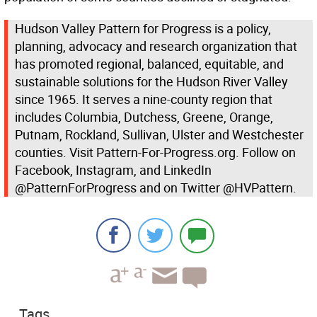
Hudson Valley Pattern for Progress is a policy,
planning, advocacy and research organization that
has promoted regional, balanced, equitable, and
sustainable solutions for the Hudson River Valley
since 1965. It serves a nine-county region that
includes Columbia, Dutchess, Greene, Orange,
Putnam, Rockland, Sullivan, Ulster and Westchester
counties. Visit Pattern-For-Progress.org. Follow on
Facebook, Instagram, and LinkedIn
@PatternForProgress and on Twitter @HVPattern.
Tags