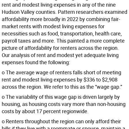
rent and modest living expenses in any of the nine
Hudson Valley counties. Pattern researchers examined
affordability more broadly in 2022 by combining fair-
market rents with modest living expenses for
necessities such as food, transportation, health care,
payroll taxes and more. This painted a more complete
picture of affordability for renters across the region.
Our analysis of rent and modest yet adequate living
expenses found the following:
o The average wage of renters falls short of meeting
rent and modest living expenses by $336 to $2,908
across the region. We refer to this as the “wage gap.”
o The variability of this wage gap is driven largely by
housing, as housing costs vary more than non-housing
costs by about 17 percent regionwide.
o Renters throughout the region can only afford their
bills if they live with a roommate or spouse, maintain a