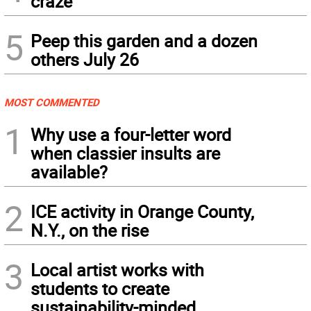
craze
5
Peep this garden and a dozen
others July 26
MOST COMMENTED
1
Why use a four-letter word
when classier insults are
available?
2
ICE activity in Orange County,
N.Y., on the rise
3
Local artist works with
students to create
sustainability-minded