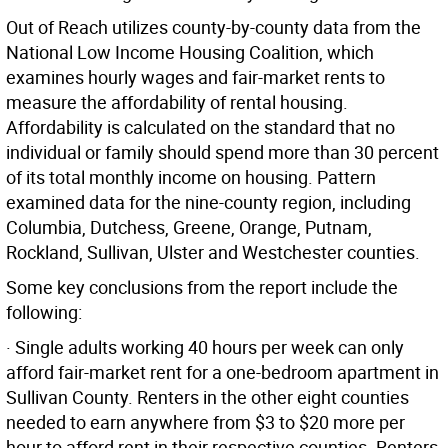
Out of Reach utilizes county-by-county data from the
National Low Income Housing Coalition, which
examines hourly wages and fair-market rents to
measure the affordability of rental housing.
Affordability is calculated on the standard that no
individual or family should spend more than 30 percent
of its total monthly income on housing. Pattern
examined data for the nine-county region, including
Columbia, Dutchess, Greene, Orange, Putnam,
Rockland, Sullivan, Ulster and Westchester counties.
Some key conclusions from the report include the
following:
· Single adults working 40 hours per week can only
afford fair-market rent for a one-bedroom apartment in
Sullivan County. Renters in the other eight counties
needed to earn anywhere from $3 to $20 more per
hour to afford rent in their respective counties. Renters