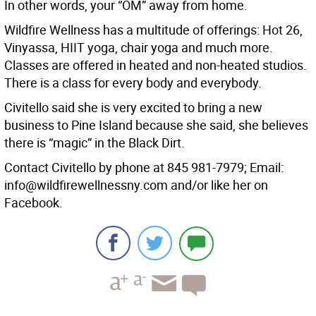
In other words, your “OM” away from home.
Wildfire Wellness has a multitude of offerings: Hot 26,
Vinyassa, HIIT yoga, chair yoga and much more.
Classes are offered in heated and non-heated studios.
There is a class for every body and everybody.
Civitello said she is very excited to bring a new
business to Pine Island because she said, she believes
there is “magic” in the Black Dirt.
Contact Civitello by phone at 845 981-7979; Email:
info@wildfirewellnessny.com and/or like her on
Facebook.