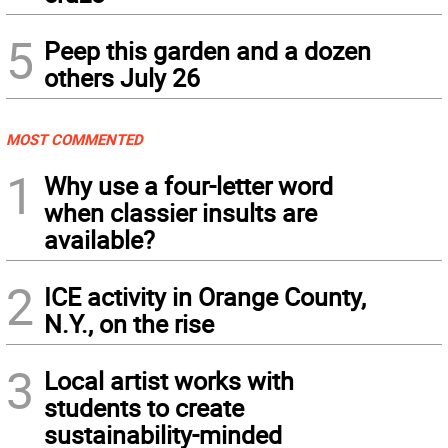
5
Peep this garden and a dozen
others July 26
MOST COMMENTED
1
Why use a four-letter word
when classier insults are
available?
2
ICE activity in Orange County,
N.Y., on the rise
3
Local artist works with
students to create
sustainability-minded