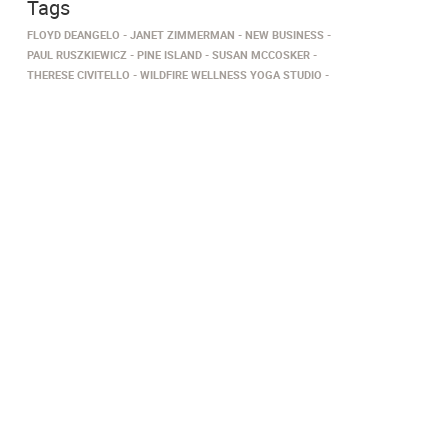
Tags
FLOYD DEANGELO
JANET ZIMMERMAN
NEW BUSINESS
PAUL RUSZKIEWICZ
PINE ISLAND
SUSAN MCCOSKER
THERESE CIVITELLO
WILDFIRE WELLNESS YOGA STUDIO