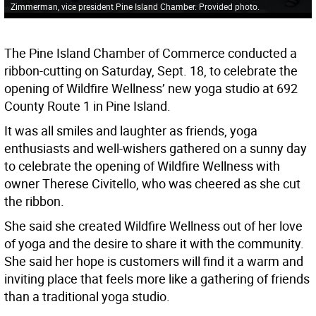
Zimmerman, vice president Pine Island Chamber. Provided photo.
The Pine Island Chamber of Commerce conducted a
ribbon-cutting on Saturday, Sept. 18, to celebrate the
opening of Wildfire Wellness’ new yoga studio at 692
County Route 1 in Pine Island.
It was all smiles and laughter as friends, yoga
enthusiasts and well-wishers gathered on a sunny day
to celebrate the opening of Wildfire Wellness with
owner Therese Civitello, who was cheered as she cut
the ribbon.
She said she created Wildfire Wellness out of her love
of yoga and the desire to share it with the community.
She said her hope is customers will find it a warm and
inviting place that feels more like a gathering of friends
than a traditional yoga studio.