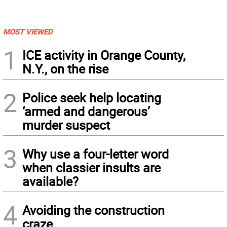
MOST VIEWED
1
ICE activity in Orange County,
N.Y., on the rise
2
Police seek help locating
‘armed and dangerous’
murder suspect
3
Why use a four-letter word
when classier insults are
available?
4
Avoiding the construction
craze