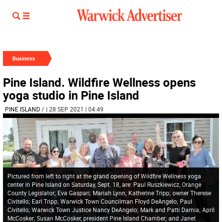
Business
Pine Island. Wildfire Wellness opens
yoga studio in Pine Island
PINE ISLAND
/
| 28 SEP 2021 | 04:49
Pictured from left to right at the grand opening of Wildfire Wellness yoga
center in Pine Island on Saturday, Sept. 18, are: Paul Ruszkiewicz, Orange
County Legislator; Eva Gaspari; Mariah Lynn; Katherine Tripp; owner Therese
Civitello; Earl Tripp; Warwick Town Councilman Floyd DeAngelo; Paul
Civitello; Warwick Town Justice Nancy DeAngelo; Mark and Patti Damia; April
McCosker; Susan McCosker, president Pine Island Chamber; and Janet