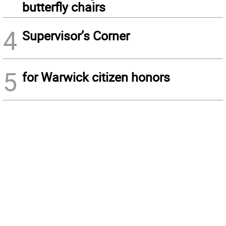
butterfly chairs
4
Supervisor’s Corner
5
for Warwick citizen honors