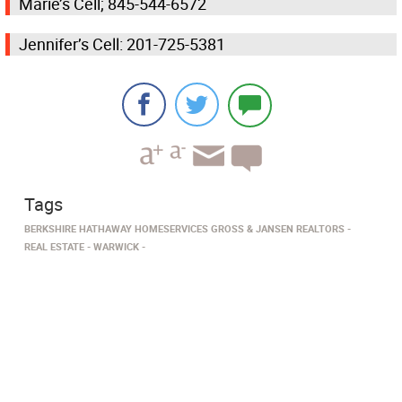
Marie’s Cell; 845-544-6572
Jennifer’s Cell: 201-725-5381
Tags
BERKSHIRE HATHAWAY HOMESERVICES GROSS & JANSEN REALTORS
REAL ESTATE
WARWICK