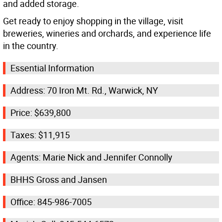
and added storage.
Get ready to enjoy shopping in the village, visit
breweries, wineries and orchards, and experience life
in the country.
Essential Information
Address: 70 Iron Mt. Rd., Warwick, NY
Price: $639,800
Taxes: $11,915
Agents: Marie Nick and Jennifer Connolly
BHHS Gross and Jansen
Office: 845-986-7005