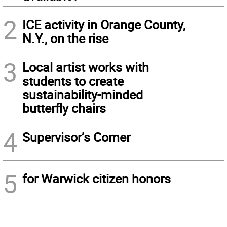
2
ICE activity in Orange County,
N.Y., on the rise
3
Local artist works with
students to create
sustainability-minded
butterfly chairs
4
Supervisor’s Corner
5
for Warwick citizen honors