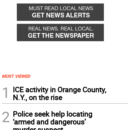
MOST VIEWED
1
ICE activity in Orange County,
N.Y., on the rise
2
Police seek help locating
‘armed and dangerous’
murder suspect