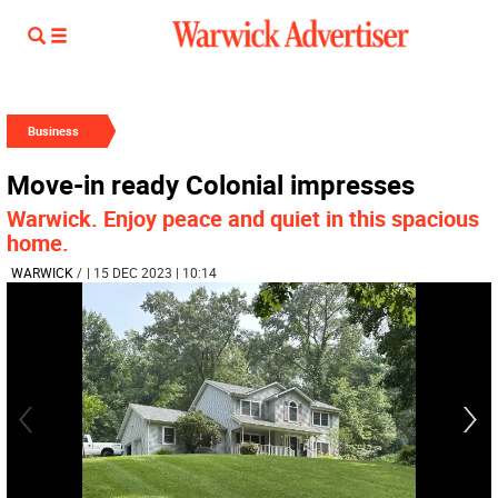
Business
Move-in ready Colonial impresses
Warwick. Enjoy peace and quiet in this spacious
home.
WARWICK
/
| 15 DEC 2023 | 10:14