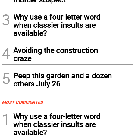
3
Why use a four-letter word
when classier insults are
available?
4
Avoiding the construction
craze
5
Peep this garden and a dozen
others July 26
MOST COMMENTED
1
Why use a four-letter word
when classier insults are
available?