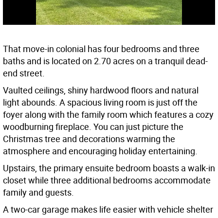
That move-in colonial has four bedrooms and three
baths and is located on 2.70 acres on a tranquil dead-
end street.
Vaulted ceilings, shiny hardwood floors and natural
light abounds. A spacious living room is just off the
foyer along with the family room which features a cozy
woodburning fireplace. You can just picture the
Christmas tree and decorations warming the
atmosphere and encouraging holiday entertaining.
Upstairs, the primary ensuite bedroom boasts a walk-in
closet while three additional bedrooms accommodate
family and guests.
A two-car garage makes life easier with vehicle shelter