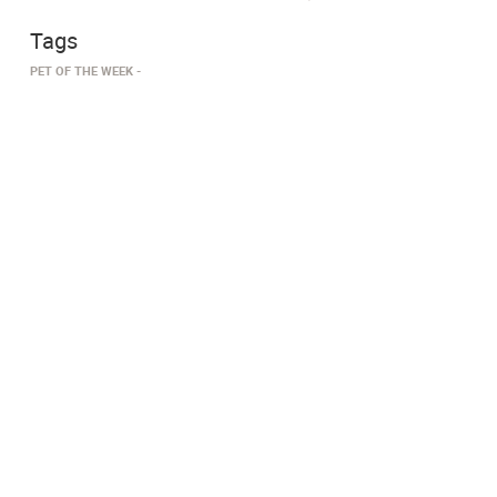
Tags
PET OF THE WEEK