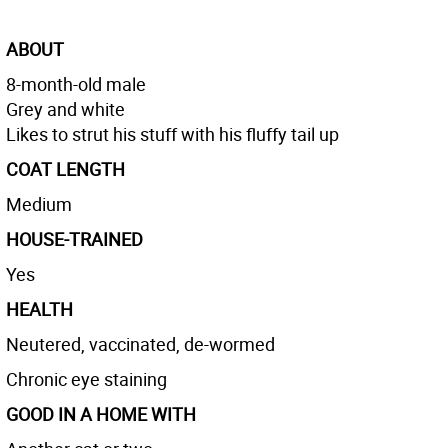
ABOUT
8-month-old male
Grey and white
Likes to strut his stuff with his fluffy tail up
COAT LENGTH
Medium
HOUSE-TRAINED
Yes
HEALTH
Neutered, vaccinated, de-wormed
Chronic eye staining
GOOD IN A HOME WITH