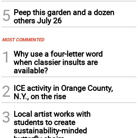
5
Peep this garden and a dozen
others July 26
MOST COMMENTED
1
Why use a four-letter word
when classier insults are
available?
2
ICE activity in Orange County,
N.Y., on the rise
3
Local artist works with
students to create
sustainability-minded