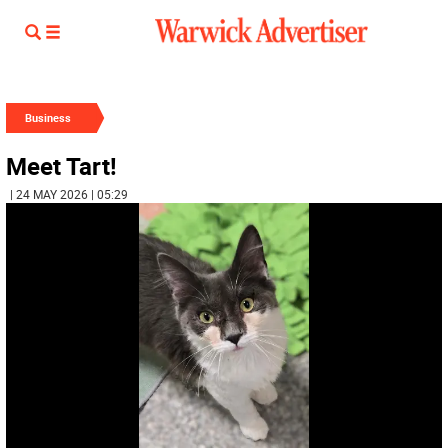
Business
Meet Tart!
| 24 MAY 2026 | 05:29