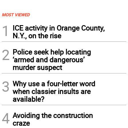
MOST VIEWED
1
ICE activity in Orange County,
N.Y., on the rise
2
Police seek help locating
‘armed and dangerous’
murder suspect
3
Why use a four-letter word
when classier insults are
available?
4
Avoiding the construction
craze