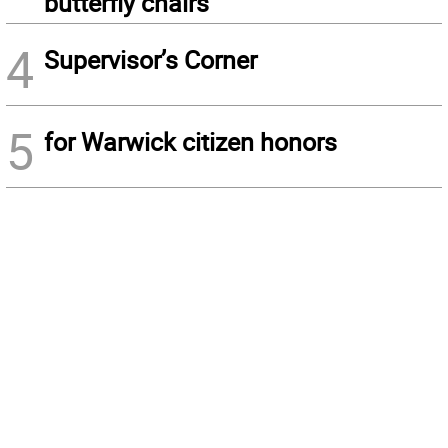
butterfly chairs
4
Supervisor’s Corner
5
for Warwick citizen honors