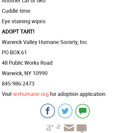
Another cat or two
Cuddle time
Eye staining wipes
ADOPT TART!
Warwick Valley Humane Society, Inc.
PO BOX 61
48 Public Works Road
Warwick, NY 10990
845-986-2473
Visit
wvhumane.org
for adoption application.