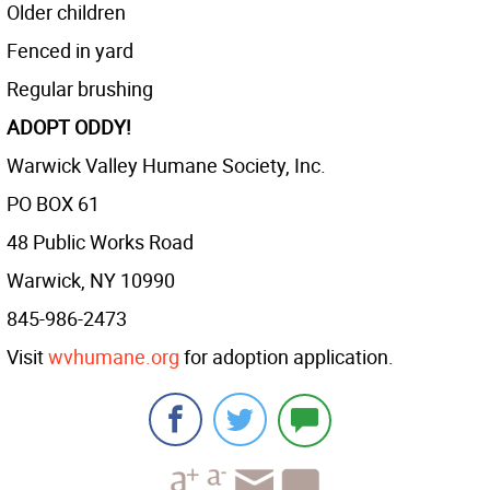
Older children
Fenced in yard
Regular brushing
ADOPT ODDY!
Warwick Valley Humane Society, Inc.
PO BOX 61
48 Public Works Road
Warwick, NY 10990
845-986-2473
Visit
wvhumane.org
for adoption application.