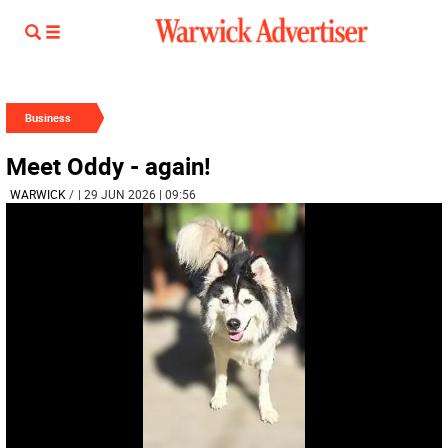
Business
Meet Oddy - again!
WARWICK
/
| 29 JUN 2026 | 09:56