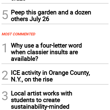
5
Peep this garden and a dozen
others July 26
MOST COMMENTED
1
Why use a four-letter word
when classier insults are
available?
2
ICE activity in Orange County,
N.Y., on the rise
3
Local artist works with
students to create
sustainability-minded