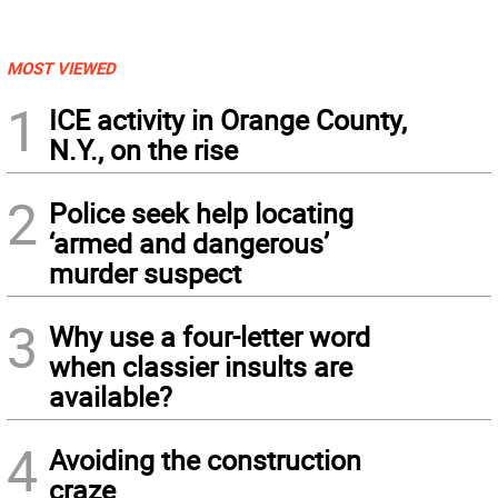
MOST VIEWED
1
ICE activity in Orange County,
N.Y., on the rise
2
Police seek help locating
‘armed and dangerous’
murder suspect
3
Why use a four-letter word
when classier insults are
available?
4
Avoiding the construction
craze