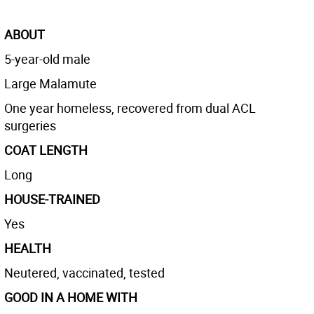
ABOUT
5-year-old male
Large Malamute
One year homeless, recovered from dual ACL
surgeries
COAT LENGTH
Long
HOUSE-TRAINED
Yes
HEALTH
Neutered, vaccinated, tested
GOOD IN A HOME WITH