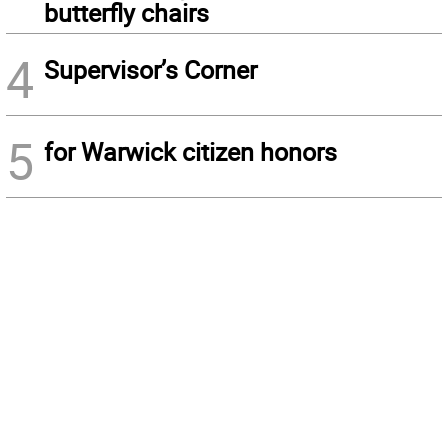
butterfly chairs
4
Supervisor’s Corner
5
for Warwick citizen honors