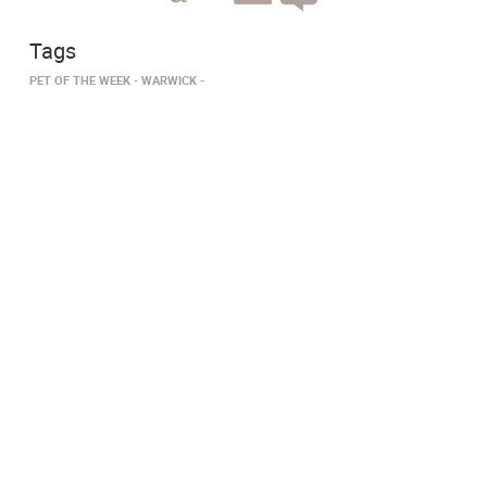
Tags
PET OF THE WEEK
WARWICK