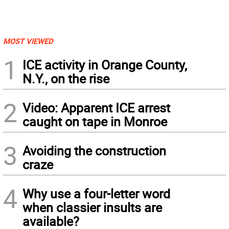
MOST VIEWED
1
ICE activity in Orange County,
N.Y., on the rise
2
Video: Apparent ICE arrest
caught on tape in Monroe
3
Avoiding the construction
craze
4
Why use a four-letter word
when classier insults are
available?