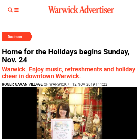
Business
Home for the Holidays begins Sunday,
Nov. 24
Warwick. Enjoy music, refreshments and holiday
cheer in downtown Warwick.
ROGER GAVAN
VILLAGE OF WARWICK
/
| 12 NOV 2019 | 11:22