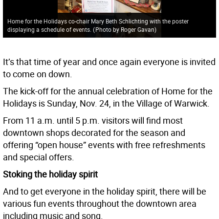
Home for the Holidays co-chair Mary Beth Schlichting with the poster
displaying a schedule of events.
(
Photo by Roger Gavan
)
It’s that time of year and once again everyone is invited
to come on down.
The kick-off for the annual celebration of Home for the
Holidays is Sunday, Nov. 24, in the Village of Warwick.
From 11 a.m. until 5 p.m. visitors will find most
downtown shops decorated for the season and
offering “open house” events with free refreshments
and special offers.
Stoking the holiday spirit
And to get everyone in the holiday spirit, there will be
various fun events throughout the downtown area
including music and song.