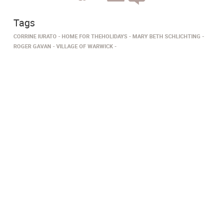
Tags
CORRINE IURATO
HOME FOR THEHOLIDAYS
MARY BETH SCHLICHTING
ROGER GAVAN
VILLAGE OF WARWICK