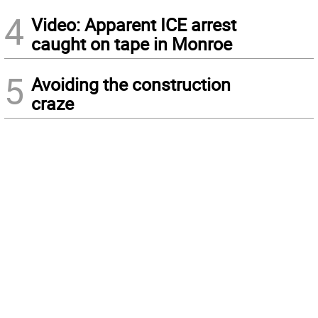
4
Video: Apparent ICE arrest
caught on tape in Monroe
5
Avoiding the construction
craze