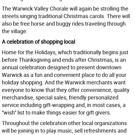
The Warwick Valley Chorale will again be strolling the
streets singing traditional Christmas carols. There will
also be free horse and buggy rides traveling through
the village.
A celebration of shopping local
Home for the Holidays, which traditionally begins just
before Thanksgiving and ends after Christmas, is an
annual celebration designed to present downtown
Warwick as a fun and convenient place to do all your
holiday shopping. And the Warwick merchants want
everyone to know that they offer convenience, quality
merchandise, special sales, friendly personalized
service including gift-wrapping and, in most cases, a
“wish” list to make things easier for gift givers.
Throughout the celebration other local organizations
will be joining in to play music, sell refreshments and