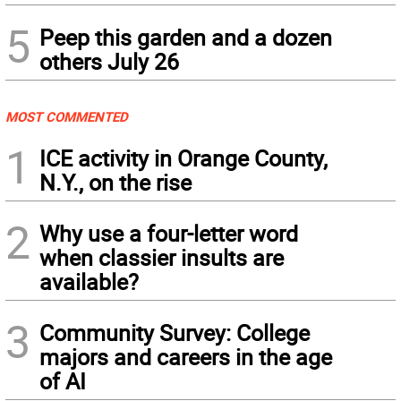
5
Peep this garden and a dozen
others July 26
MOST COMMENTED
1
ICE activity in Orange County,
N.Y., on the rise
2
Why use a four-letter word
when classier insults are
available?
3
Community Survey: College
majors and careers in the age
of AI