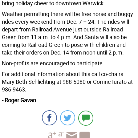
bring holiday cheer to downtown Warwick.
Weather permitting there will be free horse and buggy
rides every weekend from Dec. 7 – 24. The rides will
depart from Railroad Avenue just outside Railroad
Green from 11 a.m. to 4 p.m. And Santa will also be
coming to Railroad Green to pose with children and
take their orders on Dec. 14 from noon until 2 p.m.
Non-profits are encouraged to participate.
For additional information about this call co-chairs
Mary Beth Schlichting at 988-5080 or Corrine Iurato at
986-9463.
- Roger Gavan