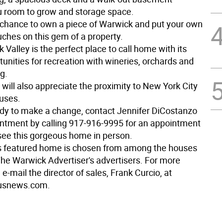
u room to grow and storage space.
r chance to own a piece of Warwick and put your own
uches on this gem of a property.
Valley is the perfect place to call home with its
unities for recreation with wineries, orchards and
g.
ill also appreciate the proximity to New York City
buses.
eady to make a change, contact Jennifer DiCostanzo
intment by calling 917-916-9995 for an appointment
see this gorgeous home in person.
s featured home is chosen from among the houses
The Warwick Advertiser's advertisers. For more
 e-mail the director of sales, Frank Curcio, at
usnews.com.