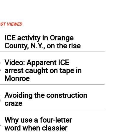
ST VIEWED
1
ICE activity in Orange
County, N.Y., on the rise
2
Video: Apparent ICE
arrest caught on tape in
Monroe
3
Avoiding the construction
craze
4
Why use a four-letter
word when classier