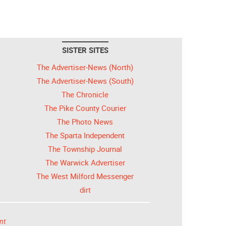
SISTER SITES
The Advertiser-News (North)
The Advertiser-News (South)
The Chronicle
The Pike County Courier
The Photo News
The Sparta Independent
The Township Journal
The Warwick Advertiser
The West Milford Messenger
dirt
nt