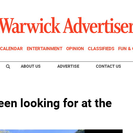
CALENDAR
ENTERTAINMENT
OPINION
CLASSIFIEDS
FUN &
ABOUT US
ADVERTISE
CONTACT US
een looking for at the