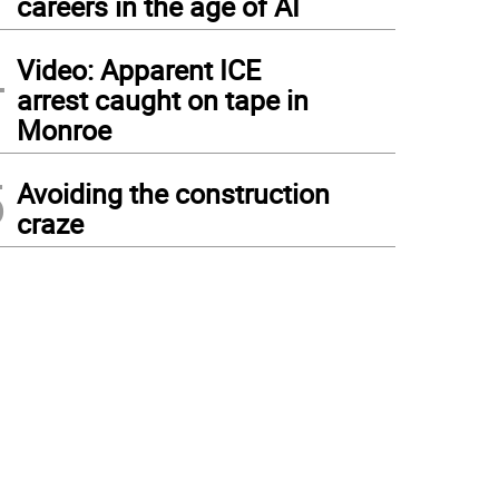
careers in the age of AI
4
Video: Apparent ICE
arrest caught on tape in
Monroe
5
Avoiding the construction
craze