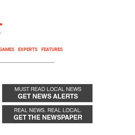
NEWSLETTER
DONATE
 GAMES
EXPERTS
FEATURES