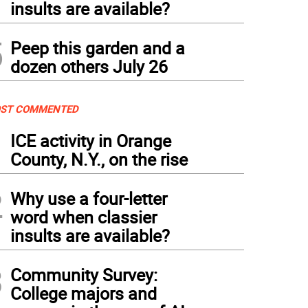
insults are available?
5
Peep this garden and a
dozen others July 26
ST COMMENTED
1
ICE activity in Orange
County, N.Y., on the rise
2
Why use a four-letter
word when classier
insults are available?
3
Community Survey:
College majors and