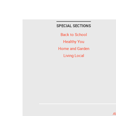
SPECIAL SECTIONS
Back to School
Healthy You
Home and Garden
Living Local
Al