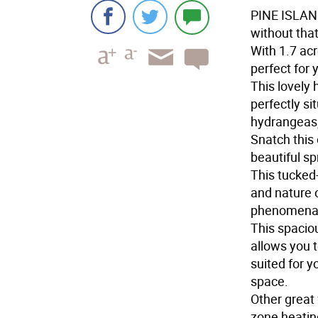
PINE ISLA
without that
With 1.7 acr
perfect for 
This lovely
perfectly si
hydrangeas,
Snatch this 
beautiful sp
This tucked
and nature o
phenomenal 
This spacio
allows you t
suited for y
space.
Other great
zone heatin