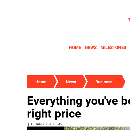
HOME
NEWS
MILESTONES
Home
News
Business
Everything you've b
right price
| 31 JAN 2019 | 06:49