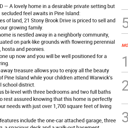
ND
— A lovely home in a desirable private setting but
 secluded feel awaits in Pine Island:
es of land, 21 Stony Brook Drive is priced to sell and
your growing family.
 home is nestled away in a neighborly community,
tuated on park-like grounds with flowering perennial
MO
 hosta and peonies.
one up now and you will be well positioned for a
ring.
-away treasure allows you to enjoy all the beauty
f Pine Island while your children attend Warwick’s
school district.
us bi-level with three bedrooms and two full baths
o rest assured knowing that this home is perfectly
our needs with just over 1,700 square feet of living
 features include the one-car attached garage, three
g, a spacious deck and a walk-out basement