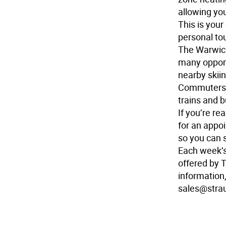
allowing yo
This is you
personal to
The Warwick 
many opport
nearby skiin
Commuters w
trains and 
If you’re r
for an appo
so you can 
Each week’
offered by 
information,
sales@stra