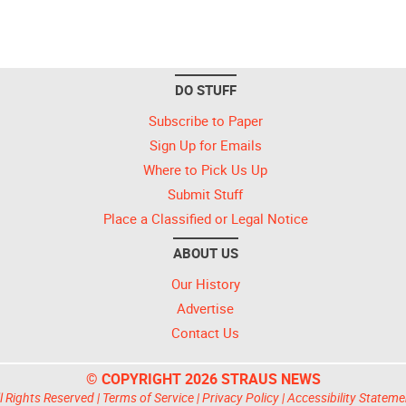
DO STUFF
Subscribe to Paper
Sign Up for Emails
Where to Pick Us Up
Submit Stuff
Place a Classified or Legal Notice
ABOUT US
Our History
Advertise
Contact Us
© COPYRIGHT 2026 STRAUS NEWS
l Rights Reserved |
Terms of Service
|
Privacy Policy
|
Accessibility Stateme